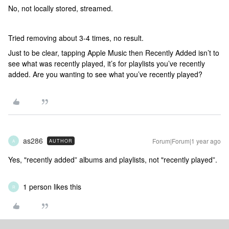
No, not locally stored, streamed.
Tried removing about 3-4 times, no result.
Just to be clear, tapping Apple Music then Recently Added isn’t to
see what was recently played, it’s for playlists you’ve recently
added. Are you wanting to see what you’ve recently played?
as286
Forum|Forum|1 year ago
AUTHOR
A
Yes, "recently added” albums and playlists, not "recently played”.
1 person likes this
R