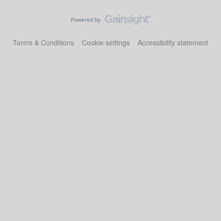
Terms & Conditions
Cookie settings
Accessibility statement