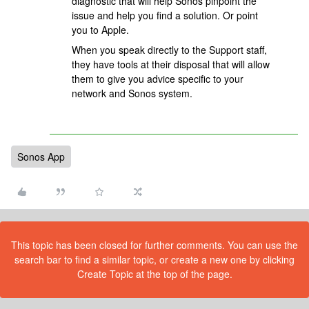
diagnostic that will help Sonos pinpoint the
issue and help you find a solution. Or point
you to Apple.
When you speak directly to the Support staff,
they have tools at their disposal that will allow
them to give you advice specific to your
network and Sonos system.
Sonos App
This topic has been closed for further comments. You can use the
search bar to find a similar topic, or create a new one by clicking
Create Topic at the top of the page.