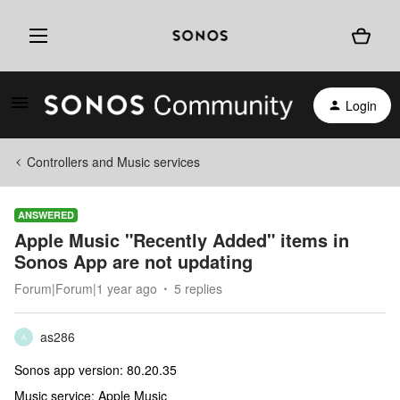
Login
Controllers and Music services
ANSWERED
Apple Music "Recently Added" items in
Sonos App are not updating
Forum|Forum|1 year ago
5 replies
as286
A
Sonos app version: 80.20.35
Music service: Apple Music