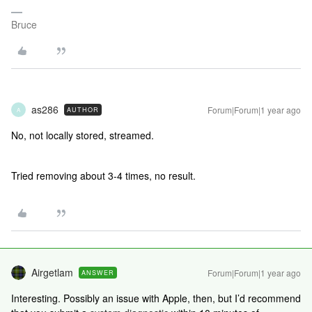
Bruce
as286
Forum|Forum|1 year ago
AUTHOR
A
No, not locally stored, streamed.
Tried removing about 3-4 times, no result.
Airgetlam
Forum|Forum|1 year ago
ANSWER
Interesting. Possibly an issue with Apple, then, but I’d recommend