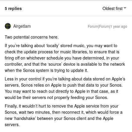
5 replies
Oldest first
Airgetlam
Forum|Forum|1 year ago
Two potential concerns here.
If you’re talking about ‘locally’ stored music, you may want to
check the update process for music libraries, to ensure that is
firing off on whichever schedule you have determined, in your
controller, and that the ‘source’ device is available to the network
when the Sonos system is trying to update it.
Less in your control if you’re talking about data stored on Apple’s
servers, Sonos relies on Apple to push that data to your Sonos.
You may want to reach out directly to Apple in that case, as it
would be their servers not properly feeding your Sonos.
Finally, it wouldn’t hurt to remove the Apple service from your
Sonos, wait two minutes, then reconnect it, which would force a
new ‘handshake’ between your Sonos client and the Apple
servers.