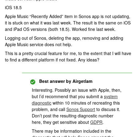
iOS 18.5
Apple Music “Recently Added” item in Sonos app is not updating,
it is stuck on what it was last week. The result is the same on iOS
and iPad OS versions (both 18.5). Worked fine last week.
Logging out of Sonos, deleting the app, removing and adding
Apple Music service does not help.
This is a pretty crucial feature for me, to the extent that I will have
to find a different platform if not fixed. Any ideas?
Best answer by
Airgetlam
Interesting. Possibly an issue with Apple, then,
but I’d recommend that you submit a
system
diagnostic
within 10 minutes of recreating this
problem, and call
Sonos Support
to discuss it.
Don’t post the resulting diagnostic number
here, they get sensitive about
GDPR
.
There may be information included in the