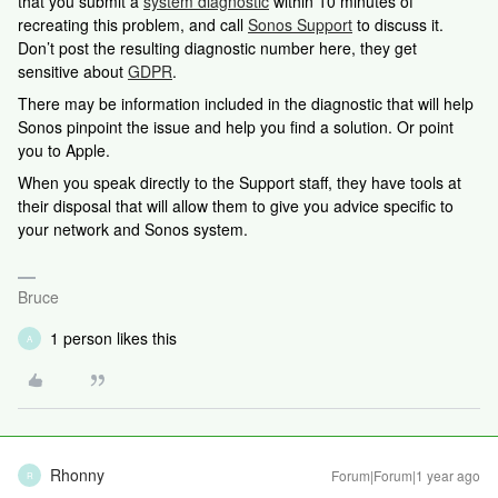
that you submit a
system diagnostic
within 10 minutes of
recreating this problem, and call
Sonos Support
to discuss it.
Don’t post the resulting diagnostic number here, they get
sensitive about
GDPR
.
There may be information included in the diagnostic that will help
Sonos pinpoint the issue and help you find a solution. Or point
you to Apple.
When you speak directly to the Support staff, they have tools at
their disposal that will allow them to give you advice specific to
your network and Sonos system.
Bruce
1 person likes this
A
Rhonny
Forum|Forum|1 year ago
R