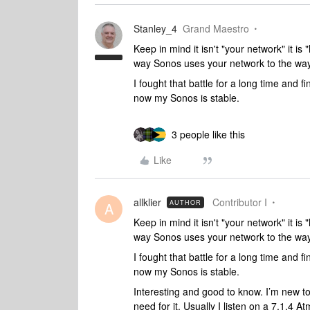
Stanley_4
Grand Maestro
Keep in mind it isn't "your network" it 
way Sonos uses your network to the way 
I fought that battle for a long time and fi
now my Sonos is stable.
3 people like this
Like
allklier
Contributor I
AUTHOR
A
Keep in mind it isn't "your network" it 
way Sonos uses your network to the way 
I fought that battle for a long time and fi
now my Sonos is stable.
Interesting and good to know. I’m new to
need for it. Usually I listen on a 7.1.4 A