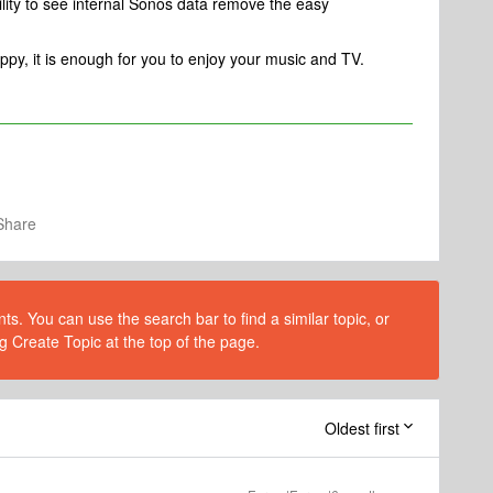
lity to see internal Sonos data remove the easy
ppy, it is enough for you to enjoy your music and TV.
Share
s. You can use the search bar to find a similar topic, or
g Create Topic at the top of the page.
Oldest first