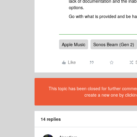
lack of documentation and the inabi
options.
Go with what is provided and be ha
Apple Music
Sonos Beam (Gen 2)
Like
This topic has been closed for further comment
create a new one by clickin
14 replies