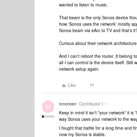
wanted to listen to music.
That beam is the only Sonos device thou
how ‘Sonos uses the network’ mostly appl
Sonos beam via eArc to TV and that’s it
Curious about their network architecture
And I can’t reboot the router. It belong 
all I can control is the device itself. Sti
network setup again.
Like
mnoreen
Contributor I
M
Keep in mind it isn't "your network" it 
way Sonos uses your network to the way 
I fought that battle for a long time and fi
now my Sonos is stable.