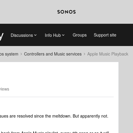
Groups
Support site
Discussions
Info Hub
nos system
Controllers and Music services
Apple Music Playback
views
ssues are resolved since the meltdown. But apparently not.