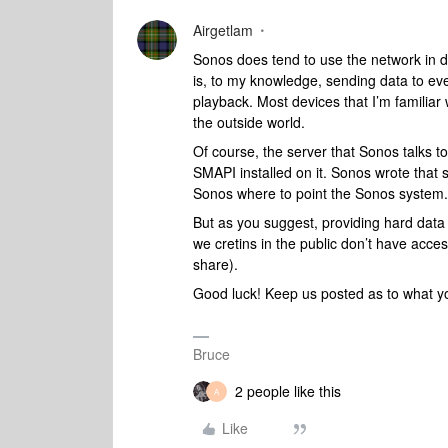
Airgetlam
Sonos does tend to use the network in d
is, to my knowledge, sending data to eve
playback. Most devices that I’m familiar 
the outside world.
Of course, the server that Sonos talks to 
SMAPI installed on it. Sonos wrote that s
Sonos where to point the Sonos system
But as you suggest, providing hard data t
we cretins in the public don’t have access
share).
Good luck! Keep us posted as to what yo
Bruce
2 people like this
A
Like