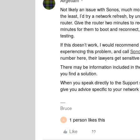
Airgetlam
Not likely an issue with Sonos, much more
the least, I’d try a network refresh, by
router. Give the router two minutes to r
minutes for them to boot and reconnect,
testing.
If this doesn’t work, I would recommend
experiencing this problem, and call
Sono
number here, their lawyers get sensitiv
There may be information included in the
you find a solution.
When you speak directly to the Support st
give you advice specific to your networ
Bruce
1 person likes this
A
Like