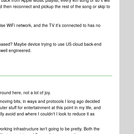
ack from Apple Music playlist, every 4th song or so it will
d then reconnect and pickup the rest of the song or skip to
se WiFi network, and the TV it’s connected to has no
US based? Maybe device trying to use US cloud back-end
 well engineered.
und here, not a lot of joy.
moving bits, in ways and protocols I long ago decided
uter stuff for entertainment at this point in my life, and
lly avoid and where I couldn't I look to reduce it as
rking infrastructure isn't going to be pretty. Both the