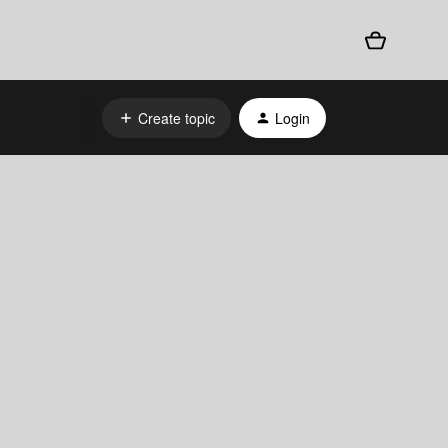
Create topic
Login