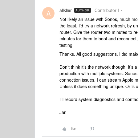
allklier
Contributor I
AUTHOR
A
Not likely an issue with Sonos, much more
the least, I’d try a network refresh, by
router. Give the router two minutes to r
minutes for them to boot and reconnect,
testing.
Thanks. All good suggestions. I did make
Don’t think it’s the network though. It’s 
production with multiple systems. Sonos 
connection issues. I can stream Apple m
Unless it does something unique. Or is c
I’ll record system diagnostics and conta
Jan
Like