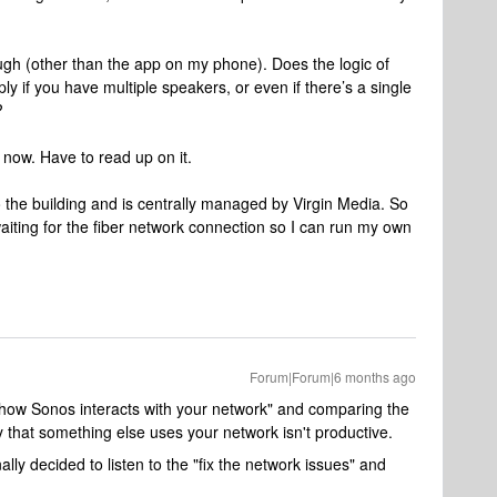
gh (other than the app on my phone). Does the logic of
y if you have multiple speakers, or even if there’s a single
?
 now. Have to read up on it.
to the building and is centrally managed by Virgin Media. So
ll waiting for the fiber network connection so I can run my own
Forum|Forum|6 months ago
is "how Sonos interacts with your network" and comparing the
that something else uses your network isn't productive.
nally decided to listen to the "fix the network issues" and