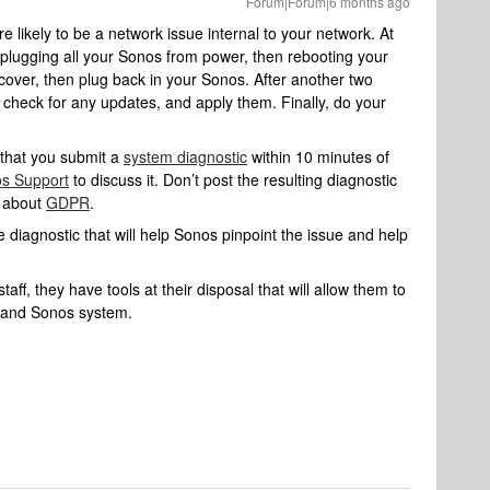
Forum|Forum|6 months ago
 likely to be a network issue internal to your network. At
 unplugging all your Sonos from power, then rebooting your
ecover, then plug back in your Sonos. After another two
 check for any updates, and apply them. Finally, do your
 that you submit a
system diagnostic
within 10 minutes of
s Support
to discuss it. Don’t post the resulting diagnostic
e about
GDPR
.
 diagnostic that will help Sonos pinpoint the issue and help
aff, they have tools at their disposal that will allow them to
k and Sonos system.