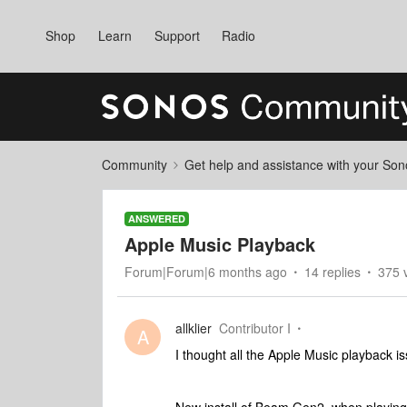
Shop
Learn
Support
Radio
Community
Get help and assistance with your So
ANSWERED
Apple Music Playback
Forum|Forum|6 months ago
14 replies
375 
allklier
Contributor I
A
I thought all the Apple Music playback i