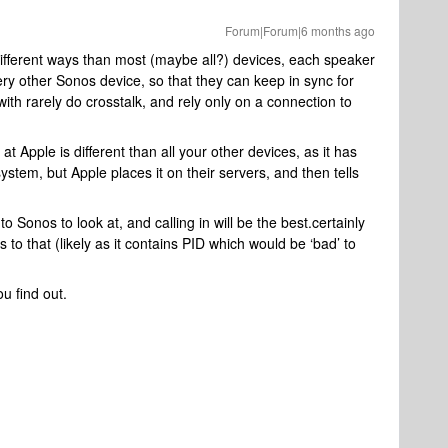
Forum|Forum|6 months ago
ifferent ways than most (maybe all?) devices, each speaker
ry other Sonos device, so that they can keep in sync for
with rarely do crosstalk, and rely only on a connection to
at Apple is different than all your other devices, as it has
ystem, but Apple places it on their servers, and then tells
.
o Sonos to look at, and calling in will be the best.certainly
 to that (likely as it contains PID which would be ‘bad’ to
u find out.