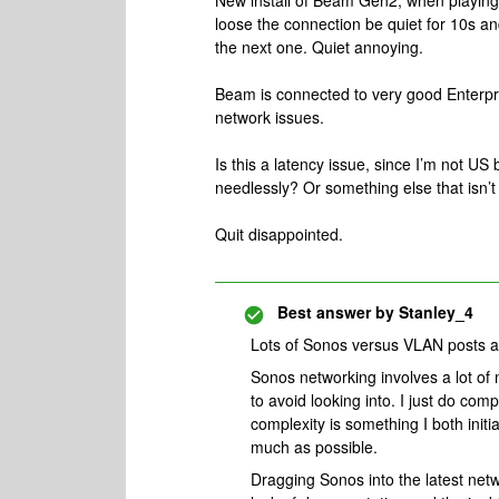
New install of Beam Gen2, when playing b
loose the connection be quiet for 10s an
the next one. Quiet annoying.
Beam is connected to very good Enterpri
network issues.
Is this a latency issue, since I’m not 
needlessly? Or something else that isn’t
Quit disappointed.
Best answer by
Stanley_4
Lots of Sonos versus VLAN posts aro
Sonos networking involves a lot of 
to avoid looking into. I just do comp
complexity is something I both initia
much as possible.
Dragging Sonos into the latest netwo