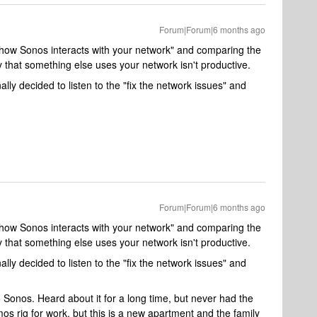
Forum|Forum|6 months ago
is "how Sonos interacts with your network" and comparing the
that something else uses your network isn't productive.
nally decided to listen to the "fix the network issues" and
Forum|Forum|6 months ago
is "how Sonos interacts with your network" and comparing the
that something else uses your network isn't productive.
nally decided to listen to the "fix the network issues" and
 Sonos. Heard about it for a long time, but never had the
tmos rig for work, but this is a new apartment and the family