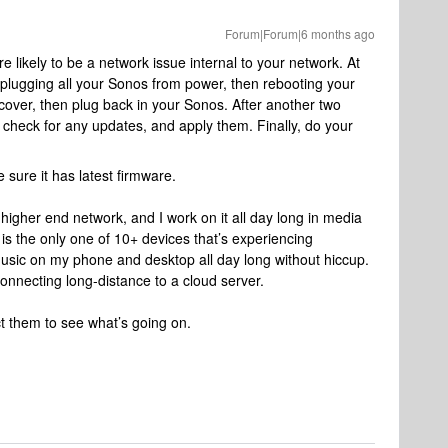
Forum|Forum|6 months ago
 likely to be a network issue internal to your network. At
 unplugging all your Sonos from power, then rebooting your
ecover, then plug back in your Sonos. After another two
 check for any updates, and apply them. Finally, do your
 sure it has latest firmware.
a higher end network, and I work on it all day long in media
is the only one of 10+ devices that’s experiencing
usic on my phone and desktop all day long without hiccup.
onnecting long-distance to a cloud server.
ct them to see what’s going on.