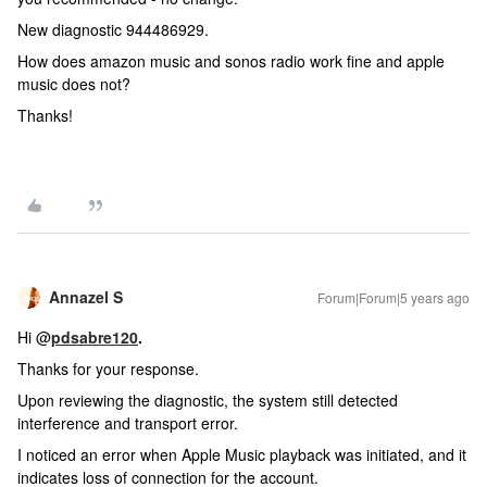
New diagnostic 944486929.
How does amazon music and sonos radio work fine and apple
music does not?
Thanks!
Annazel S
Forum|Forum|5 years ago
Hi @
pdsabre120
.
Thanks for your response.
Upon reviewing the diagnostic, the system still detected
interference and transport error.
I noticed an error when Apple Music playback was initiated, and it
indicates loss of connection for the account.