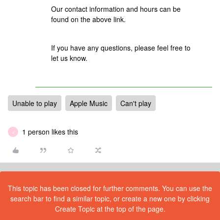
Our contact information and hours can be
found on the above link.
If you have any questions, please feel free to
let us know.
Unable to play
Apple Music
Can't play
1 person likes this
J
This topic has been closed for further comments. You can use the
search bar to find a similar topic, or create a new one by clicking
Create Topic at the top of the page.