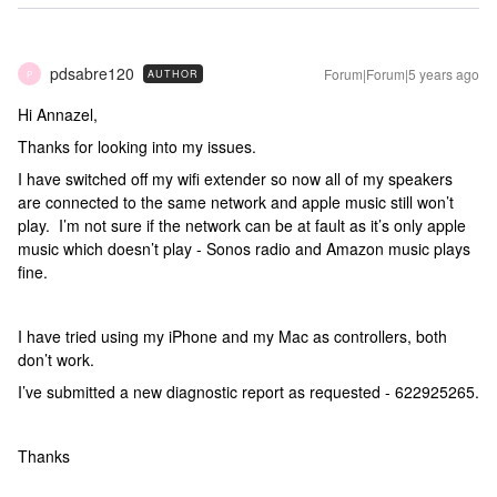
pdsabre120
Forum|Forum|5 years ago
AUTHOR
P
Hi Annazel,
Thanks for looking into my issues.
I have switched off my wifi extender so now all of my speakers
are connected to the same network and apple music still won’t
play. I’m not sure if the network can be at fault as it’s only apple
music which doesn’t play - Sonos radio and Amazon music plays
fine.
I have tried using my iPhone and my Mac as controllers, both
don’t work.
I’ve submitted a new diagnostic report as requested - 622925265.
Thanks