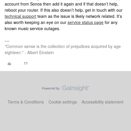
account from Sonos then add it again and if that doesn’t help,
reboot your router. If this also doesn’t help, get in touch with our
technical support
team as the issue is likely network related. It’s
also worth keeping an eye on our
service status page
for any
known music service outages.
"Common sense is the collection of prejudices acquired by age
eighteen." - Albert Einstein
Terms & Conditions
Cookie settings
Accessibility statement