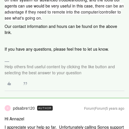
agents can use would be very useful in this case, t
here can be an
advantage if they need to remote into the computer/controller to
see what's going on.
Our contact information and hours can be found on the above
link.
If you have any questions, please feel free to let us know.
Help others find useful content by clicking the like button and
selecting the best answer to your question
pdsabre120
Forum|Forum|5 years ago
AUTHOR
P
Hi Annazel
I appreciate your help so far. Unfortunately calling Sonos support