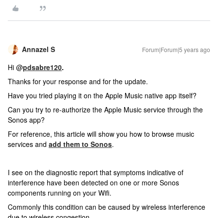
Annazel S
Forum|Forum|5 years ago
Hi @
pdsabre120
.
Thanks for your response and for the update.
Have you tried playing it on the Apple Music native app itself?
Can you try to re-authorize the Apple Music service through the
Sonos app?
For reference, this article will show you how to browse music
services and
add them to Sonos
.
I see on the diagnostic report that symptoms indicative of
interference have been detected on one or more Sonos
components running on your Wifi.
Commonly this condition can be caused by wireless interference
due to wireless congestion.