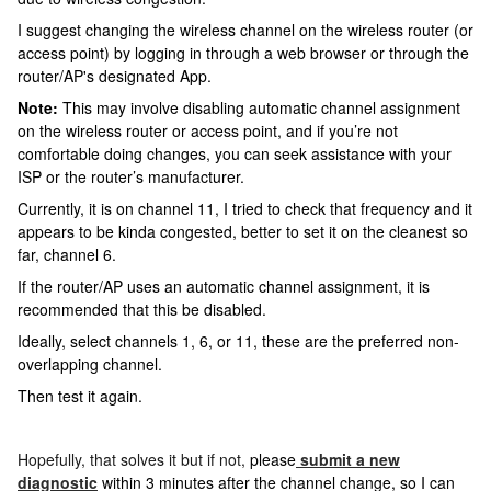
I suggest changing the wireless channel on the wireless router (or
access point) by logging in through a web browser or through the
router/AP's designated App.
Note:
This may involve disabling automatic channel assignment
on the wireless router or access point, and if you’re not
comfortable doing changes, you can seek assistance with your
ISP or the router’s manufacturer.
Currently, it is on channel 11, I tried to check that frequency and it
appears to be kinda congested, better to set it on the cleanest so
far, channel 6.
If the router/AP uses an automatic channel assignment, it is
recommended that this be disabled.
Ideally, select channels 1, 6, or 11, these are the preferred non-
overlapping channel.
Then test it again.
Hopefully, that solves it but if not,
please
submit a new
diagnostic
within 3 minutes after the channel change
, so I can