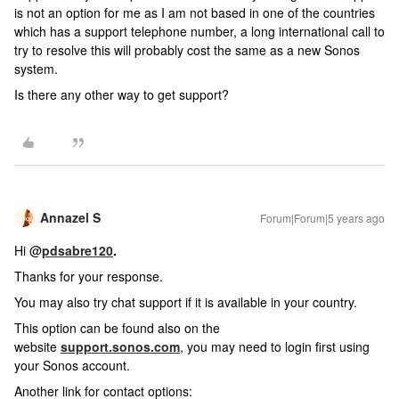
is not an option for me as I am not based in one of the countries
which has a support telephone number, a long international call to
try to resolve this will probably cost the same as a new Sonos
system.
Is there any other way to get support?
Annazel S
Forum|Forum|5 years ago
Hi @
pdsabre120
.
Thanks for your response.
You may also try chat support if it is available in your country.
This option can be found also on the
website
support.sonos.com
, you may need to login first using
your Sonos account.
Another link for contact options: