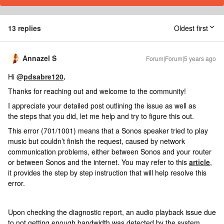
13 replies
Oldest first
Annazel S
Forum|Forum|5 years ago
Hi @
pdsabre120
.
Thanks for reaching out and welcome to the community!
I appreciate your detailed post outlining the issue as well as
the steps that you did, let me help and try to figure this out.
This error (701/1001) means that a Sonos speaker tried to play
music but couldn’t finish the request, caused by network
communication problems, either between Sonos and your router
or between Sonos and the internet. You may refer to this
article
,
it provides the step by step instruction that will help resolve this
error.
Upon checking the diagnostic report, an audio playback issue due
to not getting enough bandwidth was detected by the system.