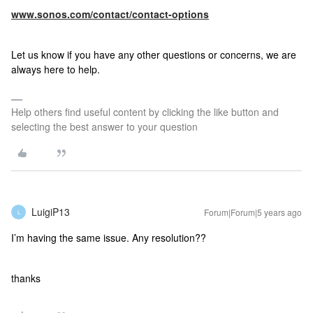
www.sonos.com/contact/contact-options
Let us know if you have any other questions or concerns, we are
always here to help.
Help others find useful content by clicking the like button and
selecting the best answer to your question
LuigiP13
Forum|Forum|5 years ago
L
I’m having the same issue. Any resolution??
thanks