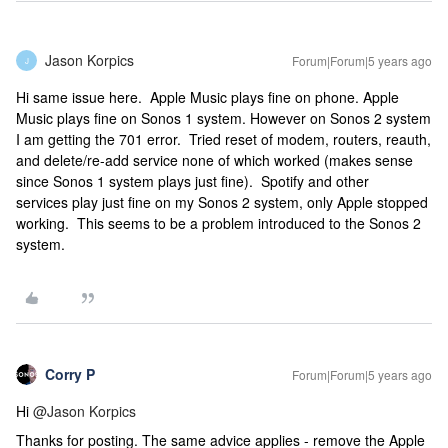
Jason Korpics
Forum|Forum|5 years ago
J
Hi same issue here. Apple Music plays fine on phone. Apple
Music plays fine on Sonos 1 system. However on Sonos 2 system
I am getting the 701 error. Tried reset of modem, routers, reauth,
and delete/re-add service none of which worked (makes sense
since Sonos 1 system plays just fine). Spotify and other
services play just fine on my Sonos 2 system, only Apple stopped
working. This seems to be a problem introduced to the Sonos 2
system.
Corry P
Forum|Forum|5 years ago
Hi
@Jason Korpics
Thanks for posting. The same advice applies - remove the Apple