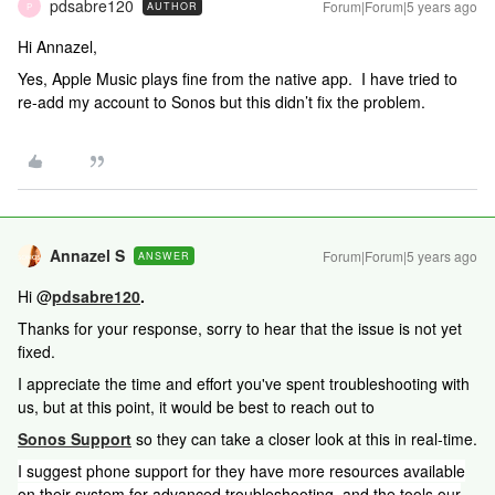
pdsabre120
Forum|Forum|5 years ago
AUTHOR
P
Hi Annazel,
Yes, Apple Music plays fine from the native app. I have tried to
re-add my account to Sonos but this didn’t fix the problem.
Annazel S
Forum|Forum|5 years ago
ANSWER
Hi @
pdsabre120
.
Thanks for your response, sorry to hear that the issue is not yet
fixed.
I appreciate the time and effort you've spent troubleshooting with
us, but at this point, it would be best to reach out to
Sonos Support
so they can take a closer look at this in real-time.
I suggest phone support for they have more resources available
on their system for advanced troubleshooting, and the t
ools our