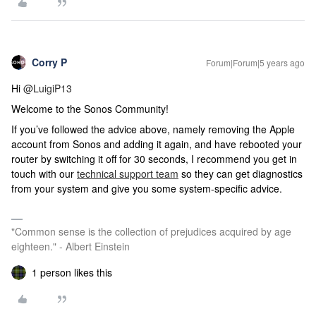
Corry P
Forum|Forum|5 years ago
Hi
@LuigiP13
Welcome to the Sonos Community!
If you’ve followed the advice above, namely removing the Apple
account from Sonos and adding it again, and have rebooted your
router by switching it off for 30 seconds, I recommend you get in
touch with our
technical support team
so they can get diagnostics
from your system and give you some system-specific advice.
"Common sense is the collection of prejudices acquired by age
eighteen." - Albert Einstein
1 person likes this