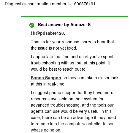
Diagnostics confirmation number is 1606376191
Best answer by
Annazel S
Hi @
pdsabre120
.
Thanks for your response, sorry to hear that
the issue is not yet fixed.
I appreciate the time and effort you've spent
troubleshooting with us, but at this point, it
would be best to reach out to
Sonos Support
so they can take a closer look
at this in real-time.
I suggest phone support for they have more
resources available on their system for
advanced troubleshooting, and the t
ools our
agents can use would be very useful in this
case, t
here can be an advantage if they need
to remote into the computer/controller to see
what's going on.