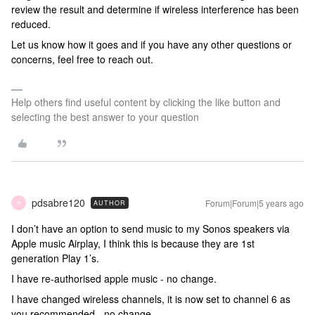
review the result and determine
if wireless interference has been
reduced.
Let us know how it goes and if
you have any other questions or
concerns, feel free to reach out.
Help others find useful content by clicking the like button and
selecting the best answer to your question
pdsabre120
Forum|Forum|5 years ago
AUTHOR
P
I don’t have an option to send music to my Sonos speakers via
Apple music Airplay, I think this is because they are 1st
generation Play 1’s.
I have re-authorised apple music - no change.
I have changed wireless channels, it is now set to channel 6 as
you recommended - no change.