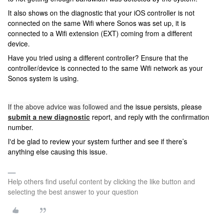
It also shows on the diagnostic that your iOS controller is not
connected on the same Wifi where Sonos was set up, it is
connected to a Wifi extension (EXT) coming from a different
device.
Have you tried using a different controller? Ensure that the
controller/device is connected to the same Wifi network as your
Sonos system is using.
If the above advice was followed and
the issue persists, please
submit a new diagnostic
report, and reply with the confirmation
number.
I'd be glad to review your system further and see if there’s
anything else causing this issue.
Help others find useful content by clicking the like button and
selecting the best answer to your question