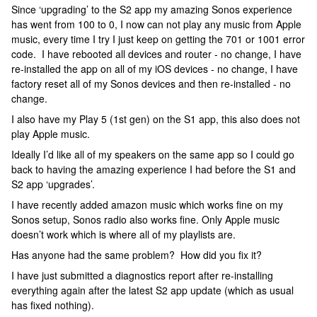
Since ‘upgrading’ to the S2 app my amazing Sonos experience
has went from 100 to 0, I now can not play any music from Apple
music, every time I try I just keep on getting the 701 or 1001 error
code. I have rebooted all devices and router - no change, I have
re-installed the app on all of my iOS devices - no change, I have
factory reset all of my Sonos devices and then re-installed - no
change.
I also have my Play 5 (1st gen) on the S1 app, this also does not
play Apple music.
Ideally I’d like all of my speakers on the same app so I could go
back to having the amazing experience I had before the S1 and
S2 app ‘upgrades’.
I have recently added amazon music which works fine on my
Sonos setup, Sonos radio also works fine. Only Apple music
doesn’t work which is where all of my playlists are.
Has anyone had the same problem? How did you fix it?
I have just submitted a diagnostics report after re-installing
everything again after the latest S2 app update (which as usual
has fixed nothing).