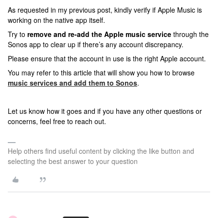
As requested in my previous post, kindly verify if Apple Music is
working on the native app itself.
Try to
remove and re-add the Apple music service
through the
Sonos app to clear up if there’s any account discrepancy.
Please ensure that the account in use is the right Apple account.
You may refer to this article that will show you how to browse
music services and add them to Sonos
.
Let us know how it goes and if
you have any other questions or
concerns, feel free to reach out.
Help others find useful content by clicking the like button and
selecting the best answer to your question