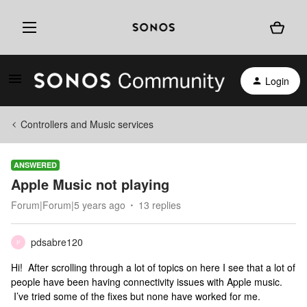
Login
Controllers and Music services
ANSWERED
Apple Music not playing
Forum|Forum|5 years ago
13 replies
pdsabre120
P
Hi! After scrolling through a lot of topics on here I see that a lot of
people have been having connectivity issues with Apple music.
I’ve tried some of the fixes but none have worked for me.