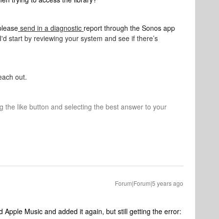
please
send in a diagnostic
report through the Sonos app
I'd start by reviewing your system and see if there’s
each out.
ng the like button and selecting the best answer to your
Forum|Forum|5 years ago
Apple Music and added it again, but still getting the error: