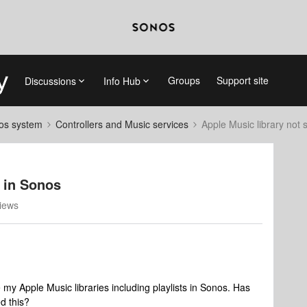
Groups
Support site
Discussions
Info Hub
nos system
Controllers and Music services
Apple Music library not
 in Sonos
iews
my Apple Music libraries including playlists in Sonos. Has
ed this?