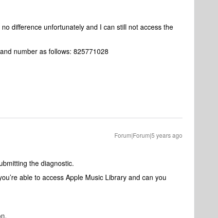
ll no difference unfortunately and I can still not access the
rt and number as follows: 825771028
Forum|Forum|5 years ago
ubmitting the diagnostic.
you’re able to access Apple Music Library and can you
on.