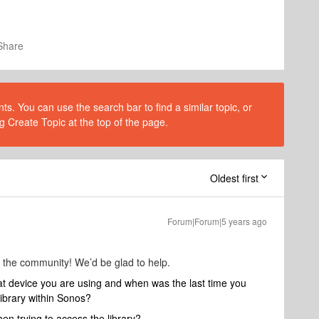
Share
s. You can use the search bar to find a similar topic, or
g Create Topic at the top of the page.
Oldest first
Forum|Forum|5 years ago
 the community! We’d be glad to help.
at device you are using and when was the last time you
library within Sonos?
en trying to access the library?