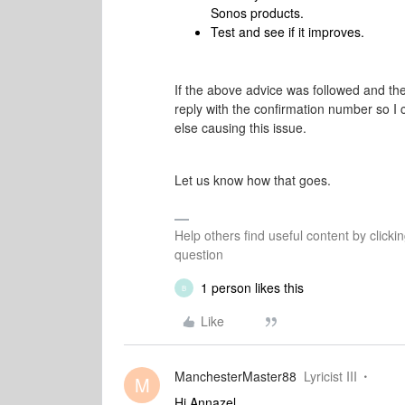
Sonos products.
Test and see if it improves.
If the above advice was followed and the
reply with the confirmation number so I 
else causing this issue.
Let us know how that goes.
Help others find useful content by clicki
question
1 person likes this
B
Like
ManchesterMaster88
Lyricist III
M
Hi Annazel,