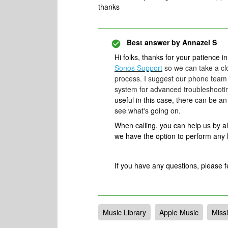
thanks
Best answer by
Annazel S
Hi folks, thanks for your patience in
Sonos Support
so we can take a clo
process. I suggest our phone team 
system for advanced troubleshootin
useful in this case, t
here can be an 
see what's going on.
When calling, you can help us by 
we have the option to perform any
​If you have any questions, please f
Music Library
Apple Music
Missi