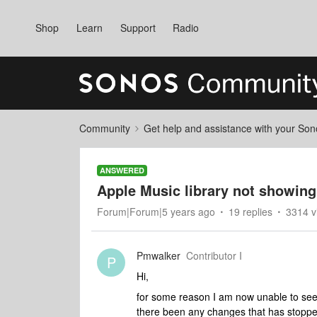
Shop
Learn
Support
Radio
Community
Get help and assistance with your So
ANSWERED
Apple Music library not showing
Forum|Forum|5 years ago
19 replies
3314 v
Pmwalker
Contributor I
P
Hi,
for some reason I am now unable to see 
there been any changes that has stopp