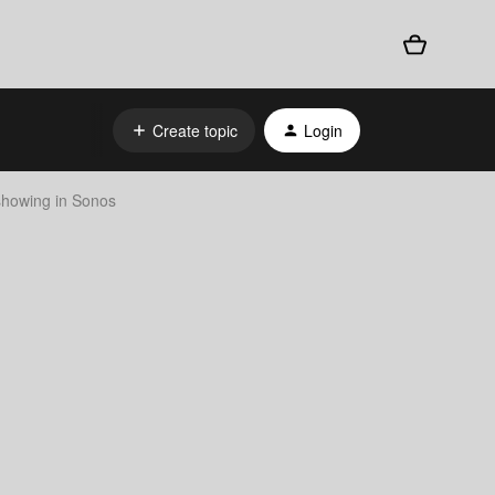
Create topic
Login
 showing in Sonos