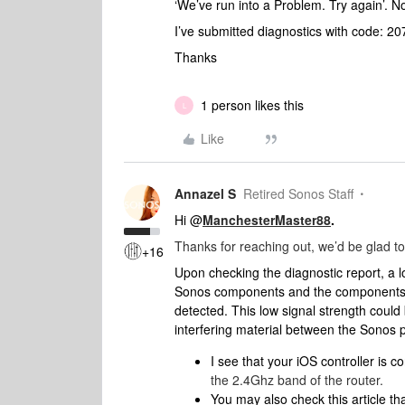
‘We’ve run into a Problem. Try again’. 
I’ve submitted diagnostics with code: 
Thanks
1 person likes this
L
Like
Annazel S
Retired Sonos Staff
Hi @
ManchesterMaster88
.
Thanks for reaching out, we’d be glad to
+16
Upon checking the diagnostic report, a 
Sonos components and the components a
detected. This low signal strength could
interfering material between the Sonos p
I see that your iOS controller is 
the 2.4Ghz band of the router.
You may also check this article tha