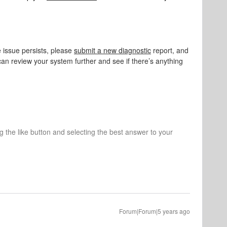
 issue persists, please
submit a new diagnostic
report, and
can review your system further and see if there’s anything
ng the like button and selecting the best answer to your
Forum|Forum|5 years ago