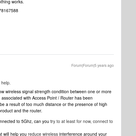
Nothing works.
2078167588
Forum|Forum|5 years ago
 help.
low wireless signal strength condition between one or more
ssociated with Access Point / Router has been
 be a result of too much distance or the presence of high
roduct and the router.
connected to 5Ghz, can you t
ry to at least for now, connect to
t will help you
reduce wireless
interference around your