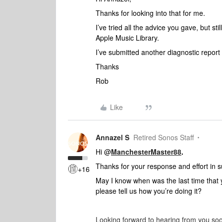
Thanks for looking into that for me.
I’ve tried all the advice you gave, but sti
Apple Music Library.
I’ve submitted another diagnostic repo
Thanks
Rob
Like
Annazel S
Retired Sonos Staff
Hi @
ManchesterMaster88
.
Thanks for your response and effort in s
+16
May I know when was the last time that 
please tell us how you’re doing it?
Looking forward to hearing from you so