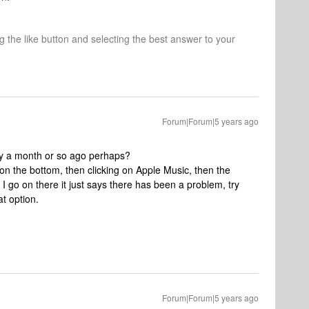
ng the like button and selecting the best answer to your
Forum|Forum|5 years ago
bly a month or so ago perhaps?
 on the bottom, then clicking on Apple Music, then the
I go on there it just says there has been a problem, try
at option.
Forum|Forum|5 years ago