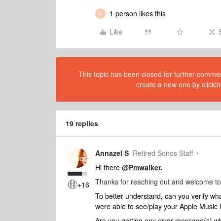
1 person likes this
M
Like
This topic has been closed for further comment
create a new one by clickin
19 replies
Annazel S
Retired Sonos Staff
Hi there @
Pmwalker
.
Thanks for reaching out and welcome to
+16
To better understand, can you verify wh
were able to see/play your Apple Music 
Are you getting any error message(s) wh