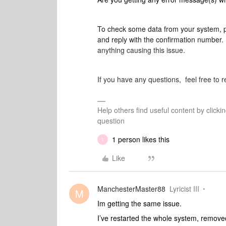
To check some data from your system, 
and reply with the confirmation number.
anything causing this issue.
If you have any questions, feel free to r
Help others find useful content by clicki
question
1 person likes this
L
Like
ManchesterMaster88
Lyricist III
M
Im getting the same issue.
I’ve restarted the whole system, removed 