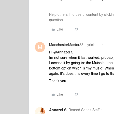
Help others find useful content by clicki
question
Like
ManchesterMaster88
Lyricist III
M
Hi
@Annazel S
Im not sure when it last worked, proba
I access it by going to: the Muisc button
bottom option which is ‘my music’. When 
again. It’s does this every time I go to th
Thank you
Like
Annazel S
Retired Sonos Staff