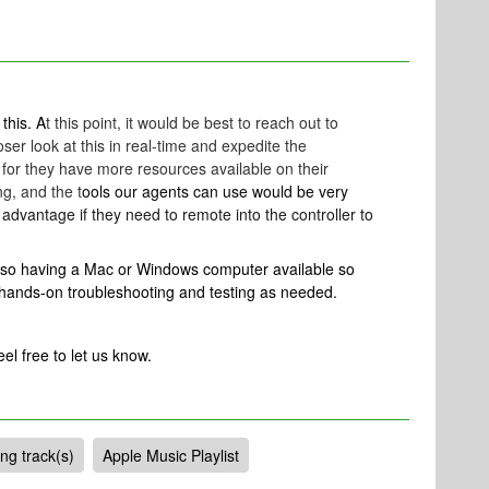
 this. A
t this point, it would be best to reach out to
ser look at this in real-time and expedite the
for they have more resources available on their
g, and the t
ools our agents can use would be very
advantage if they need to remote into the controller to
also having a Mac or Windows computer available so
 hands-on troubleshooting and testing as needed.
eel free to let us know.
ng track(s)
Apple Music Playlist