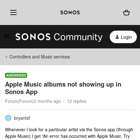
Login
Controllers and Music services
ANSWERED
Apple Music albums not showing up in
Sonos App
Forum|Forum|2 months ago
12 replies
bryantsf
B
Whenever I look for a particular artist via the Sonos app (through
Apple Music) I get “An error has occurred with Apple Music. Try