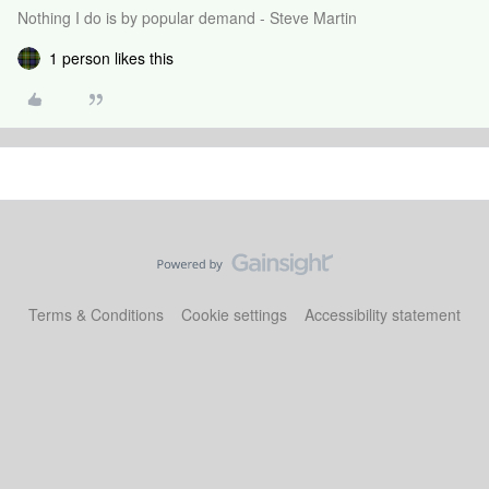
Nothing I do is by popular demand - Steve Martin
1 person likes this
Terms & Conditions
Cookie settings
Accessibility statement