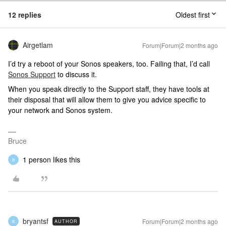
12 replies
Oldest first
Airgetlam
Forum|Forum|2 months ago
I’d try a reboot of your Sonos speakers, too. Failing that, I’d call
Sonos Support
to discuss it.
When you speak directly to the Support staff, they have tools at
their disposal that will allow them to give you advice specific to
your network and Sonos system.
Bruce
1 person likes this
B
bryantsf
Forum|Forum|2 months ago
AUTHOR
B