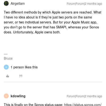
Airgetlam
Forum|Forum|2 months ago
Two different methods by which Apple servers are reached. What
I have no idea about is if they’re just two ports on the same
server, or two individual servers. But for your Apple Music app,
you don’t go to the server that has SMAPI, whereas your Sonos
does. Unfortunately, Apple owns both.
Bruce
1 person likes this
B
kdowling
Forum|Forum|2 months ago
K
This is finally on the Sonos status page:
https://status.sonos.com/