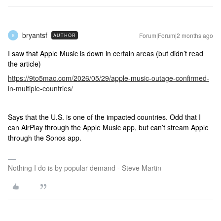
bryantsf
Forum|Forum|2 months ago
AUTHOR
B
I saw that Apple Music is down in certain areas (but didn’t read
the article)
https://9to5mac.com/2026/05/29/apple-music-outage-confirmed-
in-multiple-countries/
Says that the U.S. is one of the impacted countries. Odd that I
can AirPlay through the Apple Music app, but can’t stream Apple
through the Sonos app.
Nothing I do is by popular demand - Steve Martin