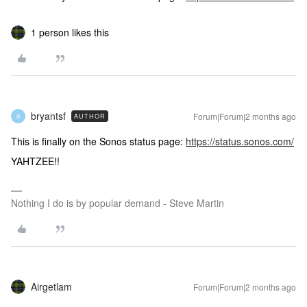
1 person likes this
bryantsf
Forum|Forum|2 months ago
AUTHOR
B
This is finally on the Sonos status page:
https://status.sonos.com/
YAHTZEE!!
Nothing I do is by popular demand - Steve Martin
Airgetlam
Forum|Forum|2 months ago