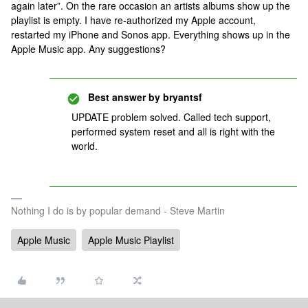
again later”. On the rare occasion an artists albums show up the
playlist is empty. I have re-authorized my Apple account,
restarted my iPhone and Sonos app. Everything shows up in the
Apple Music app. Any suggestions?
Best answer by
bryantsf
UPDATE problem solved. Called tech support,
performed system reset and all is right with the
world.
Nothing I do is by popular demand - Steve Martin
Apple Music
Apple Music Playlist