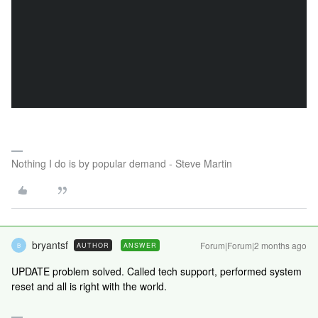
Nothing I do is by popular demand - Steve Martin
bryantsf
Forum|Forum|2 months ago
AUTHOR
ANSWER
B
UPDATE problem solved. Called tech support, performed system
reset and all is right with the world.