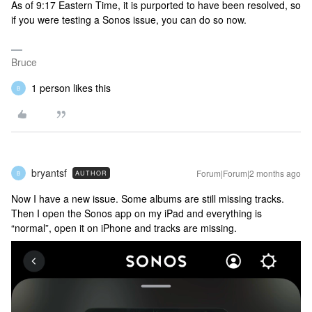
As of 9:17 Eastern Time, it is purported to have been resolved, so
if you were testing a Sonos issue, you can do so now.
Bruce
1 person likes this
B
bryantsf
Forum|Forum|2 months ago
AUTHOR
B
Now I have a new issue. Some albums are still missing tracks.
Then I open the Sonos app on my iPad and everything is
“normal”, open it on iPhone and tracks are missing.