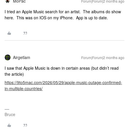
MoPac
Forum|Forum|2 months ago
I tried an Apple Music search for an artist. The albums do show
here. This was on IOS on my iPhone. App is up to date.
Airgetlam
Forum|Forum|2 months ago
I saw that Apple Music is down in certain areas (but didn’t read
the article)
https://9to5mac.com/2026/05/29/apple-music-outage-confirmed-
in-multiple-countries/
Bruce