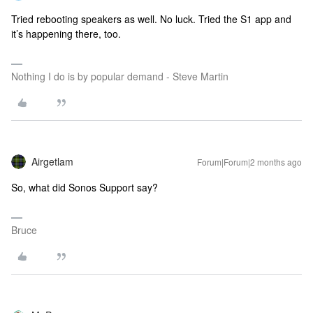
Tried rebooting speakers as well. No luck. Tried the S1 app and
it’s happening there, too.
Nothing I do is by popular demand - Steve Martin
Airgetlam
Forum|Forum|2 months ago
So, what did Sonos Support say?
Bruce