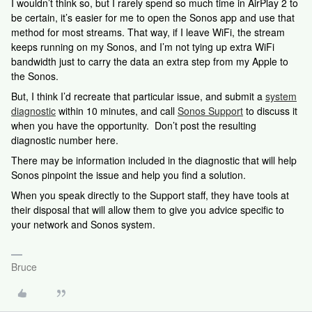
I wouldn’t think so, but I rarely spend so much time in AirPlay 2 to
be certain, it’s easier for me to open the Sonos app and use that
method for most streams. That way, if I leave WiFi, the stream
keeps running on my Sonos, and I’m not tying up extra WiFi
bandwidth just to carry the data an extra step from my Apple to
the Sonos.
But, I think I’d recreate that particular issue, and submit a
system
diagnostic
within 10 minutes, and call
Sonos Support
to discuss it
when you have the opportunity. Don’t post the resulting
diagnostic number here.
There may be information included in the diagnostic that will help
Sonos pinpoint the issue and help you find a solution.
When you speak directly to the Support staff, they have tools at
their disposal that will allow them to give you advice specific to
your network and Sonos system.
Bruce