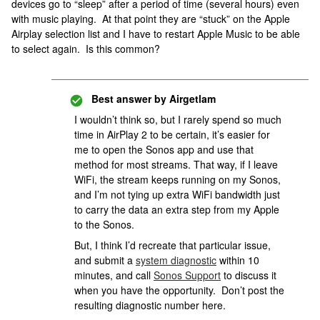
devices go to “sleep” after a period of time (several hours) even
with music playing. At that point they are “stuck” on the Apple
Airplay selection list and I have to restart Apple Music to be able
to select again. Is this common?
Best answer by
Airgetlam
I wouldn’t think so, but I rarely spend so much
time in AirPlay 2 to be certain, it’s easier for
me to open the Sonos app and use that
method for most streams. That way, if I leave
WiFi, the stream keeps running on my Sonos,
and I’m not tying up extra WiFi bandwidth just
to carry the data an extra step from my Apple
to the Sonos.
But, I think I’d recreate that particular issue,
and submit a
system diagnostic
within 10
minutes, and call
Sonos Support
to discuss it
when you have the opportunity. Don’t post the
resulting diagnostic number here.