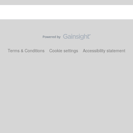
Terms & Conditions
Cookie settings
Accessibility statement