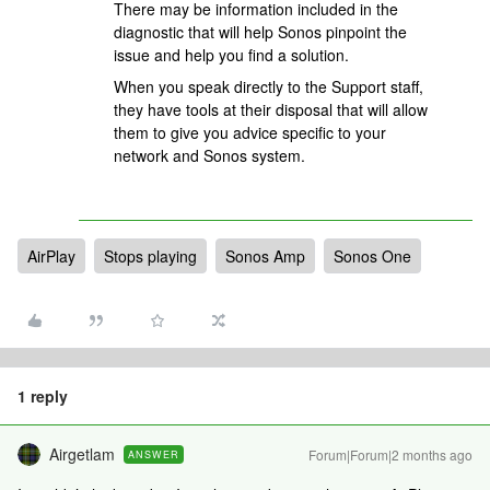
There may be information included in the
diagnostic that will help Sonos pinpoint the
issue and help you find a solution.
When you speak directly to the Support staff,
they have tools at their disposal that will allow
them to give you advice specific to your
network and Sonos system.
AirPlay
Stops playing
Sonos Amp
Sonos One
1 reply
Airgetlam
Forum|Forum|2 months ago
ANSWER