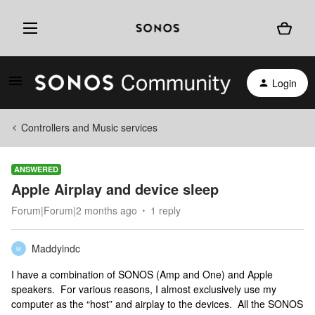
Login
Controllers and Music services
ANSWERED
Apple Airplay and device sleep
Forum|Forum|2 months ago
1 reply
Maddyindc
M
I have a combination of SONOS (Amp and One) and Apple
speakers. For various reasons, I almost exclusively use my
computer as the “host” and airplay to the devices. All the SONOS