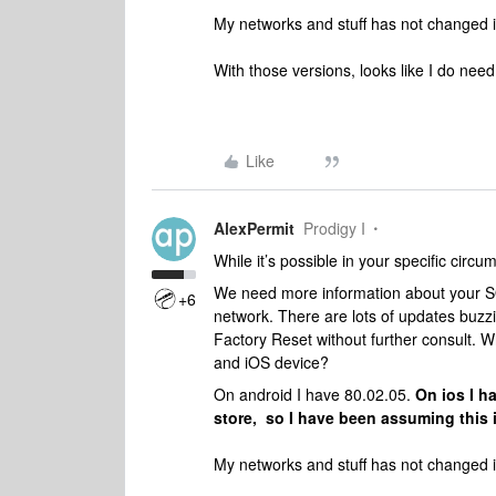
My networks and stuff has not changed i
With those versions, looks like I do need 
Like
AlexPermit
Prodigy I
While it’s possible in your specific circu
We need more information about your SO
+6
network. There are lots of updates buzzi
Factory Reset without further consult. Wh
and iOS device?
On android I have 80.02.05.
On ios I h
store, so I have been assuming this i
My networks and stuff has not changed i