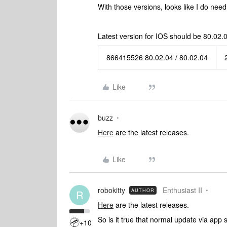
With those versions, looks like I do need 
Latest version for IOS should be 80.02.0
866415526 80.02.04 / 80.02.04
Like
buzz
Here
are the latest releases.
Like
robokitty
Enthusiast II
AUTHOR
R
Here
are the latest releases.
So is it true that normal update via app 
+10