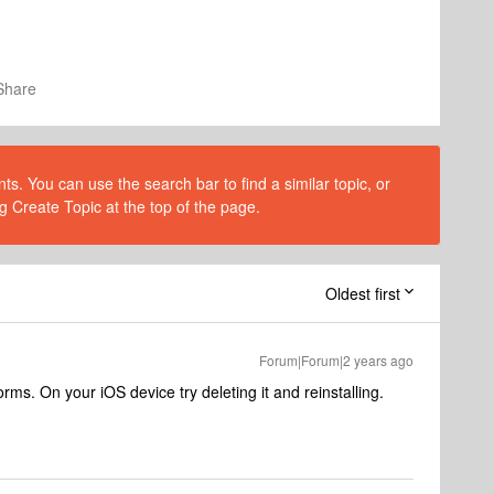
Share
s. You can use the search bar to find a similar topic, or
g Create Topic at the top of the page.
Oldest first
Forum|Forum|2 years ago
rms. On your iOS device try deleting it and reinstalling.