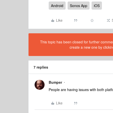
Android
Sonos App
iOS
Like
This topic has been closed for further comment
create a new one by clickin
7 replies
Bumper
People are having issues with both platfo
Like