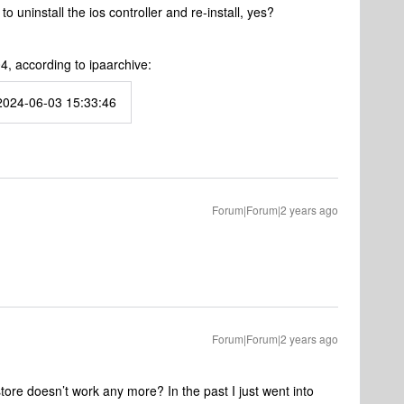
to uninstall the ios controller and re-install, yes?
4, according to ipaarchive:
2024-06-03 15:33:46
Forum|Forum|2 years ago
Forum|Forum|2 years ago
store doesn’t work any more? In the past I just went into