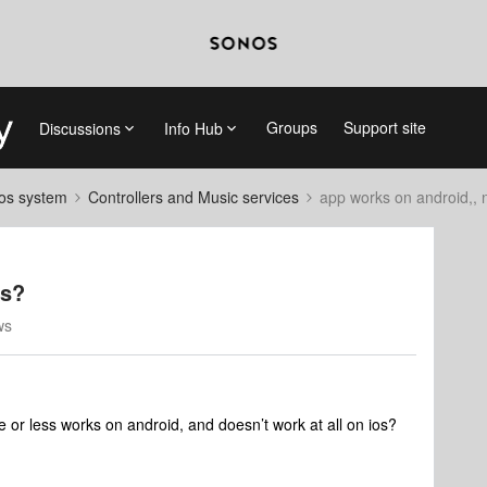
Groups
Support site
Discussions
Info Hub
nos system
Controllers and Music services
app works on android,, 
os?
ws
re or less works on android, and doesn’t work at all on ios?