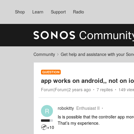
Shop
Learn
Support
Radio
Community
Get help and assistance with your So
QUESTION
app works on android,, not on i
Forum|Forum|2 years ago
7 replies
149 vie
robokitty
Enthusiast II
R
Is is possible that the controller app mo
That’s my experience.
+10