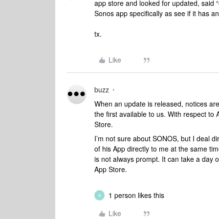
app store and looked for updated, said “
Sonos app specifically as see if it has a
tx.
Like
buzz
When an update is released, notices are s
the first available to us. With respect to
Store.
I’m not sure about SONOS, but I deal dir
of his App directly to me at the same ti
is not always prompt. It can take a day o
App Store.
1 person likes this
R
Like