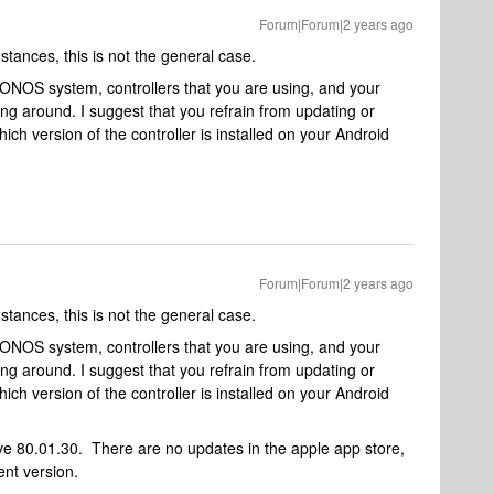
Forum|Forum|2 years ago
mstances, this is not the general case.
NOS system, controllers that you are using, and your
ng around. I suggest that you refrain from updating or
ich version of the controller is installed on your Android
Forum|Forum|2 years ago
mstances, this is not the general case.
NOS system, controllers that you are using, and your
ng around. I suggest that you refrain from updating or
ich version of the controller is installed on your Android
ve 80.01.30. There are no updates in the apple app store,
ent version.