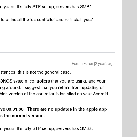
n years. It’s fully STP set up, servers has SMB2.
to uninstall the ios controller and re-install, yes?
Forum|Forum|2 years ago
mstances, this is not the general case.
NOS system, controllers that you are using, and your
ng around. I suggest that you refrain from updating or
ich version of the controller is installed on your Android
ave 80.01.30. There are no updates in the apple app
s the current version.
n years. It’s fully STP set up, servers has SMB2.