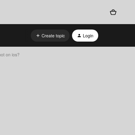
Create topic
Login
not on ios?