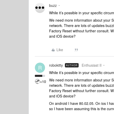
buzz
While it’s possible in your specific circu
We need more information about your SO
network. There are lots of updates buzzi
Factory Reset without further consult. Wh
and iOS device?
Like
robokitty
Enthusiast II
AUTHOR
R
While it’s possible in your specific circu
We need more information about your SO
+10
network. There are lots of updates buzzi
Factory Reset without further consult. Wh
and iOS device?
On android I have 80.02.05. On ios I ha
so I have been assuming this is the curr