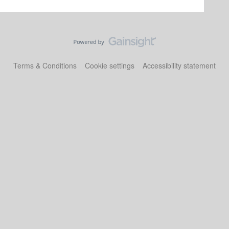
Terms & Conditions
Cookie settings
Accessibility statement