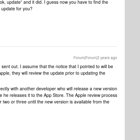
ok, update” and it did. I guess now you have to find the
n update for you?
Forum|Forum|2 years ago
ent out. I assume that the notice that I pointed to will be
 Apple, they will review the update prior to updating the
ectly with another developer who will release a new version
me he releases it to the App Store. The Apple review process
r two or three until the new version is available from the