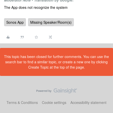
Moderator Note - Translation by Google:
The App does not recognize the system
Sonos App
Missing Speaker/Room(s)
This topic has been closed for further comments. You can use the
search bar to find a similar topic, or create a new one by clicking
Create Topic at the top of the page.
Terms & Conditions
Cookie settings
Accessibility statement