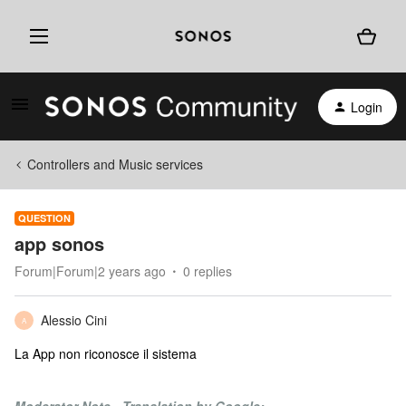
Login
Controllers and Music services
QUESTION
app sonos
Forum|Forum|2 years ago
0 replies
Alessio Cini
A
La App non riconosce il sistema