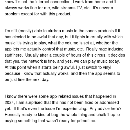
know it’s not the internet connection, I work from home and it
always works fine for me, wife streams TV, etc. It’s never a
problem except for with this product.
I’m still (mostly) able to airdrop music to the sonos products if it
has elected to be awful that day, but it fights internally with which
music it’s trying to play, what the volume is set at, whether the
app lets me actually control that music, etc. Really rage inducing
stuff here. Usually after a couple of hours of this circus, it decides
that yes, the network is fine, and yes, we can play music today.
At this point when it starts being awful, I just switch to vinyl
because I know that actually works, and then the app seems to
be just fine the next day.
I know there were some app-related issues that happened in
2024, I am surprised that this has not been fixed or addressed
yet. If that’s even the issue I’m experiencing. Any advice here?
Honestly ready to kind of bag the whole thing and chalk it up to
buying something that wasn’t ready for primetime.