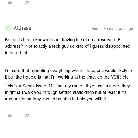
ALJ1996
Forum|Forum|1 year ago
A
Bruce, is that a known issue, having to set up a reserved IP
address? Not exactly a tech guy so kind of I guess disappointed
to hear that.
I’m sure that rebooting everything when it happens would likely fix
it but the trouble is that I’m working at the time, on the VOIP, etc.
This is a Sonos issue IME, not my router. If you call support they
might still walk you through setting static dhcp but at least if it’s
another issue they should be able to help you with it.