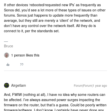
If other devices ‘rebooted/requested new IPs’ as frequently as
Sonos did, you’d see a lot more of these types of issues on other
forums. Sonos just happens to update more frequently than
average, but they still are merely a ‘client’ of the network, and
don’t have any control over the network itself. All they do is
connect to it, per the standards set.
Bruce
1 person likes this
Airgetlam
Forum|Forum|1 year ago
And, FWIW (nothing at all), I have no idea why some routers can
be affected. I’ve always assumed power surges impacting the
firmware on the router, but that’s a guess. Could be poorly written
firmware/software, I don’t know. I certainly have never done any