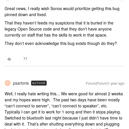
Great news, I really wish Sonos would prioritize getting this bug
pinned down and fixed.
That they haven't feeds my suspicions that it is buried in the
legacy Open Source code and that they don't have anyone
currently on staff that has the skills to work in that space.
They don’t even acknowledge this bug exists though do they?
psartoris
Forum|Forum|1 year ago
AUTHOR
P
Well, I really hate writing this... We were good for almost 2 weeks
and my hopes were high. The past two days have been mostly
“can’t connect to server”, “can’t connect to speaker”, etc.
Typically I can get it to work for 1 song and then it stops playing.
Switched to bluetooth last night because I just didn’t have time to
deal with it. That’s after shutting everything down and plugging