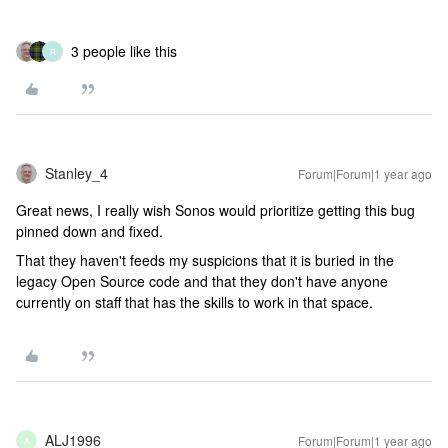
3 people like this
R
Stanley_4
Forum|Forum|1 year ago
Great news, I really wish Sonos would prioritize getting this bug
pinned down and fixed.
That they haven't feeds my suspicions that it is buried in the
legacy Open Source code and that they don't have anyone
currently on staff that has the skills to work in that space.
ALJ1996
Forum|Forum|1 year ago
A