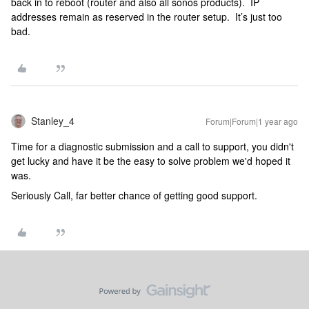
back in to reboot (router and also all sonos products). IP
addresses remain as reserved in the router setup. It’s just too
bad.
Stanley_4
Forum|Forum|1 year ago
Time for a diagnostic submission and a call to support, you didn't
get lucky and have it be the easy to solve problem we'd hoped it
was.
Seriously Call, far better chance of getting good support.