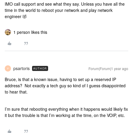
IMO call support and see what they say. Unless you have all the
time in the world to reboot your network and play network
engineer 🤣
1 person likes this
psartoris
Forum|Forum|1 year ago
AUTHOR
P
Bruce, is that a known issue, having to set up a reserved IP
address? Not exactly a tech guy so kind of I guess disappointed
to hear that.
I’m sure that rebooting everything when it happens would likely fix
it but the trouble is that I’m working at the time, on the VOIP, etc.