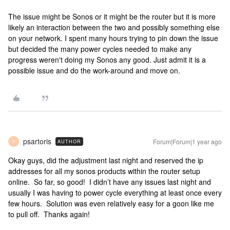
The issue might be Sonos or it might be the router but it is more
likely an interaction between the two and possibly something else
on your network. I spent many hours trying to pin down the issue
but decided the many power cycles needed to make any
progress weren't doing my Sonos any good. Just admit it is a
possible issue and do the work-around and move on.
psartoris
Forum|Forum|1 year ago
AUTHOR
P
Okay guys, did the adjustment last night and reserved the ip
addresses for all my sonos products within the router setup
online. So far, so good! I didn’t have any issues last night and
usually I was having to power cycle everything at least once every
few hours. Solution was even relatively easy for a goon like me
to pull off. Thanks again!