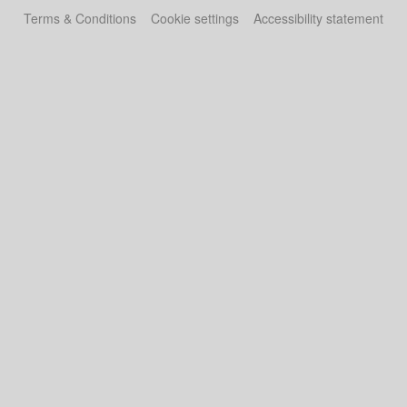
Terms & Conditions
Cookie settings
Accessibility statement