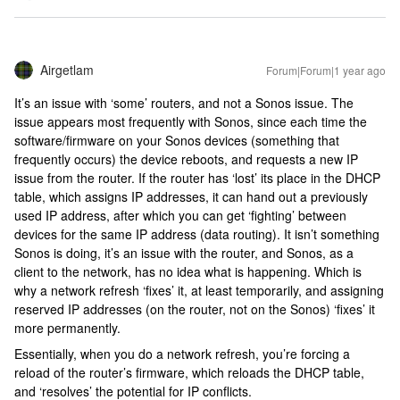
Airgetlam
Forum|Forum|1 year ago
It’s an issue with ‘some’ routers, and not a Sonos issue. The
issue appears most frequently with Sonos, since each time the
software/firmware on your Sonos devices (something that
frequently occurs) the device reboots, and requests a new IP
issue from the router. If the router has ‘lost’ its place in the DHCP
table, which assigns IP addresses, it can hand out a previously
used IP address, after which you can get ‘fighting’ between
devices for the same IP address (data routing). It isn’t something
Sonos is doing, it’s an issue with the router, and Sonos, as a
client to the network, has no idea what is happening. Which is
why a network refresh ‘fixes’ it, at least temporarily, and assigning
reserved IP addresses (on the router, not on the Sonos) ‘fixes’ it
more permanently.
Essentially, when you do a network refresh, you’re forcing a
reload of the router’s firmware, which reloads the DHCP table,
and ‘resolves’ the potential for IP conflicts.