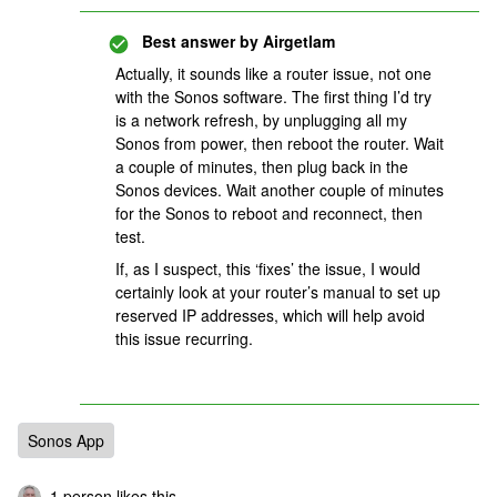
Best answer by
Airgetlam
Actually, it sounds like a router issue, not one
with the Sonos software. The first thing I’d try
is a network refresh, by unplugging all my
Sonos from power, then reboot the router. Wait
a couple of minutes, then plug back in the
Sonos devices. Wait another couple of minutes
for the Sonos to reboot and reconnect, then
test.
If, as I suspect, this ‘fixes’ the issue, I would
certainly look at your router’s manual to set up
reserved IP addresses, which will help avoid
this issue recurring.
Sonos App
1 person likes this