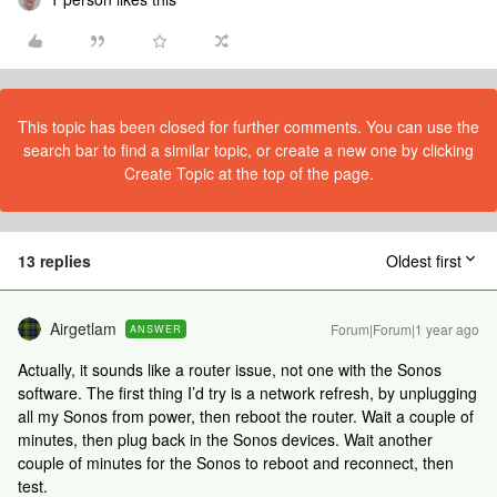
This topic has been closed for further comments. You can use the
search bar to find a similar topic, or create a new one by clicking
Create Topic at the top of the page.
13 replies
Oldest first
Airgetlam
Forum|Forum|1 year ago
ANSWER
Actually, it sounds like a router issue, not one with the Sonos
software. The first thing I’d try is a network refresh, by unplugging
all my Sonos from power, then reboot the router. Wait a couple of
minutes, then plug back in the Sonos devices. Wait another
couple of minutes for the Sonos to reboot and reconnect, then
test.