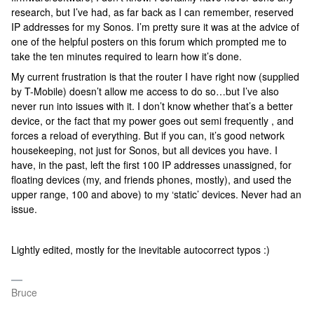
research, but I’ve had, as far back as I can remember, reserved
IP addresses for my Sonos. I’m pretty sure it was at the advice of
one of the helpful posters on this forum which prompted me to
take the ten minutes required to learn how it’s done.
My current frustration is that the router I have right now (supplied
by T-Mobile) doesn’t allow me access to do so…but I’ve also
never run into issues with it. I don’t know whether that’s a better
device, or the fact that my power goes out semi frequently , and
forces a reload of everything. But if you can, it’s good network
housekeeping, not just for Sonos, but all devices you have. I
have, in the past, left the first 100 IP addresses unassigned, for
floating devices (my, and friends phones, mostly), and used the
upper range, 100 and above) to my ‘static’ devices. Never had an
issue.
Lightly edited, mostly for the inevitable autocorrect typos :)
Bruce