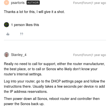
psartoris
Forum|Forum|1 year ago
AUTHOR
P
Thanks a lot for this, I will give it a shot.
1 person likes this
Stanley_4
Forum|Forum|1 year ago
Really no need to call for support, either the router manufacturer,
the best place, or to call or Sonos who likely don't know your
router's internal settings.
Log into your router, go to the DHCP settings page and follow the
instructions there. Usually takes a few seconds per device ro add
the IP address reservations.
Then power down all Sonos, reboot router and controller then
power the Sonos back up.