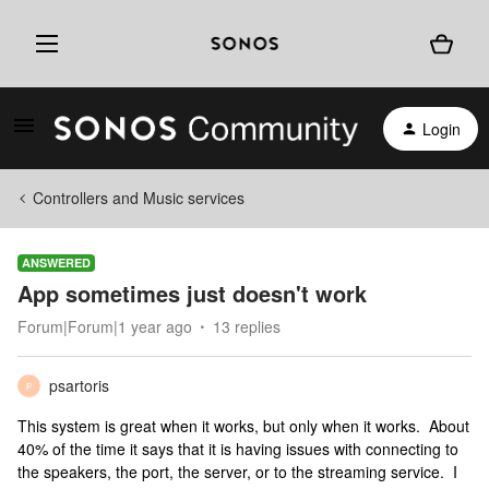
Login
Controllers and Music services
ANSWERED
App sometimes just doesn't work
Forum|Forum|1 year ago
13 replies
psartoris
P
This system is great when it works, but only when it works. About
40% of the time it says that it is having issues with connecting to
the speakers, the port, the server, or to the streaming service. I