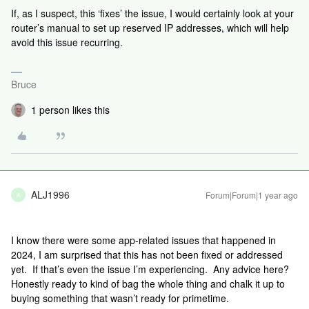
If, as I suspect, this ‘fixes’ the issue, I would certainly look at your
router’s manual to set up reserved IP addresses, which will help
avoid this issue recurring.
Bruce
1 person likes this
ALJ1996
Forum|Forum|1 year ago
A
I know there were some app-related issues that happened in
2024, I am surprised that this has not been fixed or addressed
yet. If that’s even the issue I’m experiencing. Any advice here?
Honestly ready to kind of bag the whole thing and chalk it up to
buying something that wasn’t ready for primetime.