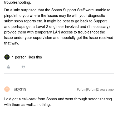
troubleshooting.
I’m a little surprised that the Sonos Support Staff were unable to
pinpoint to you where the issues may lie with your diagnostic
submission reports etc. It might be best to go back to Support
and perhaps get a Level-2 engineer involved and (if necessary)
provide them with temporary LAN access to troubleshoot the
issue under your supervision and hopefully get the issue resolved
that way.
1 person likes this
Toby319
Forum|Forum|2 years ago
T
I did get a call-back from Sonos and went through screensharing
with them as well… nothing.