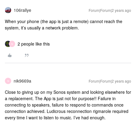
106rallye
Forum|Forum|2 years ago
When your phone (the app is just a remote) cannot reach the
system, it’s usually a network problem.
2 people like this
N
nik9669a
Forum|Forum|2 years ago
N
Close to giving up on my Sonos system and looking elsewhere for
a replacement. The App is just not for purpose!! Failure in
connecting to speakers, failure to respond to commands once
connection achieved. Ludicrous reconnection rigmarole required
every time I want to listen to music. I’ve had enough.