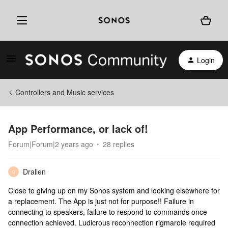
Login
Controllers and Music services
App Performance, or lack of!
Forum|Forum|2 years ago
28 replies
Drallen
D
Close to giving up on my Sonos system and looking elsewhere for
a replacement. The App is just not for purpose!! Failure in
connecting to speakers, failure to respond to commands once
connection achieved. Ludicrous reconnection rigmarole required