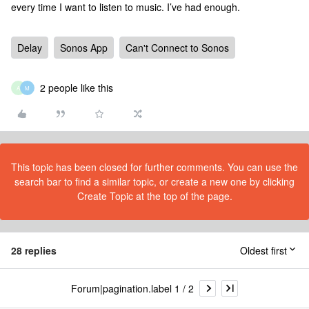
every time I want to listen to music. I’ve had enough.
Delay
Sonos App
Can't Connect to Sonos
2 people like this
A
M
This topic has been closed for further comments. You can use the
search bar to find a similar topic, or create a new one by clicking
Create Topic at the top of the page.
28 replies
Oldest first
Forum|pagination.label 1 / 2