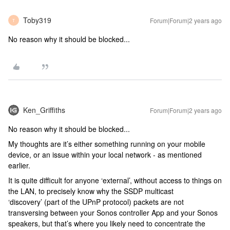
Toby319
Forum|Forum|2 years ago
T
No reason why it should be blocked...
Ken_Griffiths
Forum|Forum|2 years ago
No reason why it should be blocked...
My thoughts are it’s either something running on your mobile
device, or an issue within your local network - as mentioned
earlier.
It is quite difficult for anyone ‘external’, without access to things on
the LAN, to precisely know why the SSDP multicast
‘discovery’ (part of the UPnP protocol) packets are not
transversing between your Sonos controller App and your Sonos
speakers, but that’s where you likely need to concentrate the