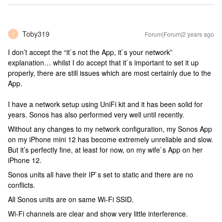
Toby319
Forum|Forum|2 years ago
T
I don’t accept the “it`s not the App, it`s your network”
explanation… whilst I do accept that it`s important to set it up
properly, there are still issues which are most certainly due to the
App.
I have a network setup using UniFi kit and it has been solid for
years. Sonos has also performed very well until recently.
Without any changes to my network configuration, my Sonos App
on my iPhone mini 12 has become extremely unreliable and slow.
But it’s perfectly fine, at least for now, on my wife`s App on her
iPhone 12.
Sonos units all have their IP`s set to static and there are no
conflicts.
All Sonos units are on same Wi-Fi SSID.
Wi-Fi channels are clear and show very little interference.