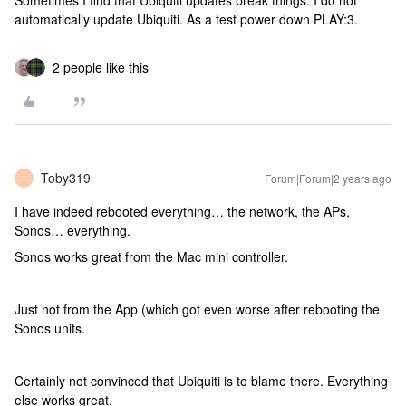
Sometimes I find that Ubiquiti updates break things. I do not
automatically update Ubiquiti. As a test power down PLAY:3.
2 people like this
Toby319
Forum|Forum|2 years ago
T
I have indeed rebooted everything… the network, the APs,
Sonos… everything.
Sonos works great from the Mac mini controller.
Just not from the App (which got even worse after rebooting the
Sonos units.
Certainly not convinced that Ubiquiti is to blame there. Everything
else works great.