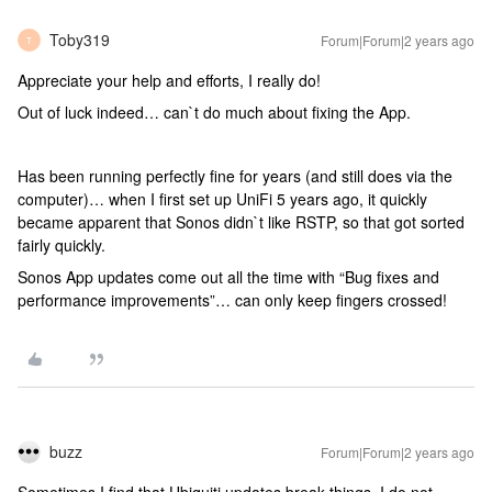
Toby319
Forum|Forum|2 years ago
T
Appreciate your help and efforts, I really do!
Out of luck indeed… can`t do much about fixing the App.
Has been running perfectly fine for years (and still does via the
computer)… when I first set up UniFi 5 years ago, it quickly
became apparent that Sonos didn`t like RSTP, so that got sorted
fairly quickly.
Sonos App updates come out all the time with “Bug fixes and
performance improvements”… can only keep fingers crossed!
buzz
Forum|Forum|2 years ago