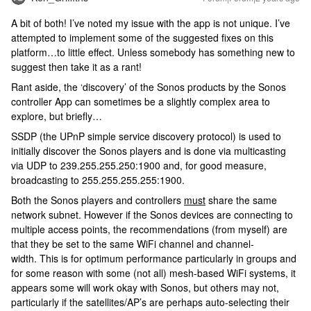
A bit of both! I’ve noted my issue with the app is not unique. I’ve
attempted to implement some of the suggested fixes on this
platform…to little effect. Unless somebody has something new to
suggest then take it as a rant!
Rant aside, the ‘discovery’ of the Sonos products by the Sonos
controller App can sometimes be a slightly complex area to
explore, but briefly…
SSDP (the UPnP simple service discovery protocol) is used to
initially discover the Sonos players and is done via multicasting
via UDP to 239.255.255.250:1900 and, for good measure,
broadcasting to 255.255.255.255:1900.
Both the Sonos players and controllers
must
share the same
network subnet. However if the Sonos devices are connecting to
multiple access points, the recommendations (from myself) are
that they be set to the same WiFi channel and channel-
width. This is for optimum performance particularly in groups and
for some reason with some (not all) mesh-based WiFi systems, it
appears some will work okay with Sonos, but others may not,
particularly if the satellites/AP’s are perhaps auto-selecting their