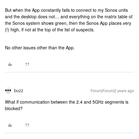
But when the App constantly fails to connect to my Sonos units
and the desktop does not… and everything on the matrix table of
the Sonos system shows green, then the Sonos App places very
(!) high, if not at the top of the list of suspects.
No other issues other than the App.
buzz
Forum|Forum|2 years ago
What if communication between the 2.4 and 5GHz segments is
blocked?