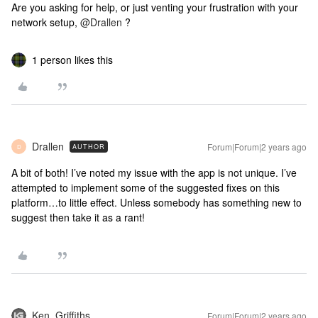
Are you asking for help, or just venting your frustration with your
network setup,
@Drallen
?
1 person likes this
Drallen
Forum|Forum|2 years ago
AUTHOR
D
A bit of both! I’ve noted my issue with the app is not unique. I’ve
attempted to implement some of the suggested fixes on this
platform…to little effect. Unless somebody has something new to
suggest then take it as a rant!
Ken_Griffiths
Forum|Forum|2 years ago