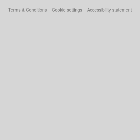
Terms & Conditions
Cookie settings
Accessibility statement