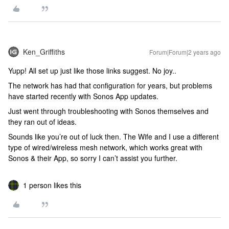
Ken_Griffiths
Forum|Forum|2 years ago
Yupp! All set up just like those links suggest. No joy..
The network has had that configuration for years, but problems
have started recently with Sonos App updates.
Just went through troubleshooting with Sonos themselves and
they ran out of ideas.
Sounds like you’re out of luck then. The Wife and I use a different
type of wired/wireless mesh network, which works great with
Sonos & their App, so sorry I can’t assist you further.
1 person likes this