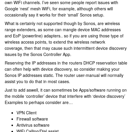
own WiFi channels. I’ve seen some people report issues with
Google ‘nest’ mesh WiFi, for example, although others will
occasionally say it works for their ‘small’ Sonos setup.
What is certainly not supported though by Sonos, are wireless
range extenders, as some can mangle device MAC addresses
and EoP (powerline) adapters.. so if you are using those type of
wireless access points, to extend the wireless network
coverage, then that may cause such intermittent device discovery
issues by the Sonos Controller App.
Reserving the IP addresses in the routers DHCP reservation table
can often help with device discovery, so consider making your
Sonos IP addresses static. The router user-manual will normally
assist you to do that in most cases.
Just to add aswell, it can sometimes be Apps/software running on
the mobile ‘controller’ device that interfere with ‘device discovery’
Examples to perhaps consider are…
VPN Client
Firewall software
Antivirus software
WiFi Calling/Dial assist