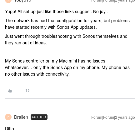
Yupp! All set up just like those links suggest. No joy..
The network has had that configuration for years, but problems
have started recently with Sonos App updates.
Just went through troubleshooting with Sonos themselves and
they ran out of ideas.
My Sonos controller on my Mac mini has no issues
whatsoever… only the Sonos App on my phone. My phone has
no other issues with connectivity.
Drallen
Forum|Forum|2 years ago
AUTHOR
D
Ditto.