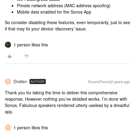
Private network address (MAC address spoofing)
Mobile data enabled for the Sonos App
So consider disabling these features, even temporarily, just to see
if that may fix your device ‘discovery’ issue.
1 person likes this
Drallen
Forum|Forum|2 years ago
AUTHOR
D
Thank you for taking the time to deliver this comprehensive
response. However nothing you’ve detailed works. I’m done with
Sonos. Fabulous speakers rendered utterly useless by a dreadful
app.
1 person likes this
T