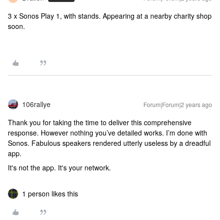
3 x Sonos Play 1, with stands. Appearing at a nearby charity shop
soon.
106rallye
Forum|Forum|2 years ago
Thank you for taking the time to deliver this comprehensive
response. However nothing you’ve detailed works. I’m done with
Sonos. Fabulous speakers rendered utterly useless by a dreadful
app.
It's not the app. It's your network.
1 person likes this