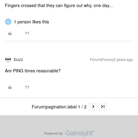
Fingers crossed that they can figure out why, one day...
1 person likes this
M
buzz
Forum|Forum|2 years ago
Are PING times reasonable?
Forum|pagination.label 1 / 2