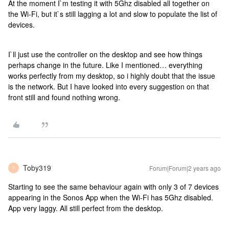
At the moment I`m testing it with 5Ghz disabled all together on
the Wi-Fi, but it`s still lagging a lot and slow to populate the list of
devices.
I`ll just use the controller on the desktop and see how things
perhaps change in the future. Like I mentioned… everything
works perfectly from my desktop, so i highly doubt that the issue
is the network. But I have looked into every suggestion on that
front still and found nothing wrong.
Toby319
Forum|Forum|2 years ago
T
Starting to see the same behaviour again with only 3 of 7 devices
appearing in the Sonos App when the Wi-Fi has 5Ghz disabled.
App very laggy. All still perfect from the desktop.