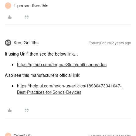
1 person likes this
T
Ken_Griffiths
Forum|Forum|2 years ago
If using Unifi then see the below link…
https://github.com/IngmarStein/unifi-sonos-doc
Also see this manufacturers official link:
https://help.ui.com/hc/en-us/articles/18930473041047-
Best-Practices-for-Sonos-Devices
Toby319
Forum|Forum|2 years ago
T