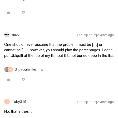
buzz
Forum|Forum|2 years ago
One should never assume that the problem must be […] or
cannot be […], however, you should play the percentages. I don’t
put Ubiquiti at the top of my list, but it is not buried deep in the list.
2 people like this
T
Toby319
Forum|Forum|2 years ago
T
No, that`s true…