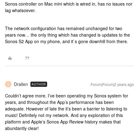
Sonos controller on Mac mini which is wired in, has no issues nor
lag whatsoever.
The network configuration has remained unchanged for two
years now… the only thing which has changed is updates to the
Sonos S2 App on my phone, and it`s gone downhill from there.
Drallen
Forum|Forum|2 years ago
AUTHOR
D
Couldn’t agree more. I’ve been operating my Sonos system for
years, and throughout the App’s performance has been
adequate. However of late the it’s been a barrier to listening to
music! Definitely not my network. And any exploration of this
platform and Apple’s Sonos App Review history makes that
abundantly clear!