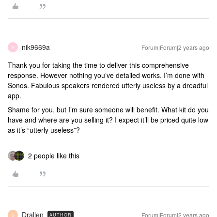
nik9669a
Forum|Forum|2 years ago
N
Thank you for taking the time to deliver this comprehensive
response. However nothing you’ve detailed works. I’m done with
Sonos. Fabulous speakers rendered utterly useless by a dreadful
app.
Shame for you, but I’m sure someone will benefit. What kit do you
have and where are you selling it? I expect it’ll be priced quite low
as it’s “utterly useless”?
2 people like this
Drallen
Forum|Forum|2 years ago
AUTHOR
D