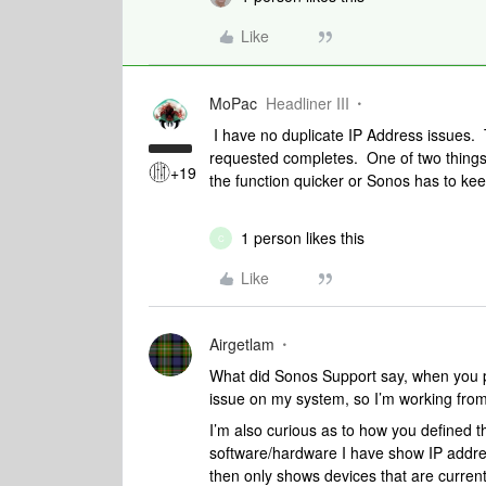
Like
MoPac
Headliner III
I have no duplicate IP Address issues.
requested completes. One of two things 
+19
the function quicker or Sonos has to ke
1 person likes this
C
Like
Airgetlam
What did Sonos Support say, when you pr
issue on my system, so I’m working from 
I’m also curious as to how you defined 
software/hardware I have show IP addres
then only shows devices that are current