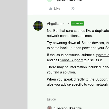
Like
Airgetlam
ANSWER
No. But that sure sounds like a duplicat
network connections at times.
Try powering down all Sonos devices, th
to come back up, then power on your S
If the issue continues, submit a
system d
and call
Sonos Support
to discuss it.
There may be information included in the
you find a solution.
When you speak directly to the Support st
give you advice specific to your networ
Bruce
1 person likes this