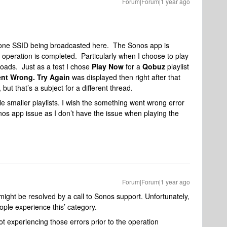
Forum|Forum|1 year ago
y one SSID being broadcasted here. The Sonos app is
 operation is completed. Particularly when I choose to play
it loads. Just as a test I chose
Play Now
for a
Qobuz
playlist
nt Wrong. Try Again
was displayed then right after that
, but that’s a subject for a different thread.
ittle smaller playlists. I wish the something went wrong error
onos app issue as I don’t have the issue when playing the
Forum|Forum|1 year ago
ight be resolved by a call to Sonos support. Unfortunately,
ple experience this’ category.
t experiencing those errors prior to the operation