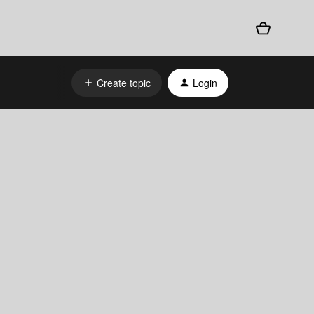
Create topic
Login