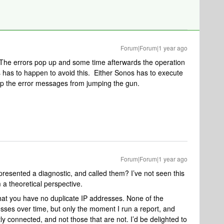
Forum|Forum|1 year ago
 The errors pop up and some time afterwards the operation
has to happen to avoid this. Either Sonos has to execute
ep the error messages from jumping the gun.
Forum|Forum|1 year ago
esented a diagnostic, and called them? I’ve not seen this
a theoretical perspective.
that you have no duplicate IP addresses. None of the
ses over time, but only the moment I run a report, and
ly connected, and not those that are not. I’d be delighted to