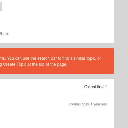
Share
s. You can use the search bar to find a similar topic, or
g Create Topic at the top of the page.
Oldest first
Forum|Forum|1 year ago