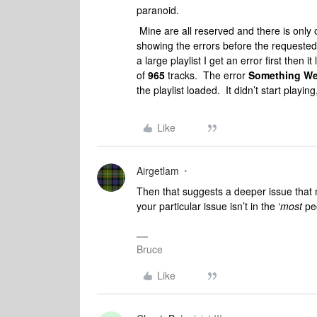
paranoid.
Mine are all reserved and there is onl
showing the errors before the requested
a large playlist I get an error first then 
of
965
tracks. The error
Something We
the playlist loaded. It didn’t start playing
Like
Airgetlam
Then that suggests a deeper issue that m
your particular issue isn’t in the ‘
most
peo
Bruce
Like