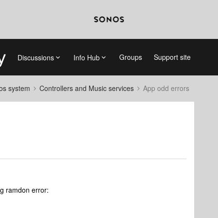
Groups
Support site
Discussions
Info Hub
nos system
Controllers and Music services
App odd errors
ing ramdon error: