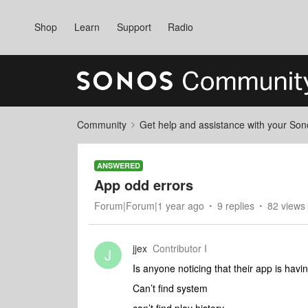
Shop
Learn
Support
Radio
Community
Get help and assistance with your So
ANSWERED
App odd errors
Forum|Forum|1 year ago
9 replies
82 views
jjex
Contributor I
J
Is anyone noticing that their app is hav
Can’t find system