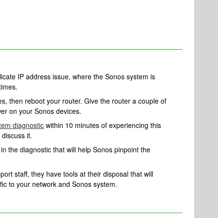
plicate IP address issue, where the Sonos system is
times.
, then reboot your router. Give the router a couple of
er on your Sonos devices.
tem diagnostic
within 10 minutes of experiencing this
 discuss it.
n the diagnostic that will help Sonos pinpoint the
rt staff, they have tools at their disposal that will
ific to your network and Sonos system.