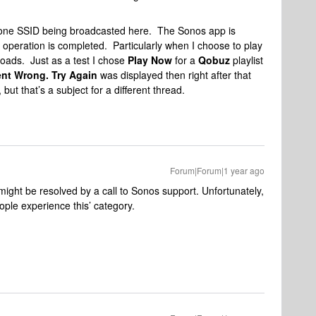
y one SSID being broadcasted here. The Sonos app is
 operation is completed. Particularly when I choose to play
it loads. Just as a test I chose
Play Now
for a
Qobuz
playlist
nt Wrong. Try Again
was displayed then right after that
, but that’s a subject for a different thread.
Forum|Forum|1 year ago
ight be resolved by a call to Sonos support. Unfortunately,
ple experience this’ category.