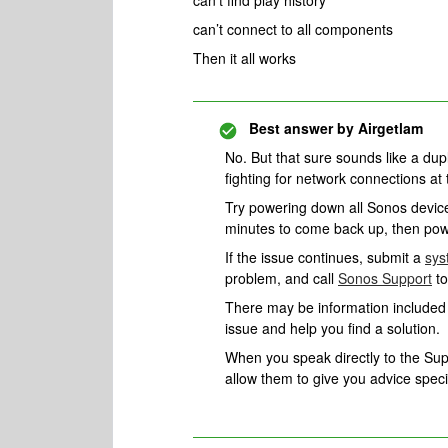
can’t find play history
can’t connect to all components
Then it all works
Best answer by
Airgetlam
No. But that sure sounds like a du
fighting for network connections at 
Try powering down all Sonos devices
minutes to come back up, then pow
If the issue continues, submit a
sys
problem, and call
Sonos Support
to
There may be information included i
issue and help you find a solution.
When you speak directly to the Suppo
allow them to give you advice spec