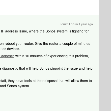
Forum|Forum|1 year ago
e IP address issue, where the Sonos system is fighting for
en reboot your router. Give the router a couple of minutes
onos devices.
iagnostic
within 10 minutes of experiencing this problem,
 diagnostic that will help Sonos pinpoint the issue and help
aff, they have tools at their disposal that will allow them to
k and Sonos system.