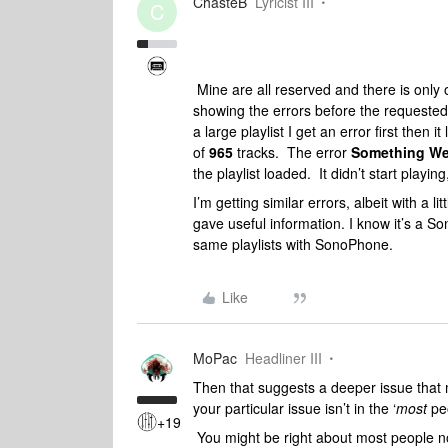
ChasteB
Lyricist III
C
Mine are all reserved and there is onl
showing the errors before the requested
a large playlist I get an error first then 
of
965
tracks. The error
Something We
the playlist loaded. It didn’t start playing
I’m getting similar errors, albeit with a l
gave useful information. I know it’s a S
same playlists with SonoPhone.
Like
MoPac
Headliner III
Then that suggests a deeper issue that m
your particular issue isn’t in the ‘
most
peo
+19
You might be right about most people no