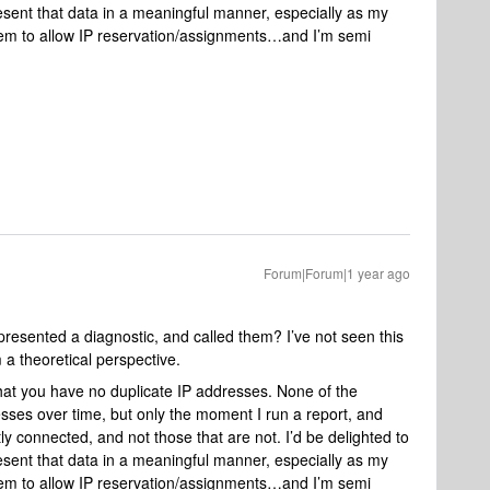
sent that data in a meaningful manner, especially as my
eem to allow IP reservation/assignments…and I’m semi
Forum|Forum|1 year ago
esented a diagnostic, and called them? I’ve not seen this
a theoretical perspective.
that you have no duplicate IP addresses. None of the
ses over time, but only the moment I run a report, and
ly connected, and not those that are not. I’d be delighted to
sent that data in a meaningful manner, especially as my
eem to allow IP reservation/assignments…and I’m semi