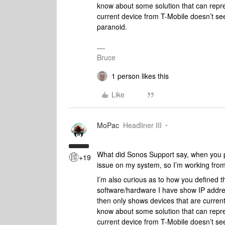
know about some solution that can repre
current device from T-Mobile doesn’t s
paranoid.
Bruce
1 person likes this
Like
MoPac
Headliner III
What did Sonos Support say, when you pr
+19
issue on my system, so I’m working from 
I’m also curious as to how you defined 
software/hardware I have show IP addres
then only shows devices that are current
know about some solution that can repre
current device from T-Mobile doesn’t s