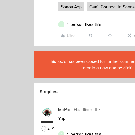
Sonos App
Can't Connect to Sonos
1 person likes this
C
Like
This topic has been closed for further comment
create a new one by clickin
9 replies
MoPac
Headliner III
Yup!
+19
1 person likes this
C