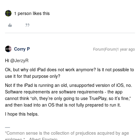
1 person likes this
Corry P
Forum|Forum|1 year ago
Hi ​
@JerzyR
Ok, but why old iPad does not work anymore? Is it not possible to
use it for that purpose only?
Not if the iPad is running an old, unsupported version of iOS, no.
Software requirements are software requirements - the app
cannot think “oh, they’re only going to use TruePlay, so it’s fine,”
and then load into an OS that is not fully prepared to run it.
I hope this helps.
"Common sense is the collection of prejudices acquired by age
eighteen." - Albert Einstein