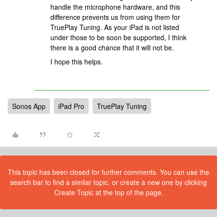
handle the microphone hardware, and this
difference prevents us from using them for
TruePlay Tuning. As your iPad is not listed
under those to be soon be supported, I think
there is a good chance that it will not be.
I hope this helps.
Sonos App
iPad Pro
TruePlay Tuning
This topic has been closed for further comments. You can use the
search bar to find a similar topic, or create a new one by clicking
Create Topic at the top of the page.