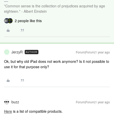
"Common sense is the collection of prejudices acquired by age
eighteen." - Albert Einstein
2 people like this
JerzyR
Forum|Forum|1 year ago
AUTHOR
J
Ok, but why old iPad does not work anymore? Is it not possible to
use it for that purpose only?
buzz
Forum|Forum|1 year ago
Here
is a list of compatible products.