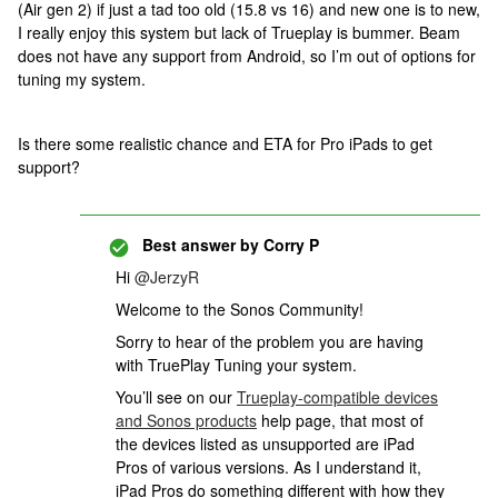
(Air gen 2) if just a tad too old (15.8 vs 16) and new one is to new,
I really enjoy this system but lack of Trueplay is bummer. Beam
does not have any support from Android, so I’m out of options for
tuning my system.
Is there some realistic chance and ETA for Pro iPads to get
support?
Best answer by
Corry P
Hi ​
@JerzyR
Welcome to the Sonos Community!
Sorry to hear of the problem you are having
with TruePlay Tuning your system.
You’ll see on our
Trueplay-compatible devices
and Sonos products
help page, that most of
the devices listed as unsupported are iPad
Pros of various versions. As I understand it,
iPad Pros do something different with how they