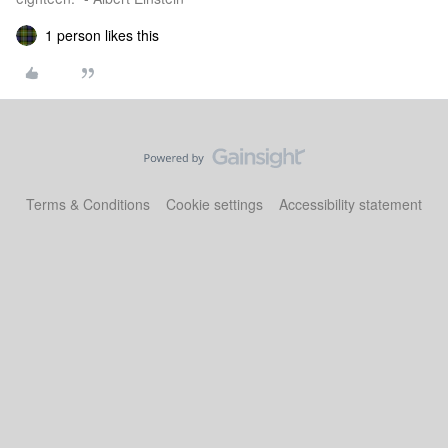
1 person likes this
Terms & Conditions
Cookie settings
Accessibility statement