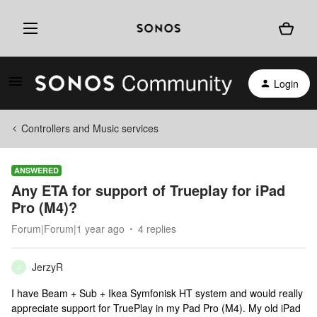
Login
Controllers and Music services
ANSWERED
Any ETA for support of Trueplay for iPad
Pro (M4)?
Forum|Forum|1 year ago
4 replies
JerzyR
J
I have Beam + Sub + Ikea Symfonisk HT system and would really
appreciate support for TruePlay in my Pad Pro (M4). My old iPad