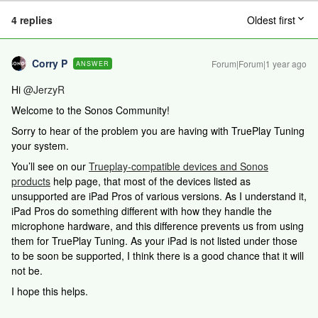
4 replies
Oldest first
Corry P
Forum|Forum|1 year ago
ANSWER
Hi ​
@JerzyR
Welcome to the Sonos Community!
Sorry to hear of the problem you are having with TruePlay Tuning
your system.
You’ll see on our
Trueplay-compatible devices and Sonos
products
help page, that most of the devices listed as
unsupported are iPad Pros of various versions. As I understand it,
iPad Pros do something different with how they handle the
microphone hardware, and this difference prevents us from using
them for TruePlay Tuning. As your iPad is not listed under those
to be soon be supported, I think there is a good chance that it will
not be.
I hope this helps.