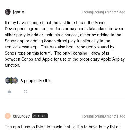
jgatie
Forum|Forum|3 months ago
It may have changed, but the last time I read the Sonos
Developer's agreement, no fees or payments take place between
either party to add or maintain a service, either by adding to the
Sonos app or adding Sonos direct play functionality to the
service's own app. This has also been repeatedly stated by
Sonos reps on this forum. The only licensing I know of is
between Sonos and Apple for use of the proprietary Apple Airplay
function.
3 people like this
cayprose
Forum|Forum|3 months ago
AUTHOR
C
The app I use to listen to music that I'd like to have in my list of