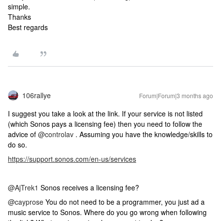
simple.
Thanks
Best regards
106rallye
Forum|Forum|3 months ago
I suggest you take a look at the link. If your service is not listed
(which Sonos pays a licensing fee) then you need to follow the
advice of ​
@controlav
. Assuming you have the knowledge/skills to
do so.
https://support.sonos.com/en-us/services
@AjTrek1
Sonos receives a licensing fee?
@cayprose
You do not need to be a programmer, you just ad a
music service to Sonos. Where do you go wrong when following