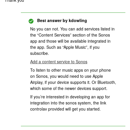
Thank you
Best answer by
kdowling
No you can not. You can add services listed in
the “Content Services” section of the Sonos
app and those will be available integrated in
the app. Such as “Apple Music”, if you
subscribe.
Add a content service to Sonos
To listen to other music apps on your phone
on Sonos, you would need to use Apple
Airplay, if your device supports it. Or Bluetooth,
which some of the newer devices support.
If you’re interested in developing an app for
integration into the sonos system, the link
controlav provided will get you started.