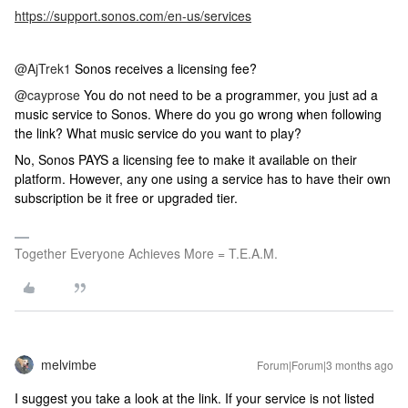
https://support.sonos.com/en-us/services
@AjTrek1
Sonos receives a licensing fee?
@cayprose
You do not need to be a programmer, you just ad a
music service to Sonos. Where do you go wrong when following
the link? What music service do you want to play?
No, Sonos PAYS a licensing fee to make it available on their
platform. However, any one using a service has to have their own
subscription be it free or upgraded tier.
Together Everyone Achieves More = T.E.A.M.
melvimbe
Forum|Forum|3 months ago
I suggest you take a look at the link. If your service is not listed