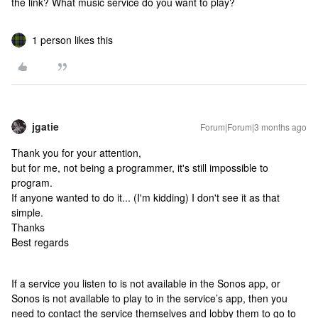
the link? What music service do you want to play?
1 person likes this
jgatie
Forum|Forum|3 months ago
Thank you for your attention,
but for me, not being a programmer, it's still impossible to
program.
If anyone wanted to do it... (I'm kidding) I don't see it as that
simple.
Thanks
Best regards
If a service you listen to is not available in the Sonos app, or
Sonos is not available to play to in the service’s app, then you
need to contact the service themselves and lobby them to go to