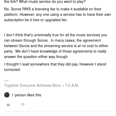
the link? What music service do you want to play?
No, Sonos PAYS a licensing fee to make it available on their
platform. However, any one using a service has to have their own
subscription be it free or upgraded tier.
I don’t think that’s universally true for all the music services you
can stream through Sonos. In many cases, the agreement
between Sonos and the streaming service is at no cost to either
party. We don’t have knowledge of those agreements to really
answer the question either way though.
I thought I read somewhere that they did pay. However I stand
corrected.
Together Everyone Achieves More = T.E.A.M.
1 person likes this