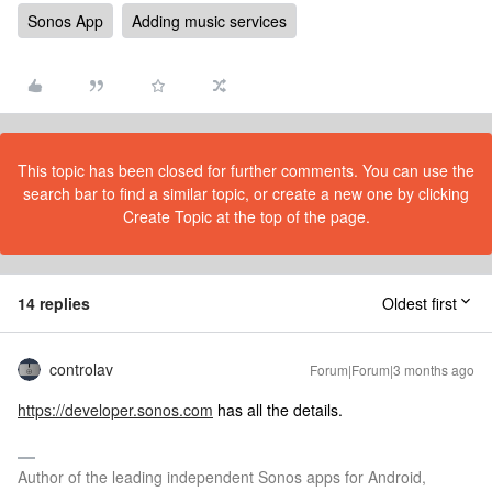
Sonos App
Adding music services
This topic has been closed for further comments. You can use the
search bar to find a similar topic, or create a new one by clicking
Create Topic at the top of the page.
14 replies
Oldest first
controlav
Forum|Forum|3 months ago
https://developer.sonos.com
has all the details.
Author of the leading independent Sonos apps for Android,