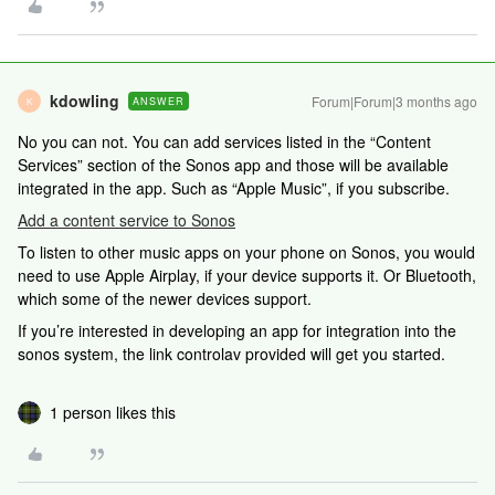
kdowling
Forum|Forum|3 months ago
ANSWER
K
No you can not. You can add services listed in the “Content
Services” section of the Sonos app and those will be available
integrated in the app. Such as “Apple Music”, if you subscribe.
Add a content service to Sonos
To listen to other music apps on your phone on Sonos, you would
need to use Apple Airplay, if your device supports it. Or Bluetooth,
which some of the newer devices support.
If you’re interested in developing an app for integration into the
sonos system, the link controlav provided will get you started.
1 person likes this