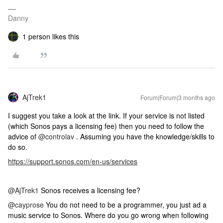
Danny
1 person likes this
AjTrek1
Forum|Forum|3 months ago
I suggest you take a look at the link. If your service is not listed
(which Sonos pays a licensing fee) then you need to follow the
advice of ​
@controlav
. Assuming you have the knowledge/skills to
do so.
https://support.sonos.com/en-us/services
@AjTrek1
Sonos receives a licensing fee?
@cayprose
You do not need to be a programmer, you just ad a
music service to Sonos. Where do you go wrong when following