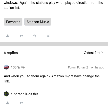
windows. Again, the stations play when played direction from the
station list.
Favorites
Amazon Music
8 replies
Oldest first
106rallye
Forum|Forum|2 months ago
And when you ad them again? Amazon might have change the
link.
1 person likes this