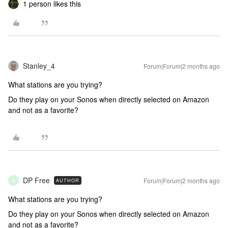
1 person likes this
Stanley_4
Forum|Forum|2 months ago
What stations are you trying?
Do they play on your Sonos when directly selected on Amazon
and not as a favorite?
DP Free
Forum|Forum|2 months ago
AUTHOR
D
What stations are you trying?
Do they play on your Sonos when directly selected on Amazon
and not as a favorite?