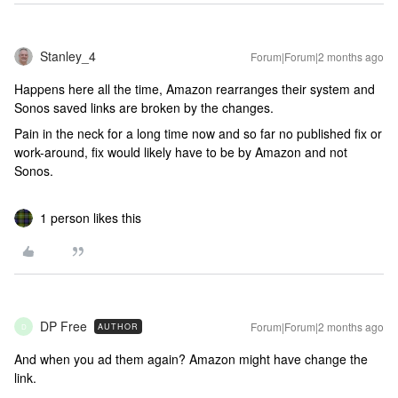
Stanley_4
Forum|Forum|2 months ago
Happens here all the time, Amazon rearranges their system and
Sonos saved links are broken by the changes.
Pain in the neck for a long time now and so far no published fix or
work-around, fix would likely have to be by Amazon and not
Sonos.
1 person likes this
DP Free
Forum|Forum|2 months ago
AUTHOR
D
And when you ad them again? Amazon might have change the
link.