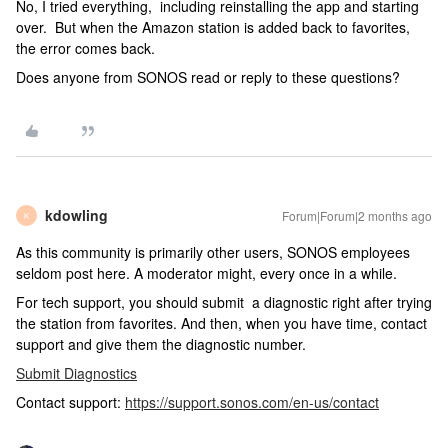
No, I tried everything, including reinstalling the app and starting
over. But when the Amazon station is added back to favorites,
the error comes back.
Does anyone from SONOS read or reply to these questions?
kdowling
Forum|Forum|2 months ago
K
As this community is primarily other users, SONOS employees
seldom post here. A moderator might, every once in a while.
For tech support, you should submit a diagnostic right after trying
the station from favorites. And then, when you have time, contact
support and give them the diagnostic number.
Submit Diagnostics
Contact support:
https://support.sonos.com/en-us/contact