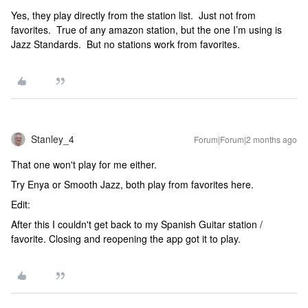
Yes, they play directly from the station list. Just not from
favorites. True of any amazon station, but the one I’m using is
Jazz Standards. But no stations work from favorites.
Stanley_4
Forum|Forum|2 months ago
That one won't play for me either.
Try Enya or Smooth Jazz, both play from favorites here.
Edit:
After this I couldn't get back to my Spanish Guitar station /
favorite. Closing and reopening the app got it to play.