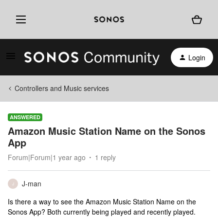
Login
Controllers and Music services
ANSWERED
Amazon Music Station Name on the Sonos
App
Forum|Forum|1 year ago
1 reply
J-man
J
Is there a way to see the Amazon Music Station Name on the
Sonos App? Both currently being played and recently played.