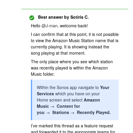
Best answer by
Sotiris C.
Hello ​
@J-man
, welcome back!
I can confirm that at this point, it is not possible
to view the Amazon Music Station name that is
currently playing. It is showing instead the
song playing at that moment.
The only place where you see which station
was recently played is within the Amazon
Music folder.
Within the Sonos app navigate to
Your
Services
which you have on your
Home screen and select
Amazon
Music
→
Content for
you
→
Stations
→
Recently Played.
I’ve marked this thread as a feature request
and forwarded it to the appropriate teams for