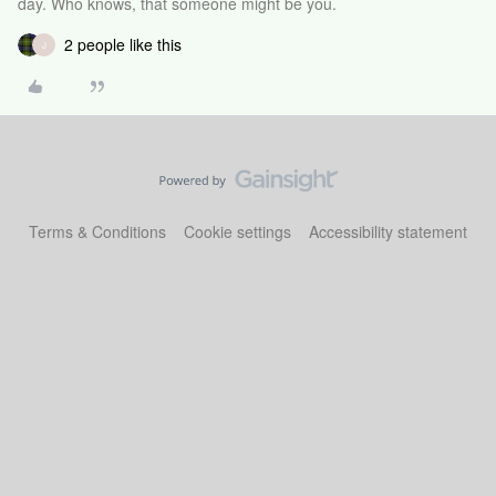
day. Who knows, that someone might be you.
2 people like this
J
Terms & Conditions
Cookie settings
Accessibility statement