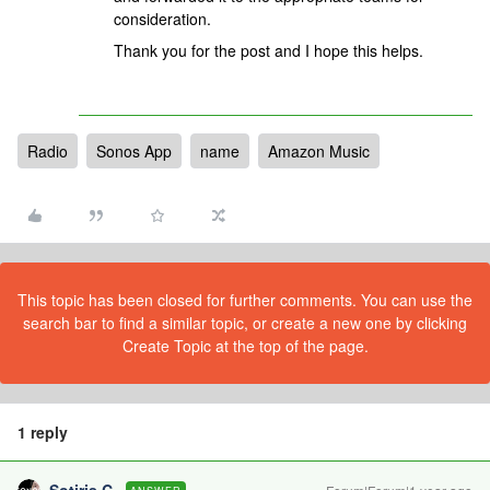
consideration.
Thank you for the post and I hope this helps.
Radio
Sonos App
name
Amazon Music
This topic has been closed for further comments. You can use the
search bar to find a similar topic, or create a new one by clicking
Create Topic at the top of the page.
1 reply