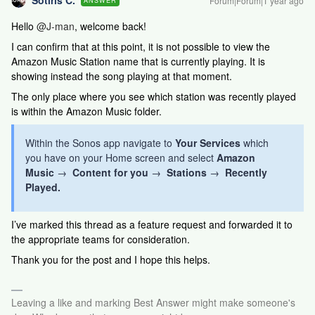
Sotiris C.
Forum|Forum|1 year ago
ANSWER
Hello ​
@J-man
, welcome back!
I can confirm that at this point, it is not possible to view the
Amazon Music Station name that is currently playing. It is
showing instead the song playing at that moment.
The only place where you see which station was recently played
is within the Amazon Music folder.
Within the Sonos app navigate to
Your Services
which
you have on your Home screen and select
Amazon
Music
→
Content for you
→
Stations
→
Recently
Played.
I’ve marked this thread as a feature request and forwarded it to
the appropriate teams for consideration.
Thank you for the post and I hope this helps.
Leaving a like and marking Best Answer might make someone's