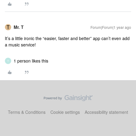
Mr. T
Forum|Forum|1 year ago
It’s a little ironic the “easier, faster and better” app can’t even add
a music service!
1 person likes this
T
Terms & Conditions
Cookie settings
Accessibility statement