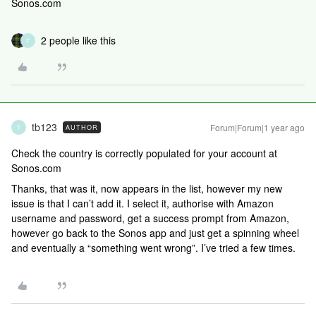
Sonos.com
2 people like this
T
tb123
Forum|Forum|1 year ago
AUTHOR
T
Check the country is correctly populated for your account at
Sonos.com
Thanks, that was it, now appears in the list, however my new
issue is that I can’t add it. I select it, authorise with Amazon
username and password, get a success prompt from Amazon,
however go back to the Sonos app and just get a spinning wheel
and eventually a “something went wrong”. I’ve tried a few times.