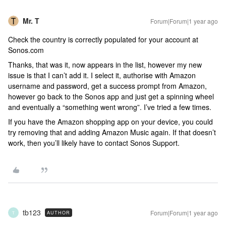
Mr. T
Forum|Forum|1 year ago
Check the country is correctly populated for your account at
Sonos.com
Thanks, that was it, now appears in the list, however my new
issue is that I can’t add it. I select it, authorise with Amazon
username and password, get a success prompt from Amazon,
however go back to the Sonos app and just get a spinning wheel
and eventually a “something went wrong”. I’ve tried a few times.
If you have the Amazon shopping app on your device, you could
try removing that and adding Amazon Music again. If that doesn’t
work, then you’ll likely have to contact Sonos Support.
tb123
Forum|Forum|1 year ago
AUTHOR
T