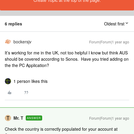
Create Topic at the top of the page.
6 replies
Oldest first
bockersjv
Forum|Forum|1 year ago
It’s working for me in the UK, not too helpful I know but think AUS
should be covered according to Sonos. Have you tried adding on
the the PC Application?
1 person likes this
Mr. T
Forum|Forum|1 year ago
ANSWER
Check the country is correctly populated for your account at