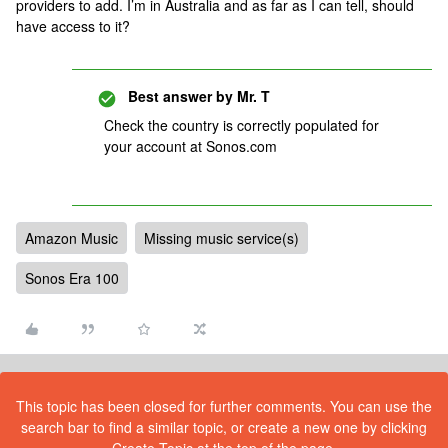
providers to add. I’m in Australia and as far as I can tell, should
have access to it?
Best answer by
Mr. T
Check the country is correctly populated for
your account at Sonos.com
Amazon Music
Missing music service(s)
Sonos Era 100
This topic has been closed for further comments. You can use the
search bar to find a similar topic, or create a new one by clicking