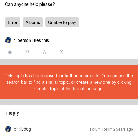
Can anyone help please?
Error
Albums
Unable to play
1 person likes this
This topic has been closed for further comments. You can use the
search bar to find a similar topic, or create a new one by clicking
Create Topic at the top of the page.
1 reply
phillydog
Forum|Forum|2 years ago