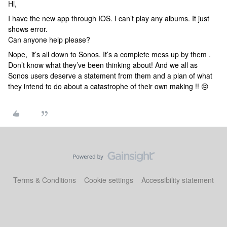
Hi,
I have the new app through IOS. I can’t play any albums. It just
shows error.
Can anyone help please?
Nope, it’s all down to Sonos. It’s a complete mess up by them .
Don’t know what they’ve been thinking about! And we all as
Sonos users deserve a statement from them and a plan of what
they intend to do about a catastrophe of their own making !! 😣
Terms & Conditions
Cookie settings
Accessibility statement