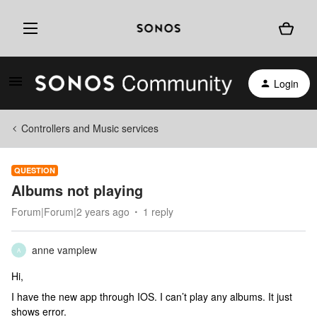
Login
Controllers and Music services
QUESTION
Albums not playing
Forum|Forum|2 years ago
1 reply
anne vamplew
A
Hi,
I have the new app through IOS. I can’t play any albums. It just
shows error.