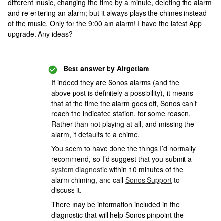
different music, changing the time by a minute, deleting the alarm
and re entering an alarm; but it always plays the chimes instead
of the music. Only for the 9:00 am alarm! I have the latest App
upgrade. Any ideas?
Best answer by
Airgetlam
If indeed they are Sonos alarms (and the
above post is definitely a possibility), it means
that at the time the alarm goes off, Sonos can’t
reach the indicated station, for some reason.
Rather than not playing at all, and missing the
alarm, it defaults to a chime.
You seem to have done the things I’d normally
recommend, so I’d suggest that you submit a
system diagnostic
within 10 minutes of the
alarm chiming, and call
Sonos Support
to
discuss it.
There may be information included in the
diagnostic that will help Sonos pinpoint the