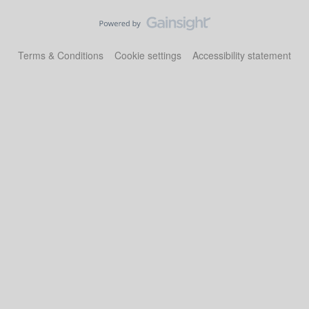
Terms & Conditions
Cookie settings
Accessibility statement