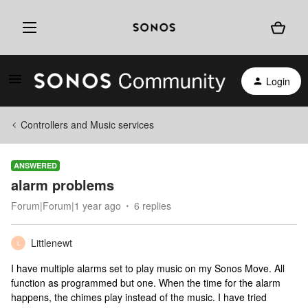
Login
Controllers and Music services
ANSWERED
alarm problems
Forum|Forum|1 year ago
6 replies
Littlenewt
L
I have multiple alarms set to play music on my Sonos Move. All
function as programmed but one. When the time for the alarm
happens, the chimes play instead of the music. I have tried