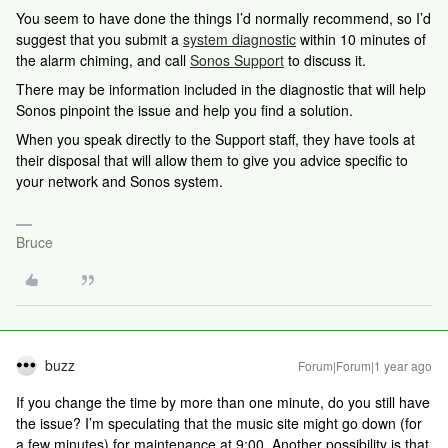
You seem to have done the things I’d normally recommend, so I’d
suggest that you submit a
system diagnostic
within 10 minutes of
the alarm chiming, and call
Sonos Support
to discuss it.
There may be information included in the diagnostic that will help
Sonos pinpoint the issue and help you find a solution.
When you speak directly to the Support staff, they have tools at
their disposal that will allow them to give you advice specific to
your network and Sonos system.
Bruce
buzz
Forum|Forum|1 year ago
If you change the time by more than one minute, do you still have
the issue? I’m speculating that the music site might go down (for
a few minutes) for maintenance at 9:00. Another possibility is that