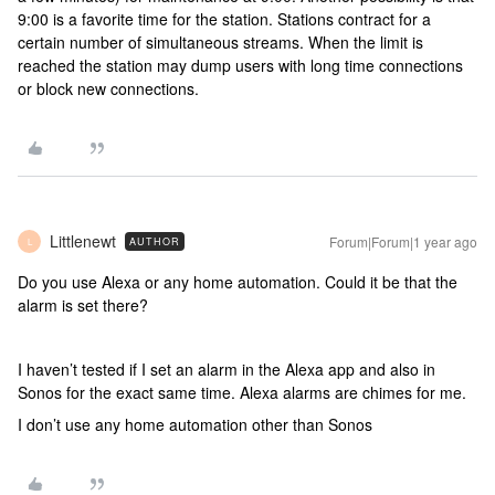
9:00 is a favorite time for the station. Stations contract for a
certain number of simultaneous streams. When the limit is
reached the station may dump users with long time connections
or block new connections.
Littlenewt
Forum|Forum|1 year ago
AUTHOR
L
Do you use Alexa or any home automation. Could it be that the
alarm is set there?
I haven’t tested if I set an alarm in the Alexa app and also in
Sonos for the exact same time. Alexa alarms are chimes for me.
I don’t use any home automation other than Sonos