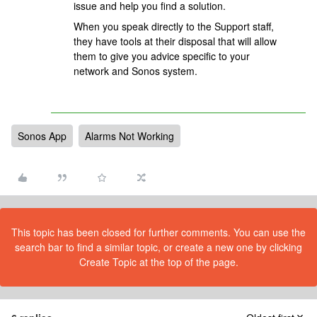
issue and help you find a solution.
When you speak directly to the Support staff,
they have tools at their disposal that will allow
them to give you advice specific to your
network and Sonos system.
Sonos App
Alarms Not Working
This topic has been closed for further comments. You can use the
search bar to find a similar topic, or create a new one by clicking
Create Topic at the top of the page.