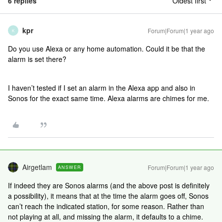
6 replies
Oldest first
kpr
Forum|Forum|1 year ago
K
Do you use Alexa or any home automation. Could it be that the
alarm is set there?
I haven’t tested if I set an alarm in the Alexa app and also in
Sonos for the exact same time. Alexa alarms are chimes for me.
Airgetlam
Forum|Forum|1 year ago
ANSWER
If indeed they are Sonos alarms (and the above post is definitely
a possibility), it means that at the time the alarm goes off, Sonos
can’t reach the indicated station, for some reason. Rather than
not playing at all, and missing the alarm, it defaults to a chime.