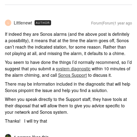
Littlenewt
Forum|Forum|1 year ago
AUTHOR
L
If indeed they are Sonos alarms (and the above post is definitely
a possibility), it means that at the time the alarm goes off, Sonos
can’t reach the indicated station, for some reason. Rather than
not playing at all, and missing the alarm, it defaults to a chime.
You seem to have done the things I’d normally recommend, so I’d
suggest that you submit a
system diagnostic
within 10 minutes of
the alarm chiming, and call
Sonos Support
to discuss it.
There may be information included in the diagnostic that will help
Sonos pinpoint the issue and help you find a solution.
When you speak directly to the Support staff, they have tools at
their disposal that will allow them to give you advice specific to
your network and Sonos system.
Thanks! I will try that