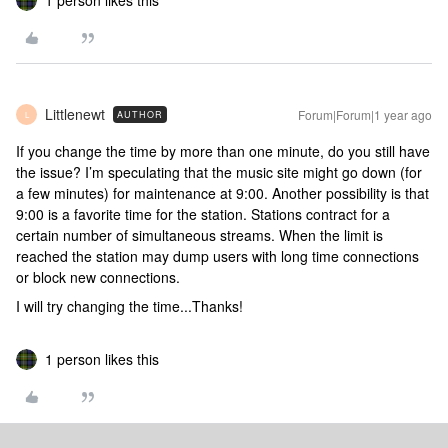
1 person likes this
Littlenewt
Forum|Forum|1 year ago
AUTHOR
L
If you change the time by more than one minute, do you still have
the issue? I’m speculating that the music site might go down (for
a few minutes) for maintenance at 9:00. Another possibility is that
9:00 is a favorite time for the station. Stations contract for a
certain number of simultaneous streams. When the limit is
reached the station may dump users with long time connections
or block new connections.
I will try changing the time...Thanks!
1 person likes this