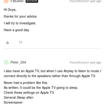
FabJean
Forum|Forum|1 year ago
AUTHOR
F
Hi Guys,
thanks for your advice.
I will try to investigate.
Have a good day
Peter_254
Forum|Forum|1 year ago
P
I also have an Apple TV, but when I use Airplay to listen to music I
connect directly to the speakers rather than through Apple TV.
Never had a problem like this.
As written, it could be the Apple TV going to sleep.
Check these settings on Apple TV.
General-Sleep after-
Screensaver-