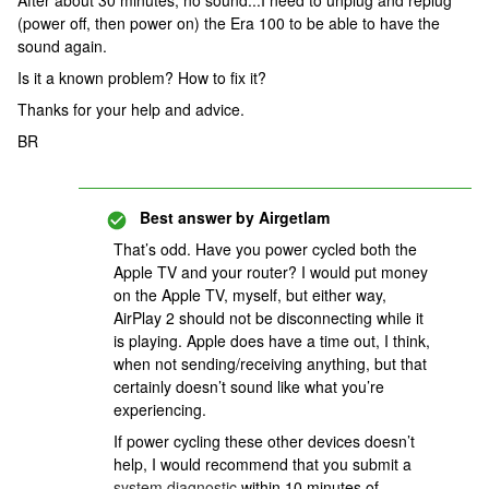
After about 30 minutes, no sound...I need to unplug and replug
(power off, then power on) the Era 100 to be able to have the
sound again.
Is it a known problem? How to fix it?
Thanks for your help and advice.
BR
Best answer by
Airgetlam
That’s odd. Have you power cycled both the
Apple TV and your router? I would put money
on the Apple TV, myself, but either way,
AirPlay 2 should not be disconnecting while it
is playing. Apple does have a time out, I think,
when not sending/receiving anything, but that
certainly doesn’t sound like what you’re
experiencing.
If power cycling these other devices doesn’t
help, I would recommend that you submit a
system diagnostic
within 10 minutes of