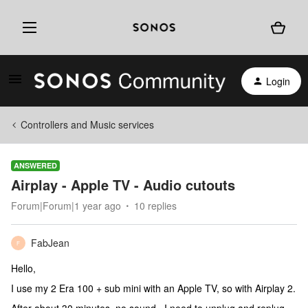
Login
Controllers and Music services
ANSWERED
Airplay - Apple TV - Audio cutouts
Forum|Forum|1 year ago
10 replies
FabJean
F
Hello,
I use my 2 Era 100 + sub mini with an Apple TV, so with Airplay 2.