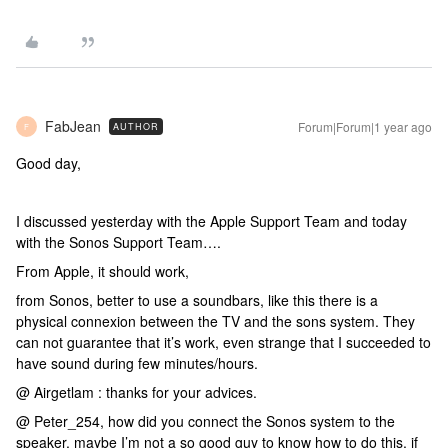
FabJean
Forum|Forum|1 year ago
AUTHOR
F
Good day,
I discussed yesterday with the Apple Support Team and today
with the Sonos Support Team….
From Apple, it should work,
from Sonos, better to use a soundbars, like this there is a
physical connexion between the TV and the sons system. They
can not guarantee that it’s work, even strange that I succeeded to
have sound during few minutes/hours.
@ Airgetlam : thanks for your advices.
@ Peter_254, how did you connect the Sonos system to the
speaker, maybe I’m not a so good guy to know how to do this, if