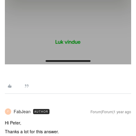
FabJean
Forum|Forum|1 year ago
AUTHOR
F
Hi Peter,
Thanks a lot for this answer.