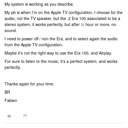
My system is working as you describe.
My pb is when I’m on the Apple TV configuration, I choose for the
audio, not the TV speaker, but the 2 Era 100 associated to be a
stereo system, it works perfectly, but after ½ hour or more, no
sound.
I need to power off / non the Era, and to select again the audio
from the Apple TV configuration.
Maybe it’s not the right way to use the Era 100, and Airplay.
For sure to listen to the music, it’s a perfect system, and works
perfectly.
Thanks again for your time.
BR
Fabien