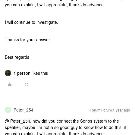
you can explain, I will appreciate, thanks in advance.
I will continue to investigate.
Thanks for your answer.
Best regards
1 person likes this
Peter_254
Forum|Forum|1 year ago
P
@ Peter_254, how did you connect the Sonos system to the
speaker, maybe I’m not a so good guy to know how to do this, if
you can explain, I will appreciate, thanks in advance.