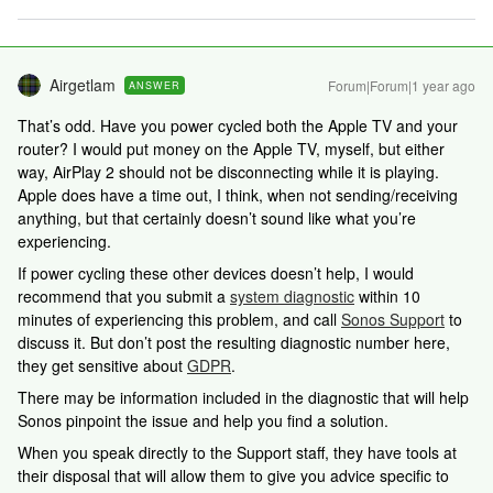
Airgetlam
Forum|Forum|1 year ago
ANSWER
That’s odd. Have you power cycled both the Apple TV and your
router? I would put money on the Apple TV, myself, but either
way, AirPlay 2 should not be disconnecting while it is playing.
Apple does have a time out, I think, when not sending/receiving
anything, but that certainly doesn’t sound like what you’re
experiencing.
If power cycling these other devices doesn’t help, I would
recommend that you submit a
system diagnostic
within 10
minutes of experiencing this problem, and call
Sonos Support
to
discuss it. But don’t post the resulting diagnostic number here,
they get sensitive about
GDPR
.
There may be information included in the diagnostic that will help
Sonos pinpoint the issue and help you find a solution.
When you speak directly to the Support staff, they have tools at
their disposal that will allow them to give you advice specific to