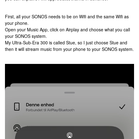
First, all your SONOS needs to be on Wifi and the same Wifi as
your phone.
Open your Music App, click on Airplay and choose what you call
your SONOS system.
My Ultra-Sub-Era 300 is called Stue, so I just choose Stue and
then it will stream music from your phone to your SONOS system.