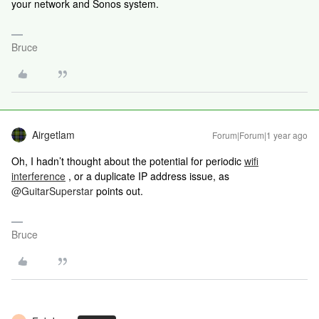
your network and Sonos system.
Bruce
Airgetlam
Forum|Forum|1 year ago
Oh, I hadn’t thought about the potential for periodic
wifi
interference
, or a duplicate IP address issue, as ​
@GuitarSuperstar
points out.
Bruce