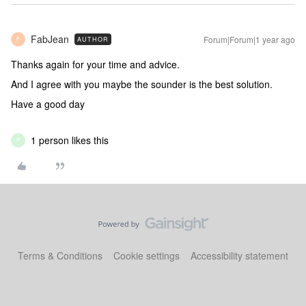
FabJean
Forum|Forum|1 year ago
AUTHOR
F
Thanks again for your time and advice.
And I agree with you maybe the sounder is the best solution.
Have a good day
1 person likes this
P
Terms & Conditions
Cookie settings
Accessibility statement