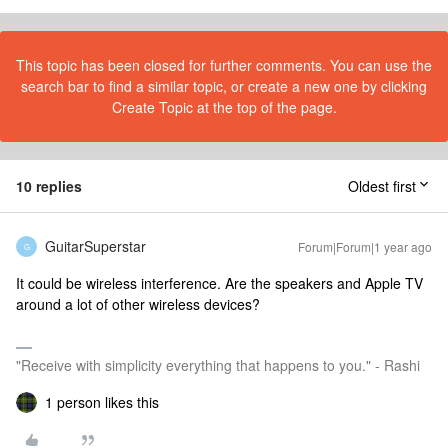
This topic has been closed for further comments. You can use the
search bar to find a similar topic, or create a new one by clicking
Create Topic at the top of the page.
10 replies
Oldest first
GuitarSuperstar
Forum|Forum|1 year ago
G
It could be wireless interference. Are the speakers and Apple TV
around a lot of other wireless devices?
"Receive with simplicity everything that happens to you." - Rashi
1 person likes this