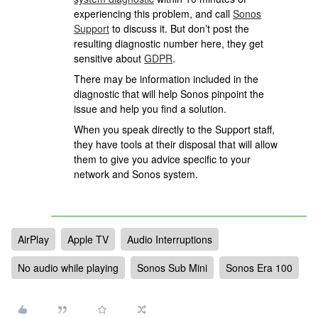
experiencing this problem, and call
Sonos
Support
to discuss it. But don’t post the
resulting diagnostic number here, they get
sensitive about
GDPR
.
There may be information included in the
diagnostic that will help Sonos pinpoint the
issue and help you find a solution.
When you speak directly to the Support staff,
they have tools at their disposal that will allow
them to give you advice specific to your
network and Sonos system.
AirPlay
Apple TV
Audio Interruptions
No audio while playing
Sonos Sub Mini
Sonos Era 100