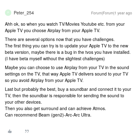
Peter_254
Forum|Forum|1 year ago
P
Ahh ok, so when you watch TV/Movies Youtube etc. from your
Apple TV you choose Airplay from your Apple TV.
There are several options now that you have challenges.
The first thing you can try is to update your Apple TV to the new
beta version, maybe there is a bug in the tvos you have installed.
(I have beta myself without the slightest challenges)
Maybe you can choose to use Airplay from your TV in the sound
settings on the TV, that way Apple TV delivers sound to your TV
so you avoid Airplay from your Apple TV.
Last but probably the best, buy a soundbar and connect it to your
TV, then the soundbar is responsible for sending the sound to
your other devices.
Then you also get surround and can achieve Atmos.
Can recommend Beam (gen2)-Arc-Arc Ultra.