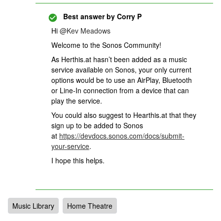
Best answer by
Corry P
Hi
@Kev Meadows
Welcome to the Sonos Community!
As Herthis.at hasn’t been added as a music
service available on Sonos, your only current
options would be to use an AirPlay, Bluetooth
or Line-In connection from a device that can
play the service.
You could also suggest to Hearthis.at that they
sign up to be added to Sonos
at
https://devdocs.sonos.com/docs/submit-
your-service
.
I hope this helps.
Music Library
Home Theatre