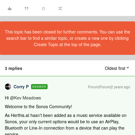
This topic has been closed for further comments. You can use the
search bar to find a similar topic, or create a new one by clicking
Create Topic at the top of the page.
3 replies
Oldest first
Corry P
Forum|Forum|2 years ago
ANSWER
Hi
@Kev Meadows
Welcome to the Sonos Community!
As Herthis.at hasn’t been added as a music service available on
Sonos, your only current options would be to use an AirPlay,
Bluetooth or Line-In connection from a device that can play the
service.