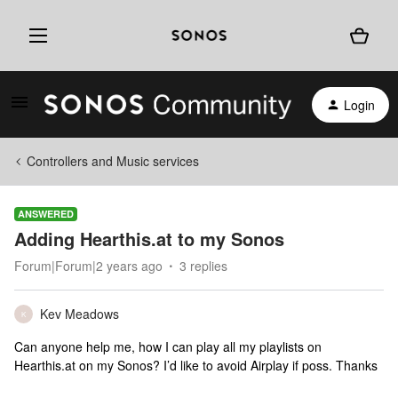
Login
Controllers and Music services
ANSWERED
Adding Hearthis.at to my Sonos
Forum|Forum|2 years ago
3 replies
Kev Meadows
K
Can anyone help me, how I can play all my playlists on
Hearthis.at on my Sonos? I’d like to avoid Airplay if poss. Thanks