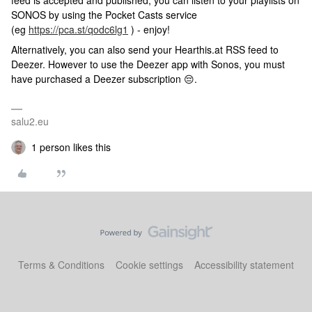
feed is accepted and published, you can listen to your playlists on
SONOS by using the Pocket Casts service
(eg
https://pca.st/qodc6lg1
) - enjoy!
Alternatively, you can also send your Hearthis.at RSS feed to
Deezer. However to use the Deezer app with Sonos, you must
have purchased a Deezer subscription 😔.
salu2.eu
1 person likes this
Terms & Conditions
Cookie settings
Accessibility statement