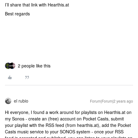
I’ll share that link with Hearthis.at
Best regards
2 people like this
el rubio
Forum|Forum|2 years ago
Hi everyone, I found a work around for playlists on Hearthis.at on
my Sonos - create an (free) account on Pocket Casts, submit
your playlist with the RSS feed (from hearthis.at), add the Pocket
Casts music service to your SONOS system - once your RSS