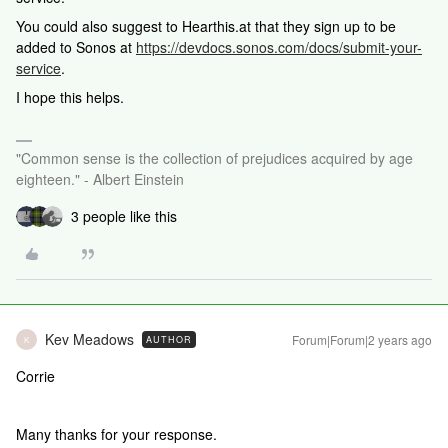
You could also suggest to Hearthis.at that they sign up to be
added to Sonos at
https://devdocs.sonos.com/docs/submit-your-
service
.
I hope this helps.
"Common sense is the collection of prejudices acquired by age
eighteen." - Albert Einstein
3 people like this
Kev Meadows
Forum|Forum|2 years ago
AUTHOR
K
Corrie
Many thanks for your response.