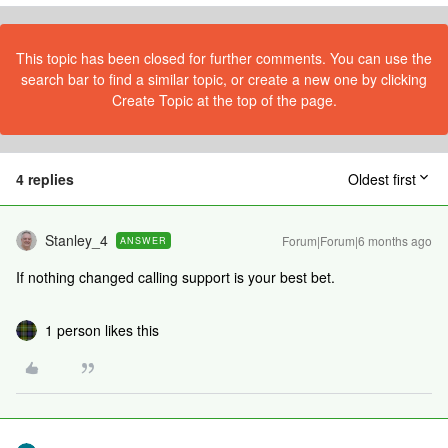
This topic has been closed for further comments. You can use the
search bar to find a similar topic, or create a new one by clicking
Create Topic at the top of the page.
4 replies
Oldest first
Stanley_4
Forum|Forum|6 months ago
ANSWER
If nothing changed calling support is your best bet.
1 person likes this