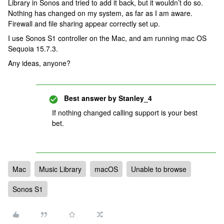
Library in Sonos and tried to add it back, but it wouldn’t do so.
Nothing has changed on my system, as far as I am aware.
Firewall and file sharing appear correctly set up.
I use Sonos S1 controller on the Mac, and am running mac OS
Sequoia 15.7.3.
Any ideas, anyone?
Best answer by
Stanley_4
If nothing changed calling support is your best
bet.
Mac
Music Library
macOS
Unable to browse
Sonos S1