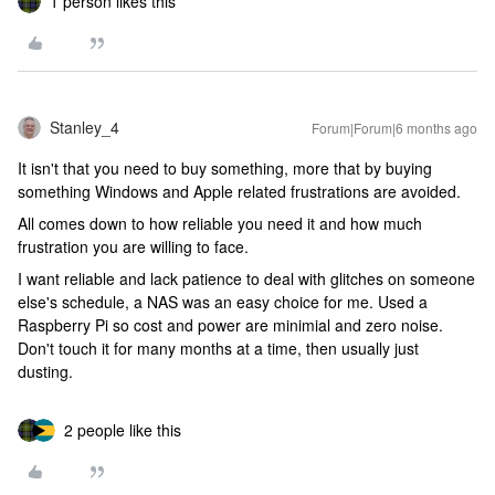
1 person likes this
Stanley_4
Forum|Forum|6 months ago
It isn't that you need to buy something, more that by buying
something Windows and Apple related frustrations are avoided.
All comes down to how reliable you need it and how much
frustration you are willing to face.
I want reliable and lack patience to deal with glitches on someone
else's schedule, a NAS was an easy choice for me. Used a
Raspberry Pi so cost and power are minimial and zero noise.
Don't touch it for many months at a time, then usually just
dusting.
2 people like this