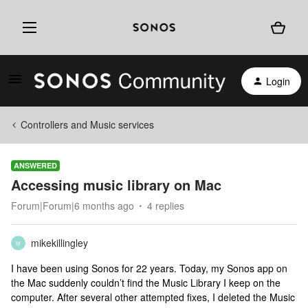
Login
Controllers and Music services
ANSWERED
Accessing music library on Mac
Forum|Forum|6 months ago
4 replies
mikekillingley
M
I have been using Sonos for 22 years. Today, my Sonos app on
the Mac suddenly couldn’t find the Music Library I keep on the
computer. After several other attempted fixes, I deleted the Music