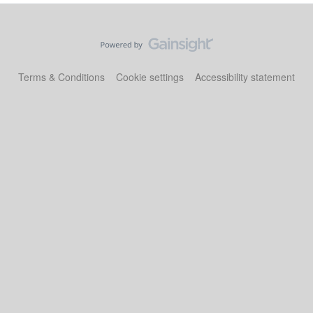
Terms & Conditions
Cookie settings
Accessibility statement