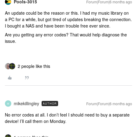
Pools-3015
Forum|Forum|6 months ago
An update could be the reason or this. I had my music library on
a PC for a while, but got tired of updates breaking the connection.
I bought a NAS and have been trouble free ever since.
Are you getting any error codes? That would help diagnose the
issue.
2 people like this
mikekillingley
Forum|Forum|6 months ago
AUTHOR
M
No error codes at all. I don’t feel I should need to buy a separate
device! I’ll call them on Monday.