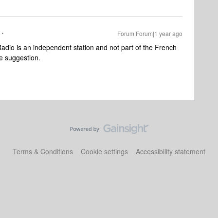
Forum|Forum|1 year ago
dio is an independent station and not part of the French
he suggestion.
Terms & Conditions
Cookie settings
Accessibility statement