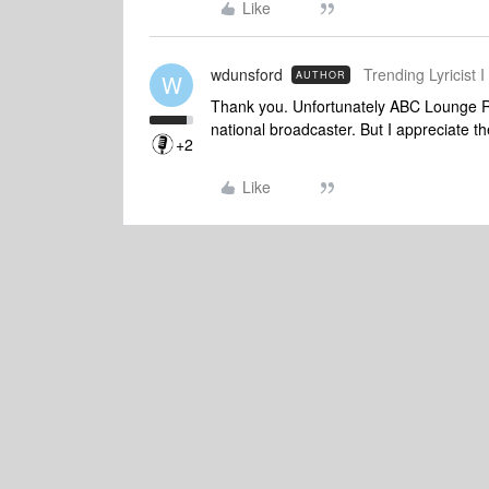
Like
wdunsford
Trending Lyricist I
AUTHOR
W
Thank you. Unfortunately ABC Lounge Ra
national broadcaster. But I appreciate t
+2
Like