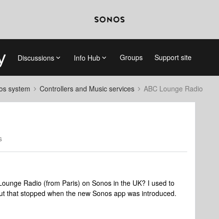
Groups
Support site
Discussions
Info Hub
nos system
Controllers and Music services
ABC Lounge Radio
s
unge Radio (from Paris) on Sonos in the UK? I used to
but that stopped when the new Sonos app was introduced.