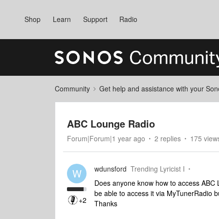
Shop
Learn
Support
Radio
Community
Get help and assistance with your So
ABC Lounge Radio
Forum|Forum|1 year ago
2 replies
175 view
wdunsford
Trending Lyricist I
W
Does anyone know how to access ABC Lo
be able to access it via MyTunerRadio 
+2
Thanks