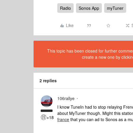
Radio
Sonos App
myTuner
Like
This topic has been closed for further comment
create a new one by clickin
2 replies
106rallye
I know TuneIn had to stop relaying Fren
about MyTuner though. Might this stati
+18
france
that you can ad to Sonos as a mu