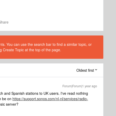
Share
s. You can use the search bar to find a similar topic, or
g Create Topic at the top of the page.
Oldest first
Forum|Forum|1 year ago
ch and Spanish stations to UK users. I've read nothing
on be on
https://support.sonos.com/nl-nl/services/radio-
sic server?