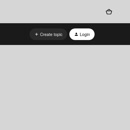
Create topic
Login