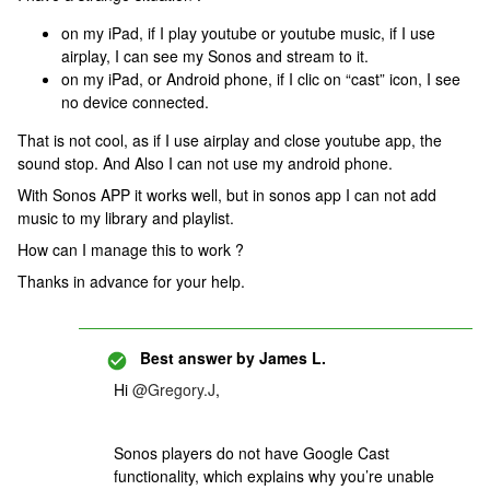
on my iPad, if I play youtube or youtube music, if I use
airplay, I can see my Sonos and stream to it.
on my iPad, or Android phone, if I clic on “cast” icon, I see
no device connected.
That is not cool, as if I use airplay and close youtube app, the
sound stop. And Also I can not use my android phone.
With Sonos APP it works well, but in sonos app I can not add
music to my library and playlist.
How can I manage this to work ?
Thanks in advance for your help.
Best answer by
James L.
Hi
@Gregory.J
,
Sonos players do not have Google Cast
functionality, which explains why you’re unable