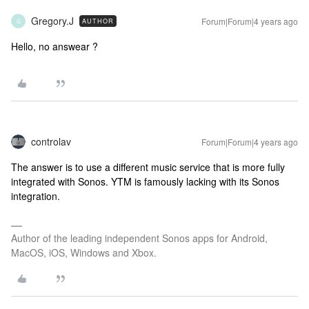
Gregory.J
Forum|Forum|4 years ago
AUTHOR
G
Hello, no answear ?
controlav
Forum|Forum|4 years ago
The answer is to use a different music service that is more fully
integrated with Sonos. YTM is famously lacking with its Sonos
integration.
Author of the leading independent Sonos apps for Android,
MacOS, iOS, Windows and Xbox.