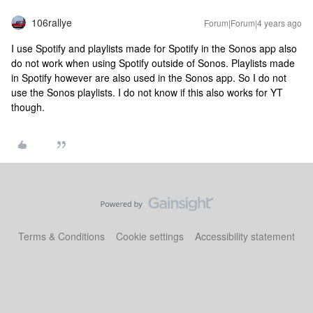
106rallye
Forum|Forum|4 years ago
I use Spotify and playlists made for Spotify in the Sonos app also
do not work when using Spotify outside of Sonos. Playlists made
in Spotify however are also used in the Sonos app. So I do not
use the Sonos playlists. I do not know if this also works for YT
though.
Terms & Conditions
Cookie settings
Accessibility statement