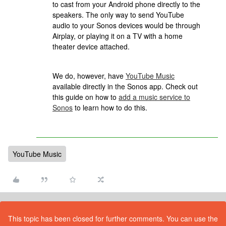
to cast from your Android phone directly to the
speakers. The only way to send YouTube
audio to your Sonos devices would be through
Airplay, or playing it on a TV with a home
theater device attached.
We do, however, have
YouTube Music
available directly in the Sonos app. Check out
this guide on how to
add a music service to
Sonos
to learn how to do this.
YouTube Music
This topic has been closed for further comments. You can use the