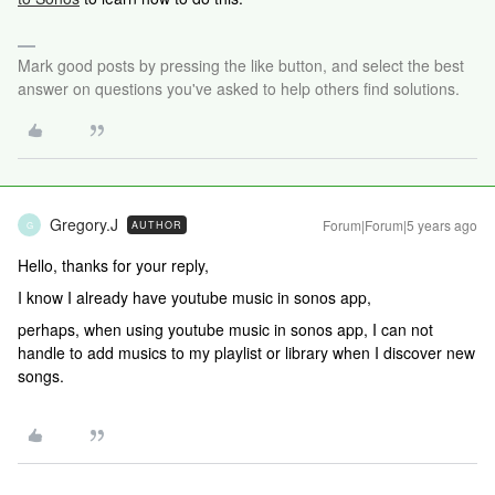
Mark good posts by pressing the like button, and select the best
answer on questions you've asked to help others find solutions.
Gregory.J
Forum|Forum|5 years ago
AUTHOR
G
Hello, thanks for your reply,
I know I already have youtube music in sonos app,
perhaps, when using youtube music in sonos app, I can not
handle to add musics to my playlist or library when I discover new
songs.