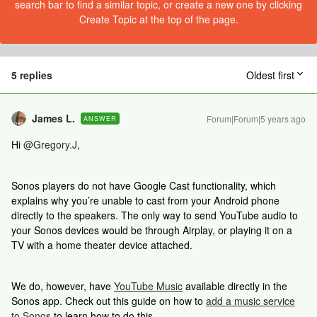
search bar to find a similar topic, or create a new one by clicking
Create Topic at the top of the page.
5 replies
Oldest first
James L.
Forum|Forum|5 years ago
ANSWER
Hi
@Gregory.J
,
Sonos players do not have Google Cast functionality, which
explains why you’re unable to cast from your Android phone
directly to the speakers. The only way to send YouTube audio to
your Sonos devices would be through Airplay, or playing it on a
TV with a home theater device attached.
We do, however, have
YouTube Music
available directly in the
Sonos app. Check out this guide on how to
add a music service
to Sonos
to learn how to do this.