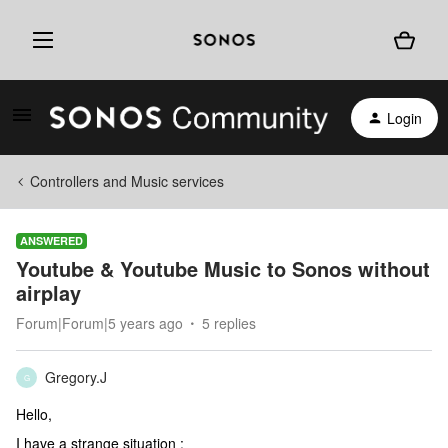
Login
Controllers and Music services
ANSWERED
Youtube & Youtube Music to Sonos without
airplay
Forum|Forum|5 years ago
5 replies
Gregory.J
G
Hello,
I have a strange situation :