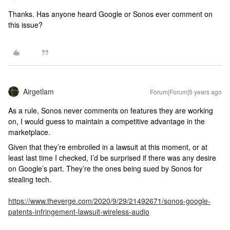
Thanks. Has anyone heard Google or Sonos ever comment on
this issue?
Airgetlam
Forum|Forum|5 years ago
As a rule, Sonos never comments on features they are working
on, I would guess to maintain a competitive advantage in the
marketplace.
Given that they’re embroiled in a lawsuit at this moment, or at
least last time I checked, I’d be surprised if there was any desire
on Google’s part. They’re the ones being sued by Sonos for
stealing tech.
https://www.theverge.com/2020/9/29/21492671/sonos-google-
patents-infringement-lawsuit-wireless-audio