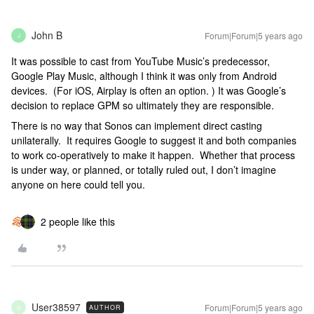
John B
Forum|Forum|5 years ago
J
It was possible to cast from YouTube Music’s predecessor,
Google Play Music, although I think it was only from Android
devices. (For iOS, Airplay is often an option. ) It was Google’s
decision to replace GPM so ultimately they are responsible.
There is no way that Sonos can implement direct casting
unilaterally. It requires Google to suggest it and both companies
to work co-operatively to make it happen. Whether that process
is under way, or planned, or totally ruled out, I don’t imagine
anyone on here could tell you.
2 people like this
User38597
Forum|Forum|5 years ago
AUTHOR
U