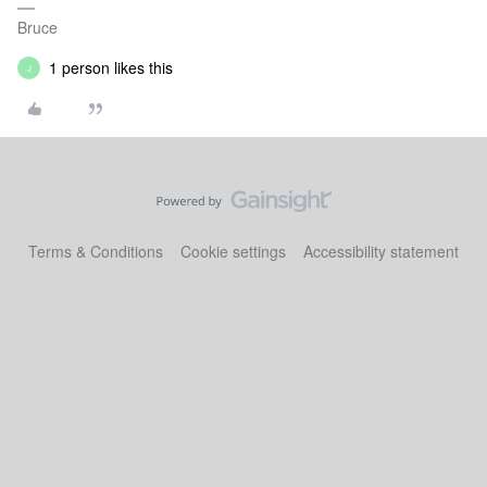
Bruce
1 person likes this
J
Terms & Conditions
Cookie settings
Accessibility statement