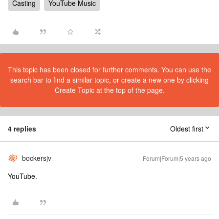
Casting
YouTube Music
This topic has been closed for further comments. You can use the
search bar to find a similar topic, or create a new one by clicking
Create Topic at the top of the page.
4 replies
Oldest first
bockersjv
Forum|Forum|5 years ago
YouTube.