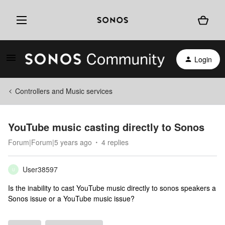
Login
Controllers and Music services
YouTube music casting directly to Sonos
Forum|Forum|5 years ago
4 replies
User38597
U
Is the inability to cast YouTube music directly to sonos speakers a
Sonos issue or a YouTube music issue?