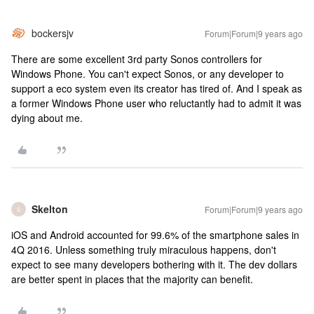
bockersjv
Forum|Forum|9 years ago
There are some excellent 3rd party Sonos controllers for
Windows Phone. You can't expect Sonos, or any developer to
support a eco system even its creator has tired of. And I speak as
a former Windows Phone user who reluctantly had to admit it was
dying about me.
Skelton
Forum|Forum|9 years ago
S
iOS and Android accounted for 99.6% of the smartphone sales in
4Q 2016. Unless something truly miraculous happens, don't
expect to see many developers bothering with it. The dev dollars
are better spent in places that the majority can benefit.