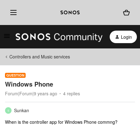
Login
Controllers and Music services
QUESTION
Windows Phone
Forum|Forum|9 years ago
4 replies
Sunkan
S
When is the controller app for Windows Phone commng?