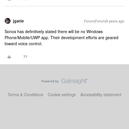
jgatie
Forum|Forum|9 years ago
Sonos has definitively stated there will be no Windows
Phone/Mobile/UWP app. Their development efforts are geared
toward voice control.
Terms & Conditions
Cookie settings
Accessibility statement