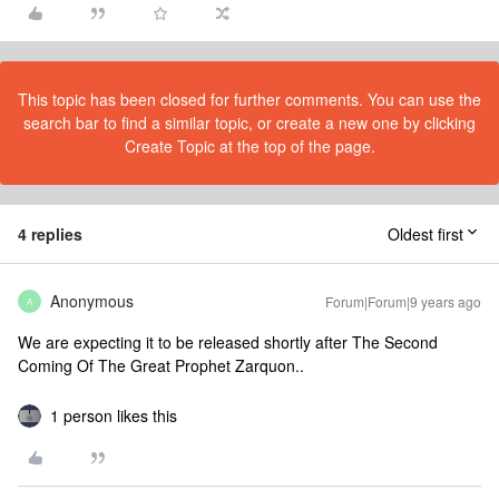
This topic has been closed for further comments. You can use the
search bar to find a similar topic, or create a new one by clicking
Create Topic at the top of the page.
4 replies
Oldest first
Anonymous
Forum|Forum|9 years ago
A
We are expecting it to be released shortly after The Second
Coming Of The Great Prophet Zarquon..
1 person likes this