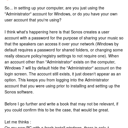
So... in setting up your computer, are you just using the
"Administrator" account for Windows, or do you have your own
user account that you're using?
I think what's happening here is that Sonos creates a user
account with a password for the purpose of sharing your music so
that the speakers can access it over your network (Windows by
default requires a password for shared folders, or changing some
really obscure policy/registry settings to not require one). When
an account other than "Administrator" exists on the computer,
Windows 7 will by default hide the "Administrator" account on the
login screen. The account still exists, it just doesn't appear as an
option. This keeps you from logging into the Administrator
account that you were using prior to installing and setting up the
Sonos software.
Before I go further and write a book that may not be relevant, if
you could confirm this to be the case, that would be great.
Let me thinks :
On my new PC with a fresh install windows, there is only 1