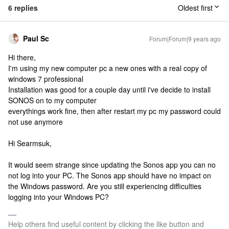
6 replies
Oldest first
Paul Sc
Forum|Forum|9 years ago
Hi there,
I'm using my new computer pc a new ones with a real copy of
windows 7 professional
Installation was good for a couple day until i've decide to install
SONOS on to my computer
everythings work fine, then after restart my pc my password could
not use anymore
Hi Searmsuk,
It would seem strange since updating the Sonos app you can no
not log into your PC. The Sonos app should have no impact on
the Windows password. Are you still experiencing difficulties
logging into your Windows PC?
Help others find useful content by clicking the like button and