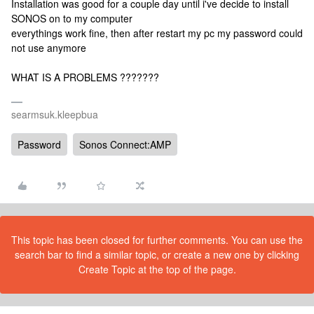
Installation was good for a couple day until i've decide to install
SONOS on to my computer
everythings work fine, then after restart my pc my password could
not use anymore
WHAT IS A PROBLEMS ???????
searmsuk.kleepbua
Password
Sonos Connect:AMP
This topic has been closed for further comments. You can use the
search bar to find a similar topic, or create a new one by clicking
Create Topic at the top of the page.