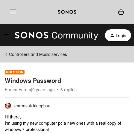
Login
Controllers and Music services
QUESTION
Windows Password
Forum|Forum|9 years ago
6 replies
searmsuk.kleepbua
Hi there,
I'm using my new computer pc a new ones with a real copy of
windows 7 professional