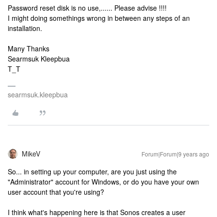
Password reset disk is no use,...... Please advise !!!!
I might doing somethings wrong in between any steps of an
installation.
Many Thanks
Searmsuk Kleepbua
T_T
searmsuk.kleepbua
MikeV
Forum|Forum|9 years ago
So... in setting up your computer, are you just using the
"Administrator" account for Windows, or do you have your own
user account that you're using?
I think what's happening here is that Sonos creates a user