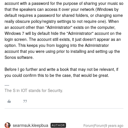
account with a password for the purpose of sharing your music so
that the speakers can access it over your network (Windows by
default requires a password for shared folders, or changing some
really obscure policy/registry settings to not require one). When
an account other than "Administrator" exists on the computer,
Windows 7 will by default hide the "Administrator" account on the
login screen. The account still exists, it just doesn't appear as an
option. This keeps you from logging into the Administrator
account that you were using prior to installing and setting up the
Sonos software.
Before I go further and write a book that may not be relevant, if
you could confirm this to be the case, that would be great.
The S in IOT stands for Security.
searmsuk.kleepbua
Forum|Forum|9 years ago
AUTHOR