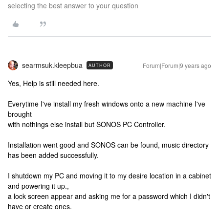
selecting the best answer to your question
searmsuk.kleepbua
Forum|Forum|9 years ago
AUTHOR
Yes, Help is still needed here.
Everytime I've install my fresh windows onto a new machine I've
brought
with nothings else install but SONOS PC Controller.
Installation went good and SONOS can be found, music directory
has been added successfully.
I shutdown my PC and moving it to my desire location in a cabinet
and powering it up.,
a lock screen appear and asking me for a password which I didn't
have or create ones.