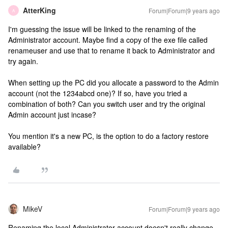
AtterKing
Forum|Forum|9 years ago
A
I'm guessing the issue will be linked to the renaming of the
Administrator account. Maybe find a copy of the exe file called
renameuser and use that to rename it back to Administrator and
try again.
When setting up the PC did you allocate a password to the Admin
account (not the 1234abcd one)? If so, have you tried a
combination of both? Can you switch user and try the original
Admin account just incase?
You mention it's a new PC, is the option to do a factory restore
available?
MikeV
Forum|Forum|9 years ago
Renaming the local Administrator account doesn't really change