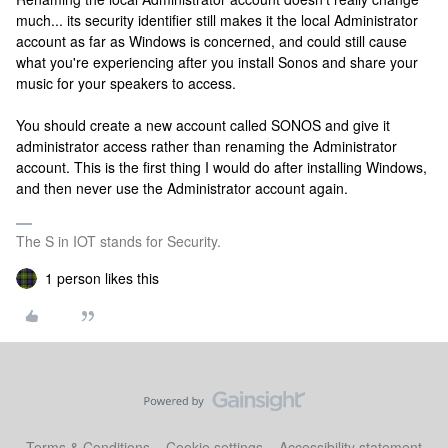
much... its security identifier still makes it the local Administrator
account as far as Windows is concerned, and could still cause
what you're experiencing after you install Sonos and share your
music for your speakers to access.
You should create a new account called SONOS and give it
administrator access rather than renaming the Administrator
account. This is the first thing I would do after installing Windows,
and then never use the Administrator account again.
The S in IOT stands for Security.
1 person likes this
Terms & Conditions
Cookie settings
Accessibility statement