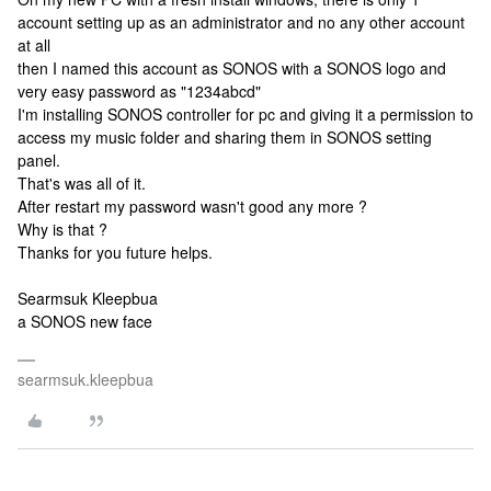
account setting up as an administrator and no any other account
at all
then I named this account as SONOS with a SONOS logo and
very easy password as "1234abcd"
I'm installing SONOS controller for pc and giving it a permission to
access my music folder and sharing them in SONOS setting
panel.
That's was all of it.
After restart my password wasn't good any more ?
Why is that ?
Thanks for you future helps.
Searmsuk Kleepbua
a SONOS new face
searmsuk.kleepbua