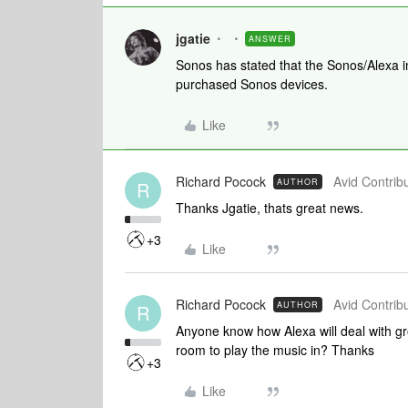
jgatie
ANSWER
Sonos has stated that the Sonos/Alexa i
purchased Sonos devices.
Like
Richard Pocock
Avid Contribu
AUTHOR
R
Thanks Jgatie, thats great news.
+3
Like
Richard Pocock
Avid Contribu
AUTHOR
R
Anyone know how Alexa will deal with gr
room to play the music in? Thanks
+3
Like