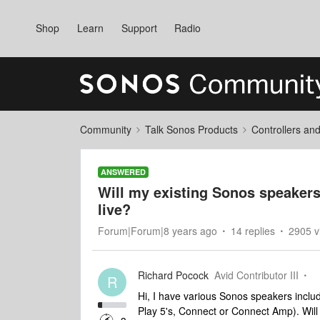
Shop
Learn
Support
Radio
Community
Talk Sonos Products
Controllers an
ANSWERED
Will my existing Sonos speakers
live?
Forum|Forum|8 years ago
14 replies
2905 v
Richard Pocock
Avid Contributor III
R
Hi, I have various Sonos speakers includ
Play 5's, Connect or Connect Amp). Wil