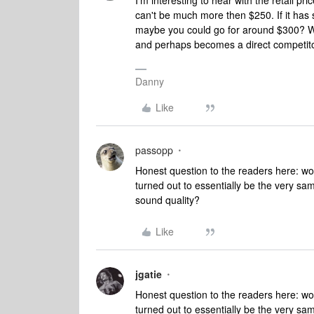
I'm interesting to hear with the retail pric
can't be much more then $250. If it has
maybe you could go for around $300? Wha
and perhaps becomes a direct competito
Danny
Like
passopp
Honest question to the readers here: wou
turned out to essentially be the very sam
sound quality?
Like
jgatie
Honest question to the readers here: wou
turned out to essentially be the very sam