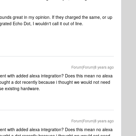
1 sounds great in my opinion. If they charged the same, or up
rated Echo Dot, I wouldn't call it out of line.
Forum|Forum|8 years ago
nt with added alexa integration? Does this mean no alexa
ought a dot recently because i thought we would not need
se existing hardware.
Forum|Forum|8 years ago
nt with added alexa integration? Does this mean no alexa
ought a dot recently because i thought we would not need