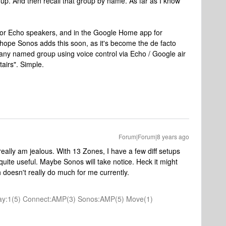
roup. And then recall that group by name. As far as I know
for Echo speakers, and in the Google Home app for
 I hope Sonos adds this soon, as it's become the de facto
any named group using voice control via Echo / Google air
airs". Simple.
Forum|Forum|8 years ago
really am jealous. With 13 Zones, I have a few diff setups
quite useful. Maybe Sonos will take notice. Heck it might
 doesn't really do much for me currently.
 Play:1(5) Connect:AMP(3) Sonos:AMP(5) Move(1)