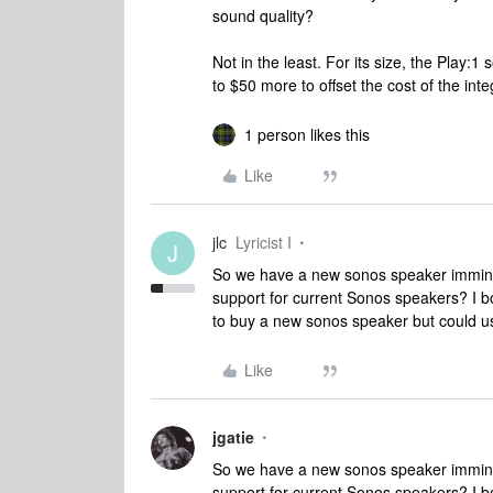
sound quality?
Not in the least. For its size, the Play:
to $50 more to offset the cost of the integ
1 person likes this
Like
jlc
Lyricist I
J
So we have a new sonos speaker immine
support for current Sonos speakers? I b
to buy a new sonos speaker but could u
Like
jgatie
So we have a new sonos speaker immine
support for current Sonos speakers? I b