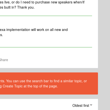
goes live, or do I need to purchase new speakers when/if
s built in? Thank you.
exa implementation will work on all new and
s.
Share
s. You can use the search bar to find a similar topic, or
g Create Topic at the top of the page.
Oldest first