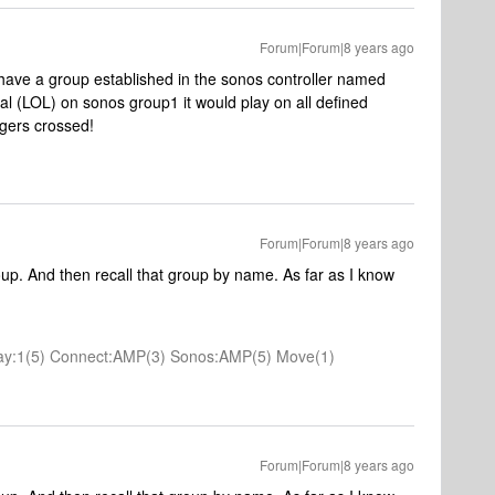
Forum|Forum|8 years ago
ou have a group established in the sonos controller named
al (LOL) on sonos group1 it would play on all defined
ngers crossed!
Forum|Forum|8 years ago
roup. And then recall that group by name. As far as I know
 Play:1(5) Connect:AMP(3) Sonos:AMP(5) Move(1)
Forum|Forum|8 years ago