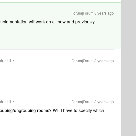
Forum|Forum|8 years ago
mplementation will work on all new and previously
tor III
Forum|Forum|8 years ago
tor III
Forum|Forum|8 years ago
ouping/ungrouping rooms? Will I have to specify which