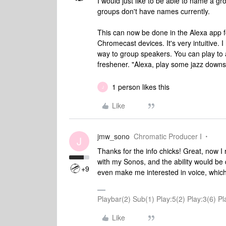
I would just like to be able to name a g
groups don't have names currently.
This can now be done in the Alexa app 
Chromecast devices. It's very intuitive.
way to group speakers. You can play to 
freshener. "Alexa, play some jazz downst
1 person likes this
J
Like
jmw_sono
Chromatic Producer I
J
Thanks for the info chicks! Great, now I 
with my Sonos, and the ability would be 
+9
even make me interested in voice, which
Playbar(2) Sub(1) Play:5(2) Play:3(6)
Like