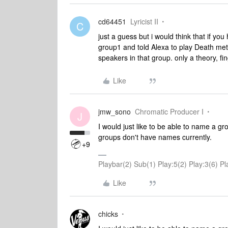
cd64451
Lyricist II
C
just a guess but i would think that if y
group1 and told Alexa to play Death met
speakers in that group. only a theory, fi
Like
jmw_sono
Chromatic Producer I
J
I would just like to be able to name a g
groups don't have names currently.
+9
Playbar(2) Sub(1) Play:5(2) Play:3(6)
Like
chicks