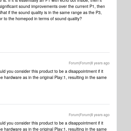
e is. If it is essentially an P1 with echo dot inside, then it
 significant sound improvements over the current P1, then
t if the sound quality is in the same range as the P3,
r to the homepod in terms of sound quality?
Forum|Forum|8 years ago
ld you consider this product to be a disappointment if it
e hardware as in the original Play:1, resulting in the same
Forum|Forum|8 years ago
ld you consider this product to be a disappointment if it
e hardware as in the original Play:1, resulting in the same