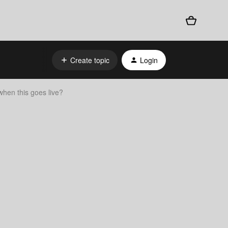
Create topic
Login
when this goes live?