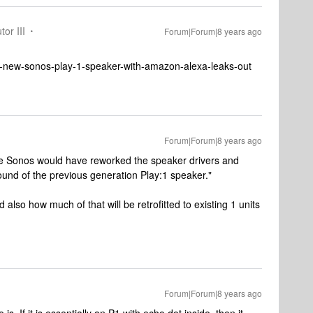
tor III
Forum|Forum|8 years ago
9-new-sonos-play-1-speaker-with-amazon-alexa-leaks-out
Forum|Forum|8 years ago
e Sonos would have reworked the speaker drivers and
und of the previous generation Play:1 speaker."
d also how much of that will be retrofitted to existing 1 units
Forum|Forum|8 years ago