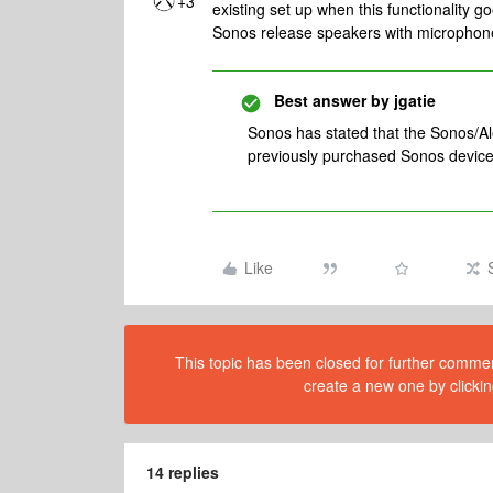
+3
existing set up when this functionality 
Sonos release speakers with microphone
Best answer by
jgatie
Sonos has stated that the Sonos/Al
previously purchased Sonos device
Like
This topic has been closed for further comment
create a new one by clickin
14 replies