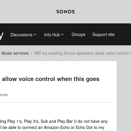
Groups
Support site
Discussions
Info Hub
d Music services
Will my existing Sonos speakers allow voice control 
 allow voice control when this goes
iews
ing Play 1's, Play 3's, Sub and Play Bar (I do not have any
l I be able to connect an Amazon Echo or Echo Dot to my