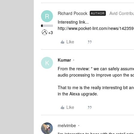
Richard Pocock
Avid Contribu
AUTHOR
R
Interesting link...
http://www.pocket-lint.com/news/14235
+3
Like
Kumar
K
From the review: " we can safely assum
audio processing to improve upon the so
That to me is the really interesting bit an
in the Alexa upgrade.
Like
melvimbe