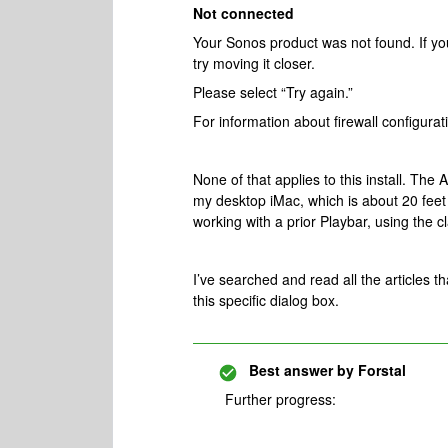
Not connected
Your Sonos product was not found. If yo
try moving it closer.
Please select “Try again.”
For information about firewall configura
None of that applies to this install. The 
my desktop iMac, which is about 20 fee
working with a prior Playbar, using the c
I’ve searched and read all the articles th
this specific dialog box.
Best answer by
Forstal
Further progress: