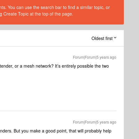
s. You can use the search bar to find a similar topic, or
g Create Topic at the top of the page.
Oldest first
Forum|Forum|5 years ago
ender, or a mesh network? It’s entirely possible the two
Forum|Forum|5 years ago
xtenders. But you make a good point, that will probably help