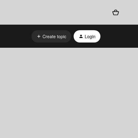
Create topic
Login