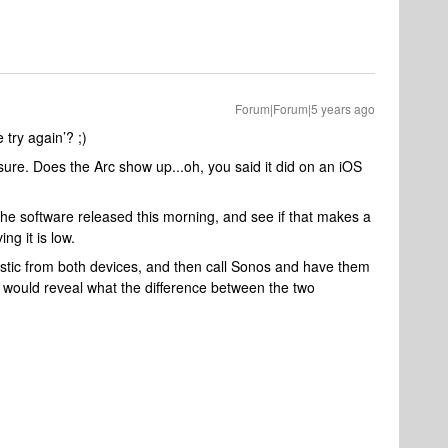
Forum|Forum|5 years ago
try again’? ;)
ure. Does the Arc show up...oh, you said it did on an iOS
 the software released this morning, and see if that makes a
ing it is low.
stic from both devices, and then call Sonos and have them
 would reveal what the difference between the two