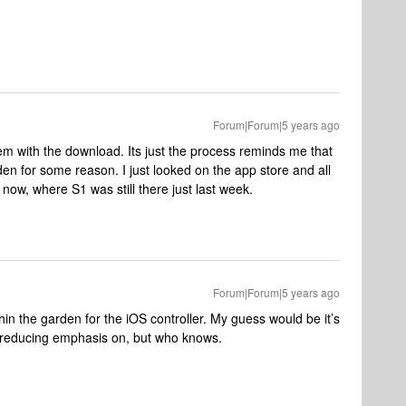
Forum|Forum|5 years ago
lem with the download. Its just the process reminds me that
en for some reason. I just looked on the app store and all
now, where S1 was still there just last week.
Forum|Forum|5 years ago
hin the garden for the iOS controller. My guess would be it’s
is reducing emphasis on, but who knows.