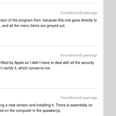
Forum|Forum|5 years ago
sion of the program then, because this one goes directly to
, and all the menu items are greyed out.
Forum|Forum|5 years ago
fied by Apple so I didn’t have to deal with all the security
 certify it, which concerns me.
Forum|Forum|5 years ago
g a new version and installing it. There is essentially no
tored on the computer in the speaker(s).