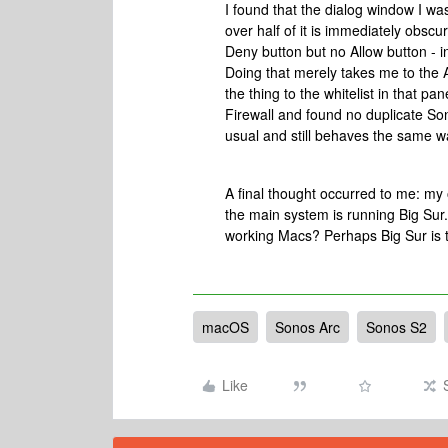
I found that the dialog window I wa
over half of it is immediately obs
Deny button but no Allow button - i
Doing that merely takes me to the Ac
the thing to the whitelist in that 
Firewall and found no duplicate Son
usual and still behaves the same wa
A final thought occurred to me: my 
the main system is running Big Sur
working Macs? Perhaps Big Sur is t
macOS
Sonos Arc
Sonos S2
Like