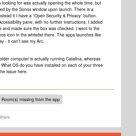
s looking for was actually opening the whole time, but
cured by the Sonos window upon launch. There is a
nstead it I have a “Open Security & Privacy” button.
cessibility pane, with no further instructions. I added
pane and made sure the box was checked. I went to the
os icon in the whitelist there. The apps launches like
y - it can’t see my Arc.
older computer is actually running Catalina, whereas
. What OS do you have installed on each of your three
he issue here.
Room(s) missing from the app
Share