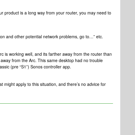
ur product is a long way from your router, you may need to
tion and other potential network problems, go to…” etc.
Arc is working well, and its farther away from the router than
t away from the Arc. This same desktop had no trouble
lassic (pre “S1”) Sonos controller app.
at might apply to this situation, and there’s no advice for