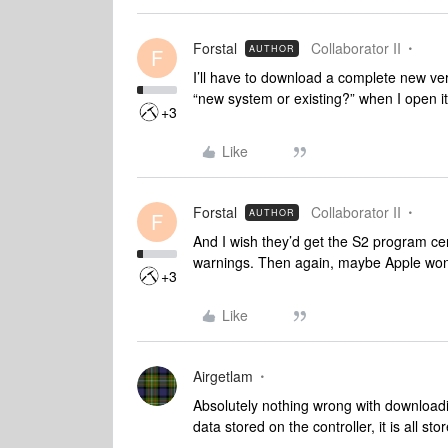
Forstal
Collaborator II
AUTHOR
F
I’ll have to download a complete new ver
“new system or existing?” when I open it
+3
Like
Forstal
Collaborator II
AUTHOR
F
And I wish they’d get the S2 program certi
warnings. Then again, maybe Apple won’t
+3
Like
Airgetlam
Absolutely nothing wrong with downloadin
data stored on the controller, it is all s