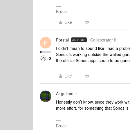
Bruce
Like
Forstal
Collaborator II
AUTHOR
F
I didn’t mean to sound like I had a prob
Sonos is working outside the walled gard
+3
the official Sonos apps seem to be gone 
Like
Airgetlam
Honestly don’t know, since they work wit
more effort, for something that Sonos 
Bruce