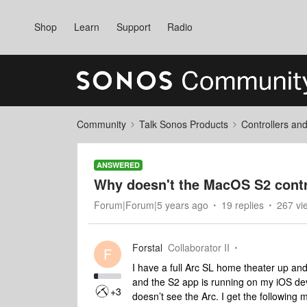
Shop
Learn
Support
Radio
Community
Talk Sonos Products
Controllers an
ANSWERED
Why doesn't the MacOS S2 contr
Forum|Forum|5 years ago
19 replies
267 vi
Forstal
Collaborator II
F
I have a full Arc SL home theater up and w
and the S2 app is running on my iOS devi
+3
doesn’t see the Arc. I get the following