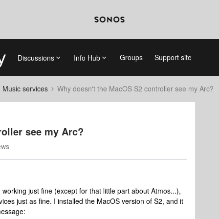
Groups
Support site
Discussions
Info Hub
d Music services
Why doesn't the MacOS S2 controller see my Arc?
oller see my Arc?
ews
orking just fine (except for that little part about Atmos...),
ces just as fine. I installed the MacOS version of S2, and it
 message: