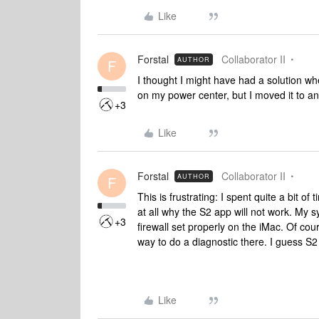
Like
Forstal
Collaborator II
AUTHOR
F
I thought I might have had a solution wh
on my power center, but I moved it to an
+3
Like
Forstal
Collaborator II
AUTHOR
F
This is frustrating: I spent quite a bit 
at all why the S2 app will not work. My 
+3
firewall set properly on the iMac. Of cou
way to do a diagnostic there. I guess S2 
Like