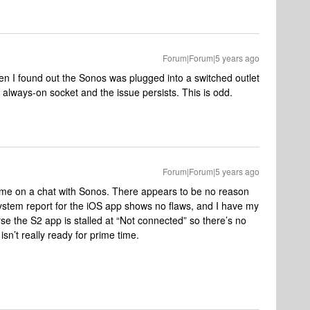
Forum|Forum|5 years ago
en I found out the Sonos was plugged into a switched outlet
 always-on socket and the issue persists. This is odd.
Forum|Forum|5 years ago
of time on a chat with Sonos. There appears to be no reason
system report for the iOS app shows no flaws, and I have my
rse the S2 app is stalled at “Not connected” so there’s no
isn’t really ready for prime time.