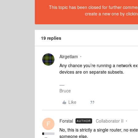
This topic has been closed for further comment
create a new one by clickin
19 replies
Airgetlam
Any chance you’re running a network ext
devices are on separate subsets.
Bruce
Like
Forstal
Collaborator II
AUTHOR
F
No, this is strictly a single router, no e
someone else.