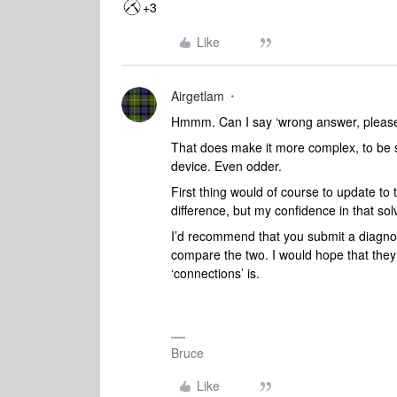
+3
Like
Airgetlam
Hmmm. Can I say ‘wrong answer, please 
That does make it more complex, to be s
device. Even odder.
First thing would of course to update to
difference, but my confidence in that solv
I’d recommend that you submit a diagno
compare the two. I would hope that they
‘connections’ is.
Bruce
Like