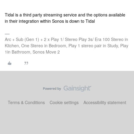
Tidal is a third party streaming service and the options available
in their integration within Sonos is down to Tidal
Arc + Sub (Gen 1) + 2 x Play 1/ Stereo Play 3s/ Era 100 Stereo in
Kitchen, One Stereo in Bedroom, Play 1 stereo pair in Study, Play
1in Bathroom, Sonos Move 2
Terms & Conditions
Cookie settings
Accessibility statement