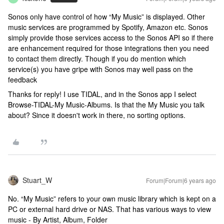
Sonos only have control of how “My Music” is displayed. Other
music services are programmed by Spotify, Amazon etc. Sonos
simply provide those services access to the Sonos API so if there
are enhancement required for those integrations then you need
to contact them directly. Though if you do mention which
service(s) you have gripe with Sonos may well pass on the
feedback
Thanks for reply! I use TIDAL, and in the Sonos app I select
Browse-TIDAL-My Music-Albums. Is that the My Music you talk
about? Since it doesn't work in there, no sorting options.
Stuart_W
Forum|Forum|6 years ago
No. “My Music” refers to your own music library which is kept on a
PC or external hard drive or NAS. That has various ways to view
music - By Artist, Album, Folder