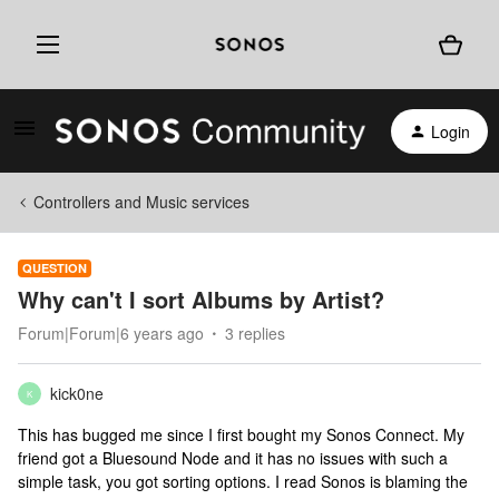
Login
Controllers and Music services
QUESTION
Why can't I sort Albums by Artist?
Forum|Forum|6 years ago
3 replies
kick0ne
K
This has bugged me since I first bought my Sonos Connect. My
friend got a Bluesound Node and it has no issues with such a
simple task, you got sorting options. I read Sonos is blaming the