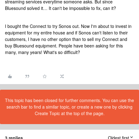
streaming services everytime someone asks. But since
Bluesound solved it… It can't be impossible to fix, can it?
I bought the Connect to try Sonos out. Now I'm about to invest in
equipment for my entire house and if Sonos can't listen to their
customers, I have no other option than to sell my Connect and
buy Bluesound equipment. People have been asking for this
many, many years! What's so difficult?
This topic has been closed for further comments. You can use the
search bar to find a similar topic, or create a new one by clicking
Create Topic at the top of the page.
3 replies
Oldest first