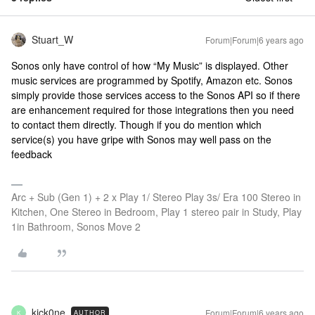
Stuart_W
Forum|Forum|6 years ago
Sonos only have control of how “My Music” is displayed. Other
music services are programmed by Spotify, Amazon etc. Sonos
simply provide those services access to the Sonos API so if there
are enhancement required for those integrations then you need
to contact them directly. Though if you do mention which
service(s) you have gripe with Sonos may well pass on the
feedback
Arc + Sub (Gen 1) + 2 x Play 1/ Stereo Play 3s/ Era 100 Stereo in
Kitchen, One Stereo in Bedroom, Play 1 stereo pair in Study, Play
1in Bathroom, Sonos Move 2
kick0ne
Forum|Forum|6 years ago
AUTHOR
K