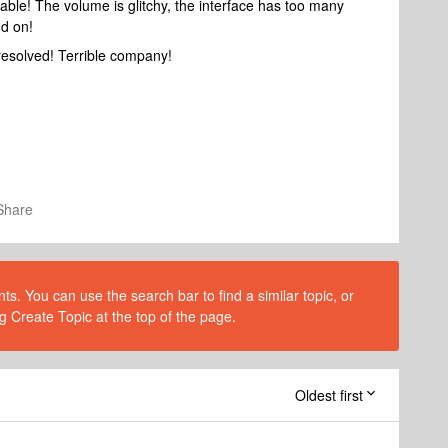
ble! The volume is glitchy, the interface has too many
nd on!
resolved! Terrible company!
Share
s. You can use the search bar to find a similar topic, or
g Create Topic at the top of the page.
Oldest first