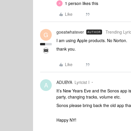
1 person likes this
P
Like
goeatwhatever
Trending Lyric
AUTHOR
G
I am using Apple products. No Norton.
thank you.
Like
ADUBYA
Lyricist I
A
It’s New Years Eve and the Sonos app is 
party, changing tracks, volume etc.
Sonos please bring back the old app tha
Happy NY!