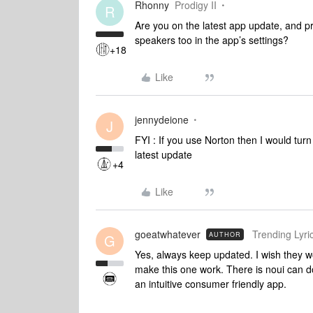
Rhonny
Prodigy II
R
Are you on the latest app update, and p
speakers too in the app’s settings?
+18
Like
jennydeione
J
FYI : If you use Norton then I would turn
latest update
+4
Like
goeatwhatever
Trending Lyric
AUTHOR
G
Yes, always keep updated. I wish they w
make this one work. There is noui can do
an intuitive consumer friendly app.