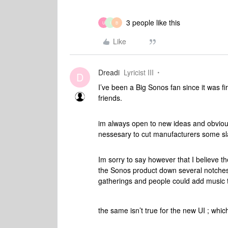
3 people like this
U
I
B
Like
Dreadi
Lyricist III
D
I’ve been a Big Sonos fan since it was fir
friends.
im always open to new ideas and obviousl
nessesary to cut manufacturers some sl
Im sorry to say however that I believe t
the Sonos product down several notches. 
gatherings and people could add music 
the same isn’t true for the new UI ; which 