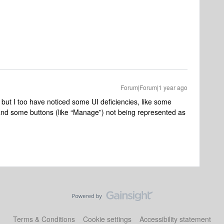
Forum|Forum|1 year ago
, but I too have noticed some UI deficiencies, like some
and some buttons (like “Manage”) not being represented as
Terms & Conditions
Cookie settings
Accessibility statement