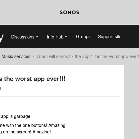
Groups
Support site
Discussions
Info Hub
d Music services
When will sonos fix the app? It is the worst app ever!
s the worst app ever!!!
s
 app is garbage!
lume with the one buttons! Amazing!
ng on the screen! Amazing!