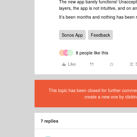
The new app barely functions! Unaccepta
layers, the app is not intuitive, and on a
It’s been months and nothing has been 
Sonos App
Feedback
8 people like this
J
P
J
Like
This topic has been closed for further comment
create a new one by clickin
7 replies