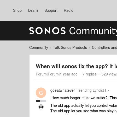
Shop
Learn
Support
Radio
Community
Talk Sonos Products
Controllers an
When will sonos fix the app? It i
Forum|Forum|1 year ago
7 replies
529 view
goeatwhatever
Trending Lyricist I
G
How much longer must we suffer?! This
The old app actually let you control vo
The old app let you see what was playi