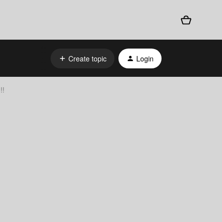
Create topic
Login
!!