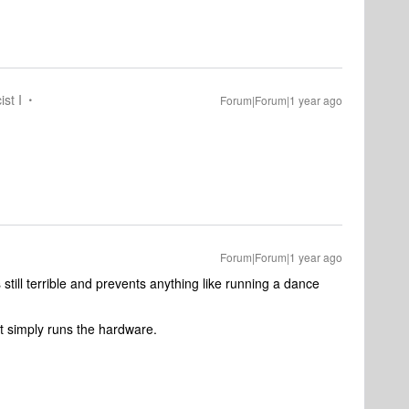
ist I
Forum|Forum|1 year ago
Forum|Forum|1 year ago
still terrible and prevents anything like running a dance
t simply runs the hardware.