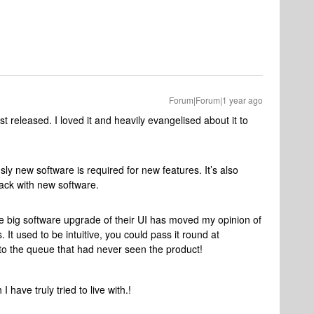
Forum|Forum|1 year ago
st released. I loved it and heavily evangelised about it to
y new software is required for new features. It’s also
ack with new software.
he big software upgrade of their UI has moved my opinion of
It used to be intuitive, you could pass it round at
to the queue that had never seen the product!
I have truly tried to live with.!