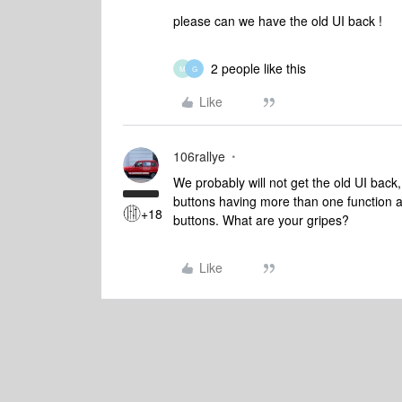
please can we have the old UI back !
2 people like this
M
G
Like
106rallye
We probably will not get the old UI back
buttons having more than one function 
+18
buttons. What are your gripes?
Like