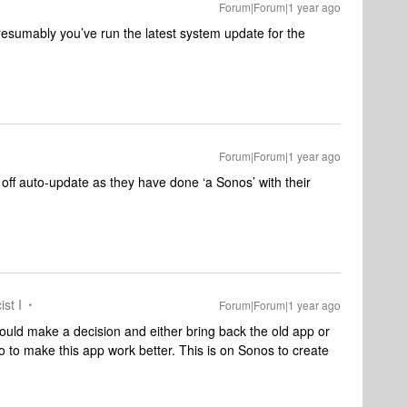
Forum|Forum|1 year ago
resumably you’ve run the latest system update for the
Forum|Forum|1 year ago
 off auto-update as they have done ‘a Sonos’ with their
ist I
Forum|Forum|1 year ago
ould make a decision and either bring back the old app or
 to make this app work better. This is on Sonos to create