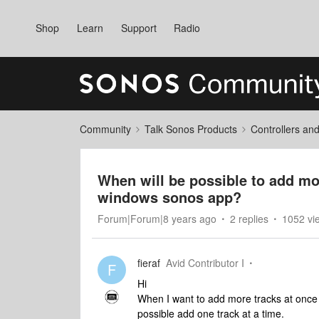
Shop
Learn
Support
Radio
Community
Talk Sonos Products
Controllers an
When will be possible to add mor
windows sonos app?
Forum|Forum|8 years ago
2 replies
1052 vi
fieraf
Avid Contributor I
F
Hi
When I want to add more tracks at once to
possible add one track at a time.