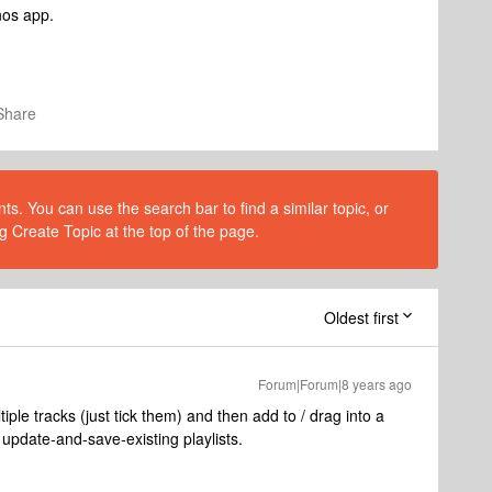
nos app.
Share
s. You can use the search bar to find a similar topic, or
g Create Topic at the top of the page.
Oldest first
Forum|Forum|8 years ago
ple tracks (just tick them) and then add to / drag into a
update-and-save-existing playlists.