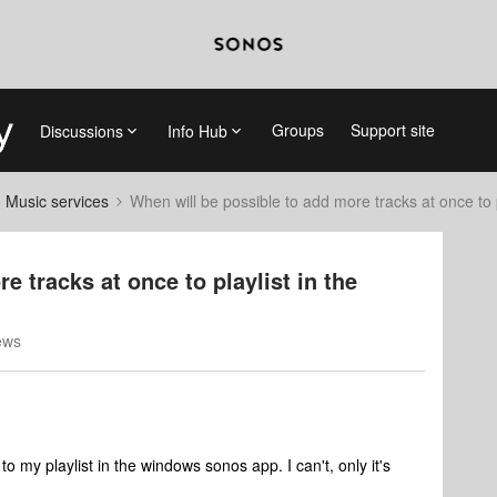
Groups
Support site
Discussions
Info Hub
d Music services
When will be possible to add more tracks at once to
e tracks at once to playlist in the
ews
 my playlist in the windows sonos app. I can't, only it's