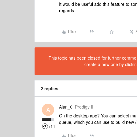
It would be useful add this feature to so
regards
Like
This topic has been closed for further comment
create a new one by clickin
2 replies
Alan_6
Prodigy II
A
On the desktop app? You can select multi
queue, which you can use to build new / 
+11
Like