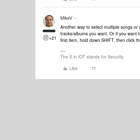
MikeV
Another way to select multiple songs or
tracks/albums you want. Or if you want t
+21
first item, hold down SHIFT, then click th
The S in IOT stands for Security.
Like