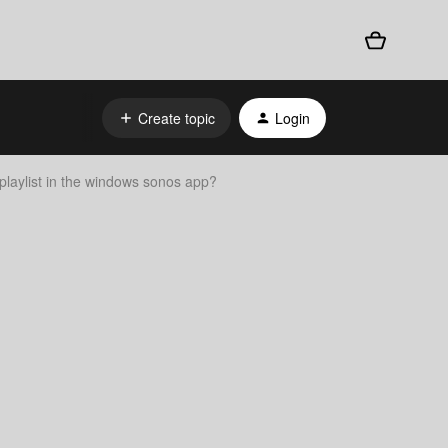
Create topic
Login
 playlist in the windows sonos app?