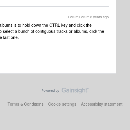
Forum|Forum|8 years ago
 albums is to hold down the CTRL key and click the
o select a bunch of contiguous tracks or albums, click the
e last one.
Terms & Conditions
Cookie settings
Accessibility statement