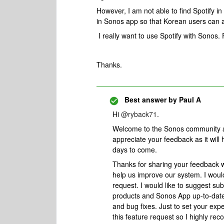
However, I am not able to find Spotify i
in Sonos app so that Korean users can a
I really want to use Spotify with Sonos.
Thanks.
Best answer by
Paul A
Hi
@ryback71
.
Welcome to the Sonos community and
appreciate your feedback as it will
days to come.
Thanks for sharing your feedback w
help us improve our system. I woul
request. I would like to suggest su
products and Sonos App up-to-date 
and bug fixes. Just to set your expe
this feature request so I highly 