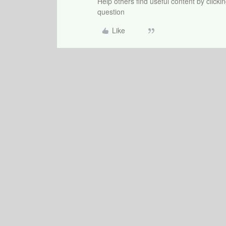
Help others find useful content by clicki
question
Like