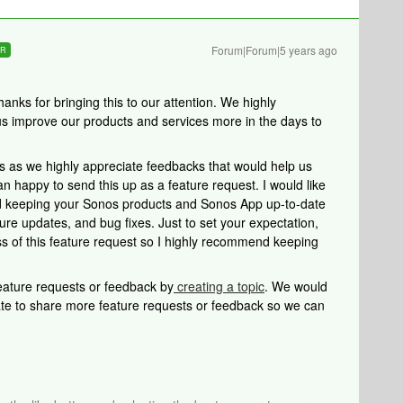
Forum|Forum|5 years ago
ER
ks for bringing this to our attention. We highly
 us improve our products and services more in the days to
s as we highly appreciate feedbacks that would help us
 happy to send this up as a feature request. I would like
and keeping your Sonos products and Sonos App up-to-date
ure updates, and bug fixes. Just to set your expectation,
ss of this feature request so I highly recommend keeping
 feature requests or feedback by
creating a topic
. We would
tate to share more feature requests or feedback so we can