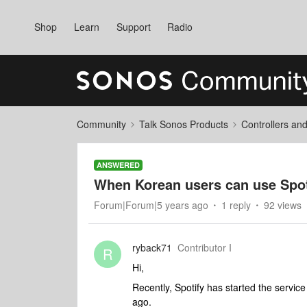
Shop
Learn
Support
Radio
Community
Talk Sonos Products
Controllers an
ANSWERED
When Korean users can use Spot
Forum|Forum|5 years ago
1 reply
92 views
ryback71
Contributor I
R
Hi,
Recently, Spotify has started the servic
ago.