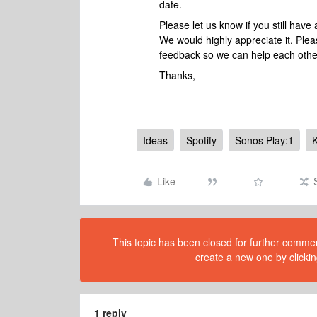
date.
Please let us know if you still hav
We would highly appreciate it. Plea
feedback so we can help each othe
Thanks,
Ideas
Spotify
Sonos Play:1
Like
This topic has been closed for further comment
create a new one by clickin
1 reply