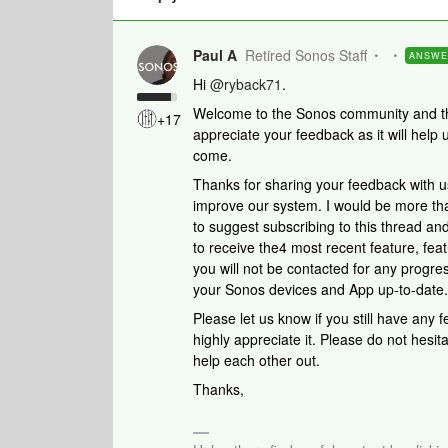
Paul A
Retired Sonos Staff
ANSW
Hi
@ryback71
.
Welcome to the Sonos community and than
+17
appreciate your feedback as it will help
come.
Thanks for sharing your feedback with u
improve our system. I would be more than
to suggest subscribing to this thread 
to receive the4 most recent feature, feat
you will not be contacted for any progre
your Sonos devices and App up-to-date.
Please let us know if you still have any
highly appreciate it. Please do not hesi
help each other out.
Thanks,