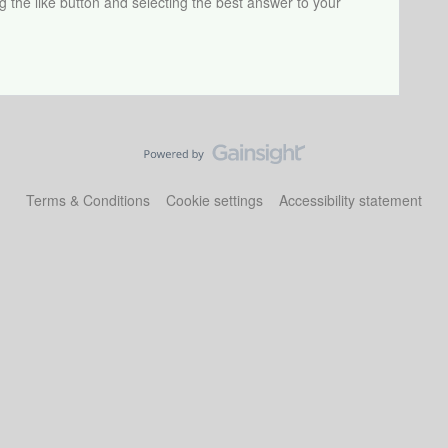
ng the like button and selecting the best answer to your
Terms & Conditions
Cookie settings
Accessibility statement