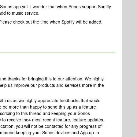
n Sonos app yet. I wonder that when Sonos support Spotify
dd to music service.
 Please check out the time when Spotify will be added.
 thanks for bringing this to our attention. We highly
 help us improve our products and services more in the
ith us as we highly appreciate feedbacks that would
d be more than happy to send this up as a feature
bscribing to this thread and keeping your Sonos
to receive the4 most recent feature, feature updates,
ctation, you will not be contacted for any progress of
recommend keeping your Sonos devices and App up-to-