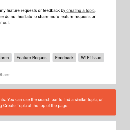
e any feature requests or feedback by
creating a topic
.
se do not hesitate to share more feature requests or
r out.
Korea
Feature Request
Feedback
Wi-Fi issue
Share
s. You can use the search bar to find a similar topic, or
g Create Topic at the top of the page.