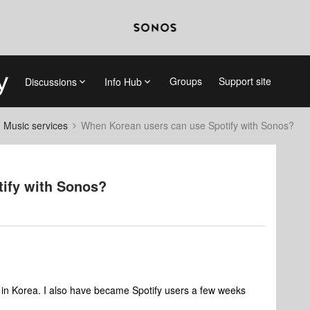
Groups
Support site
Discussions
Info Hub
d Music services
When Korean users can use Spotify with Sonos?
ify with Sonos?
e in Korea. I also have became Spotify users a few weeks