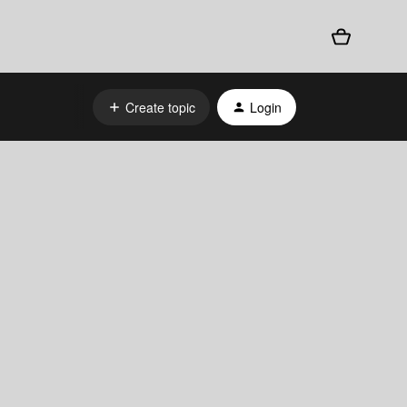
Create topic
Login