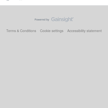
Terms & Conditions
Cookie settings
Accessibility statement