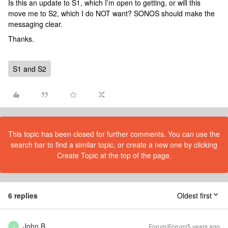
Is this an update to S1, which I’m open to getting, or will this
move me to S2, which I do NOT want? SONOS should make the
messaging clear.
Thanks.
S1 and S2
This topic has been closed for further comments. You can use the
search bar to find a similar topic, or create a new one by clicking
Create Topic at the top of the page.
6 replies
Oldest first
John B
Forum|Forum|5 years ago
J