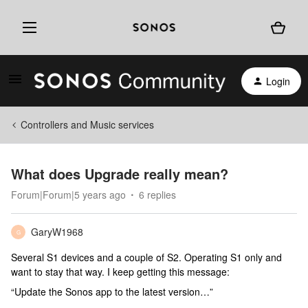
Login
Controllers and Music services
What does Upgrade really mean?
Forum|Forum|5 years ago
6 replies
GaryW1968
G
Several S1 devices and a couple of S2. Operating S1 only and
want to stay that way. I keep getting this message:
“Update the Sonos app to the latest version…”