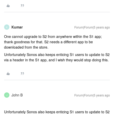
Kumar
Forum|Forum|5 years ago
K
One cannot upgrade to S2 from anywhere within the S1 app;
thank goodness for that. S2 needs a different app to be
downloaded from the store.
Unfortunately Sonos also keeps enticing S1 users to update to S2
via a header in the S1 app, and I wish they would stop doing this.
John B
Forum|Forum|5 years ago
J
Unfortunately Sonos also keeps enticing S1 users to update to S2