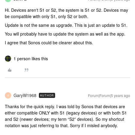
Hi. Devices aren't S1 or S2, the system is S1 or S2. Devices may
be compatible with only S1, only S2 or both.
Update is not the same as upgrade. This is just an update to S1.
You will probably have to update the system as well as the app.
I agree that Sonos could be clearer about this.
1 person likes this
GaryW1968
Forum|Forum|5 years ago
AUTHOR
G
Thanks for the quick reply. I was told by Sonos that devices are
either compatible ONLY with S1 (legacy devices) or with both S1
and S2 (newer devices; my term “S2” devices). So my shortcut
notation was just referring to that. Sorry if I misled anybody.