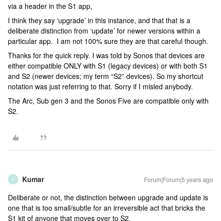
via a header in the S1 app,
I think they say ‘upgrade’ in this instance, and that that is a
deliberate distinction from ‘update’ for newer versions within a
particular app. I am not 100% sure they are that careful though.
Thanks for the quick reply. I was told by Sonos that devices are
either compatible ONLY with S1 (legacy devices) or with both S1
and S2 (newer devices; my term “S2” devices). So my shortcut
notation was just referring to that. Sorry if I misled anybody.
The Arc, Sub gen 3 and the Sonos Five are compatible only with
S2.
Kumar
Forum|Forum|5 years ago
K
Deliberate or not, the distinction between upgrade and update is
one that is too small/subtle for an irreversible act that bricks the
S1 kit of anyone that moves over to S2.