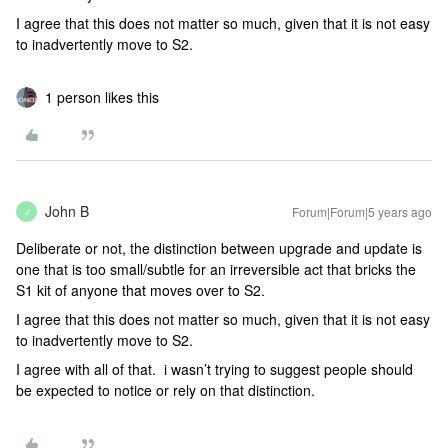
I agree that this does not matter so much, given that it is not easy
to inadvertently move to S2.
1 person likes this
John B
Forum|Forum|5 years ago
J
Deliberate or not, the distinction between upgrade and update is
one that is too small/subtle for an irreversible act that bricks the
S1 kit of anyone that moves over to S2.
I agree that this does not matter so much, given that it is not easy
to inadvertently move to S2.
I agree with all of that. i wasn’t trying to suggest people should
be expected to notice or rely on that distinction.