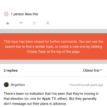
1 person likes this
R
This topic has been closed for further comments. You can use the
search bar to find a similar topic, or create a new one by clicking
Create Topic at the top of the page.
2 replies
Oldest first
Airgetlam
Forum|Forum|8 years ago
There's been no indication that I've seen that they're moving in
that direction (or, one for Apple TV, either). But they generally
don't message out their plans in advance.