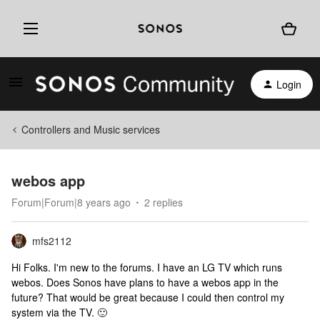
Login
Controllers and Music services
webos app
Forum|Forum|8 years ago
2 replies
mfs2112
Hi Folks. I'm new to the forums. I have an LG TV which runs
webos. Does Sonos have plans to have a webos app in the
future? That would be great because I could then control my
system via the TV. 🙂