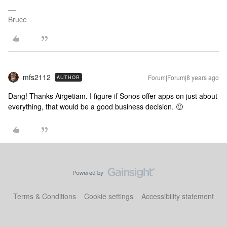
Bruce
mfs2112
Forum|Forum|8 years ago
AUTHOR
Dang! Thanks Airgetiam. I figure if Sonos offer apps on just about
everything, that would be a good business decision. 🙂
Terms & Conditions
Cookie settings
Accessibility statement