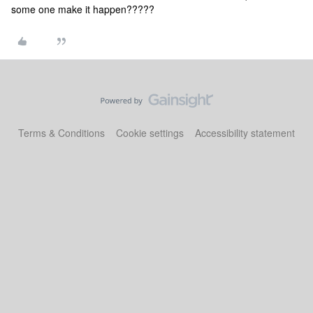
some one make it happen?????
Terms & Conditions
Cookie settings
Accessibility statement