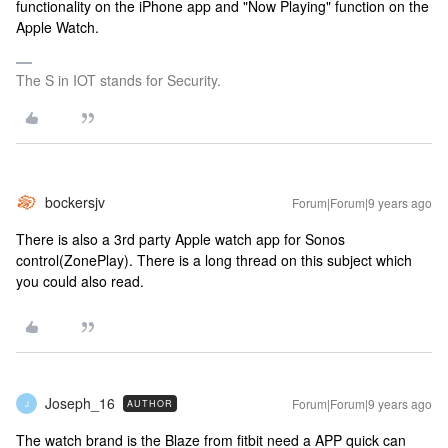
functionality on the iPhone app and "Now Playing" function on the
Apple Watch.
The S in IOT stands for Security.
bockersjv
Forum|Forum|9 years ago
There is also a 3rd party Apple watch app for Sonos
control(ZonePlay). There is a long thread on this subject which
you could also read.
Joseph_16
Forum|Forum|9 years ago
AUTHOR
J
The watch brand is the Blaze from fitbit need a APP quick can