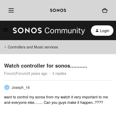
Login
Controllers and Music services
Watch controller for sonos...........
Forum|Forum|9 years ago
3 replies
Joseph_16
J
want to control my sonos from my watch it very important to me
and everyone else........ Can you guys make it happen..????