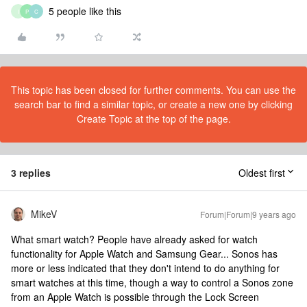
5 people like this
I
P
C
This topic has been closed for further comments. You can use the
search bar to find a similar topic, or create a new one by clicking
Create Topic at the top of the page.
3 replies
Oldest first
MikeV
Forum|Forum|9 years ago
What smart watch? People have already asked for watch
functionality for Apple Watch and Samsung Gear... Sonos has
more or less indicated that they don't intend to do anything for
smart watches at this time, though a way to control a Sonos zone
from an Apple Watch is possible through the Lock Screen