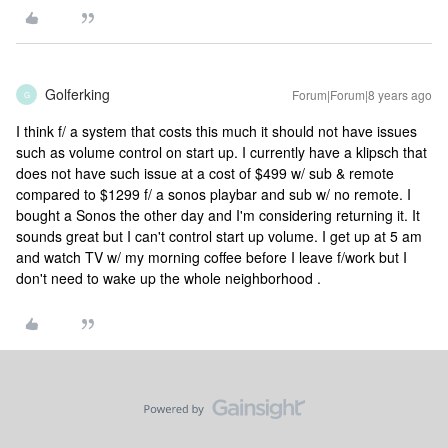
Golferking
Forum|Forum|8 years ago
G
I think f/ a system that costs this much it should not have issues
such as volume control on start up. I currently have a klipsch that
does not have such issue at a cost of $499 w/ sub & remote
compared to $1299 f/ a sonos playbar and sub w/ no remote. I
bought a Sonos the other day and I'm considering returning it. It
sounds great but I can't control start up volume. I get up at 5 am
and watch TV w/ my morning coffee before I leave f/work but I
don't need to wake up the whole neighborhood .