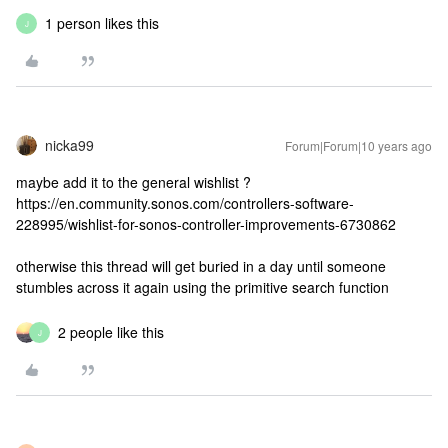
1 person likes this
J
nicka99
Forum|Forum|10 years ago
maybe add it to the general wishlist ?
https://en.community.sonos.com/controllers-software-
228995/wishlist-for-sonos-controller-improvements-6730862
otherwise this thread will get buried in a day until someone
stumbles across it again using the primitive search function
2 people like this
J