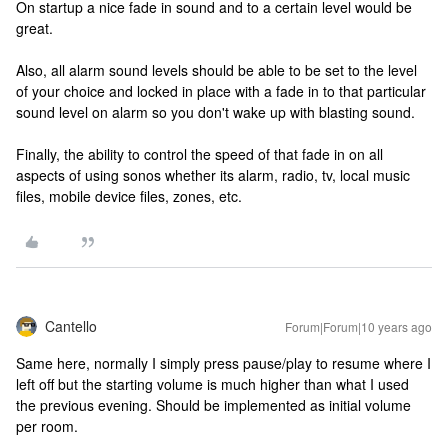
On startup a nice fade in sound and to a certain level would be
great.
Also, all alarm sound levels should be able to be set to the level
of your choice and locked in place with a fade in to that particular
sound level on alarm so you don't wake up with blasting sound.
Finally, the ability to control the speed of that fade in on all
aspects of using sonos whether its alarm, radio, tv, local music
files, mobile device files, zones, etc.
Cantello
Forum|Forum|10 years ago
Same here, normally I simply press pause/play to resume where I
left off but the starting volume is much higher than what I used
the previous evening. Should be implemented as initial volume
per room.