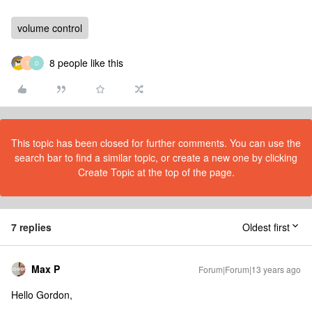
volume control
8 people like this
T
D
This topic has been closed for further comments. You can use the
search bar to find a similar topic, or create a new one by clicking
Create Topic at the top of the page.
7 replies
Oldest first
Max P
Forum|Forum|13 years ago
Hello Gordon,