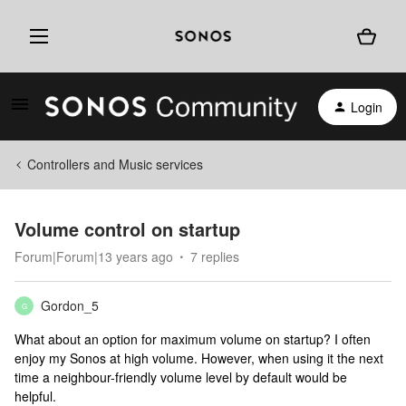
Login
Controllers and Music services
Volume control on startup
Forum|Forum|13 years ago
7 replies
Gordon_5
G
What about an option for maximum volume on startup? I often
enjoy my Sonos at high volume. However, when using it the next
time a neighbour-friendly volume level by default would be
helpful.