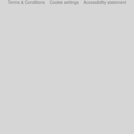
Terms & Conditions
Cookie settings
Accessibility statement