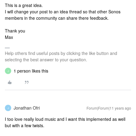
This is a great idea.
I will change your post to an idea thread so that other Sonos
members in the community can share there feedback.
Thank you
Max
Help others find useful posts by clicking the like button and
selecting the best answer to your question.
1 person likes this
J
Jonathan Ofri
Forum|Forum|11 years ago
J
I too love really loud music and I want this implemented as well
but with a few twists.