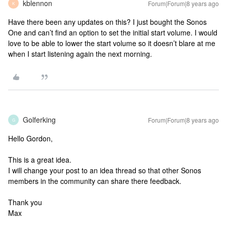
kblennon
Forum|Forum|8 years ago
K
Have there been any updates on this? I just bought the Sonos
One and can’t find an option to set the initial start volume. I would
love to be able to lower the start volume so it doesn’t blare at me
when I start listening again the next morning.
Golferking
Forum|Forum|8 years ago
G
Hello Gordon,
This is a great idea.
I will change your post to an idea thread so that other Sonos
members in the community can share there feedback.
Thank you
Max