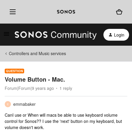
Login
Controllers and Music services
QUESTION
Volume Button - Mac.
Forum|Forum|9 years ago
1 reply
emmabaker
E
CanI use or When will macs be able to use keyboard volume
control for Sonos?? I use the 'next' button on my keyboard, but
volume doesn't work.