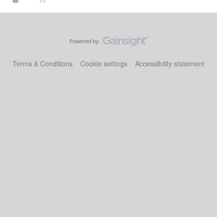
Terms & Conditions
Cookie settings
Accessibility statement