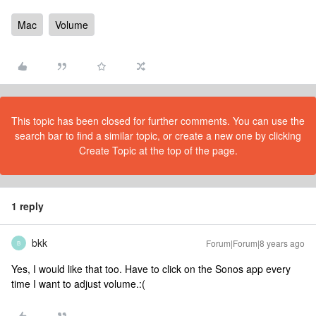
Mac
Volume
This topic has been closed for further comments. You can use the
search bar to find a similar topic, or create a new one by clicking
Create Topic at the top of the page.
1 reply
bkk
Forum|Forum|8 years ago
B
Yes, I would like that too. Have to click on the Sonos app every
time I want to adjust volume.:(