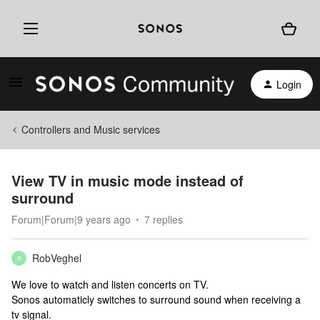
Login
Controllers and Music services
View TV in music mode instead of
surround
Forum|Forum|9 years ago
7 replies
RobVeghel
R
We love to watch and listen concerts on TV.
Sonos automaticly switches to surround sound when receiving a
tv signal.