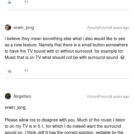
erwin_jong
Forum|Forum|9 years ago
i believe they mean something else what i also would like to see
as a new feature. Namely that there is a small button somewhere
to have the TV sound with or without surround. for example for
Music that is on TV what should not be with surround sound. 😃
Airgetlam
Forum|Forum|9 years ago
erwin_jong,
Please allow me to disagree with you. Much of the music I listen
to on my TV is in 5.1, for which I do indeed want the surround
sound on. I think Jeff S has the correct solution, settable by the