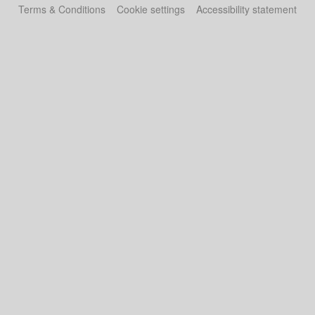
Terms & Conditions
Cookie settings
Accessibility statement