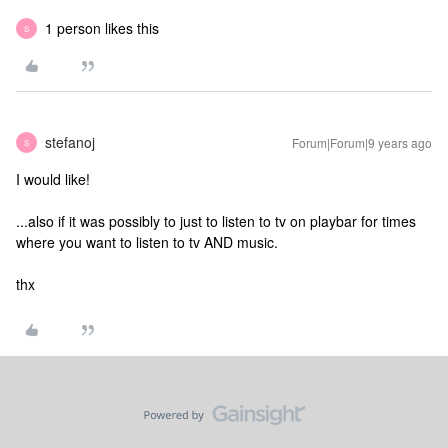
1 person likes this
S
stefanoj
Forum|Forum|9 years ago
S
I would like!
...also if it was possibly to just to listen to tv on playbar for times
where you want to listen to tv AND music.
thx