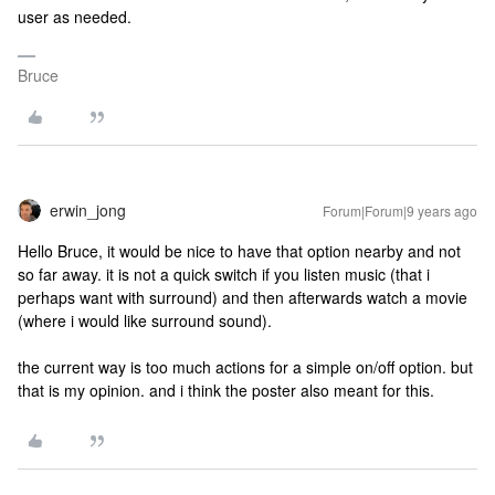
user as needed.
Bruce
erwin_jong
Forum|Forum|9 years ago
Hello Bruce, it would be nice to have that option nearby and not
so far away. it is not a quick switch if you listen music (that i
perhaps want with surround) and then afterwards watch a movie
(where i would like surround sound).
the current way is too much actions for a simple on/off option. but
that is my opinion. and i think the poster also meant for this.