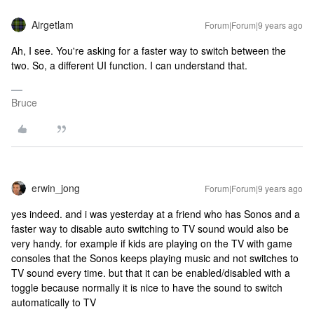
Airgetlam
Forum|Forum|9 years ago
Ah, I see. You're asking for a faster way to switch between the
two. So, a different UI function. I can understand that.
Bruce
erwin_jong
Forum|Forum|9 years ago
yes indeed. and i was yesterday at a friend who has Sonos and a
faster way to disable auto switching to TV sound would also be
very handy. for example if kids are playing on the TV with game
consoles that the Sonos keeps playing music and not switches to
TV sound every time. but that it can be enabled/disabled with a
toggle because normally it is nice to have the sound to switch
automatically to TV