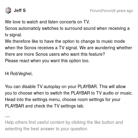
Jeff S
Forum|Forum|9 years ago
We love to watch and listen concerts on TV.
Sonos automaticly switches to surround sound when receiving a
tv signal.
We therefore like to have the option to change to music mode
when the Sonos receives a TV signal. We are wundering whether
there are more Sonos users who want this feature?
Please react when you want this option too.
Hi RobVeghel,
You can disable TV autoplay on your PLAYBAR. This will allow
you to choose when to switch the PLAYBAR to TV audio or music.
Head into the settings menu, choose room settings for your
PLAYBAR and check the TV settings tab.
Help others find useful content by clicking the like button and
selecting the best answer to your question.