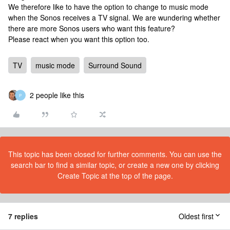
We therefore like to have the option to change to music mode
when the Sonos receives a TV signal. We are wundering whether
there are more Sonos users who want this feature?
Please react when you want this option too.
TV
music mode
Surround Sound
2 people like this
P
This topic has been closed for further comments. You can use the
search bar to find a similar topic, or create a new one by clicking
Create Topic at the top of the page.
7 replies
Oldest first