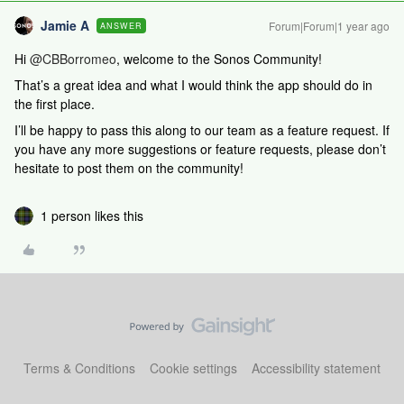
Jamie A
Forum|Forum|1 year ago
ANSWER
Hi
@CBBorromeo
, welcome to the Sonos Community!
That’s a great idea and what I would think the app should do in
the first place.
I’ll be happy to pass this along to our team as a feature request. If
you have any more suggestions or feature requests, please don’t
hesitate to post them on the community!
1 person likes this
Terms & Conditions
Cookie settings
Accessibility statement