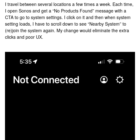
I travel between several locations a few times a week. Each time,
I open Sonos and get a “No Products Found” message with a
CTA to go to system settings. I click on it and then when system
setting loads, I have to scroll down to see “Nearby System” to
(re)join the system again. My change would eliminate the extra
clicks and poor UX.