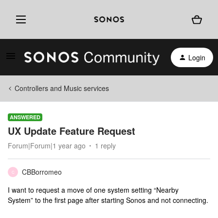
Login
Controllers and Music services
ANSWERED
UX Update Feature Request
Forum|Forum|1 year ago
1 reply
CBBorromeo
C
I want to request a move of one system setting “Nearby
System” to the first page after starting Sonos and not connecting.