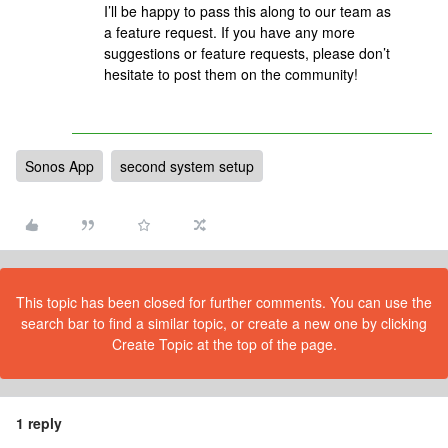
I’ll be happy to pass this along to our team as
a feature request. If you have any more
suggestions or feature requests, please don’t
hesitate to post them on the community!
Sonos App
second system setup
This topic has been closed for further comments. You can use the
search bar to find a similar topic, or create a new one by clicking
Create Topic at the top of the page.
1 reply