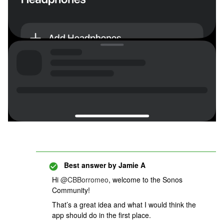
Best answer by
Jamie A
Hi
@CBBorromeo
, welcome to the Sonos
Community!
That’s a great idea and what I would think the
app should do in the first place.