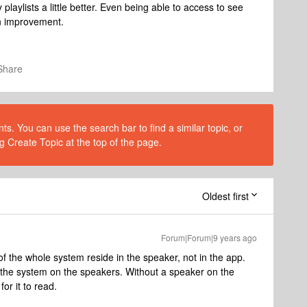
laylists a little better. Even being able to access to see
an improvement.
Share
s. You can use the search bar to find a similar topic, or
g Create Topic at the top of the page.
Oldest first
Forum|Forum|9 years ago
of the whole system reside in the speaker, not in the app.
k the system on the speakers. Without a speaker on the
or it to read.