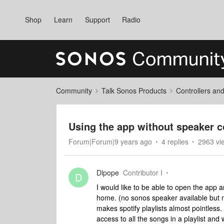
Shop
Learn
Support
Radio
Community
Talk Sonos Products
Controllers an
Using the app without speaker 
Forum|Forum|9 years ago
4 replies
2963 vi
Dlpope
Contributor I
D
I would like to be able to open the app 
home. (no sonos speaker available but m
makes spotify playlists almost pointless.
access to all the songs in a playlist and