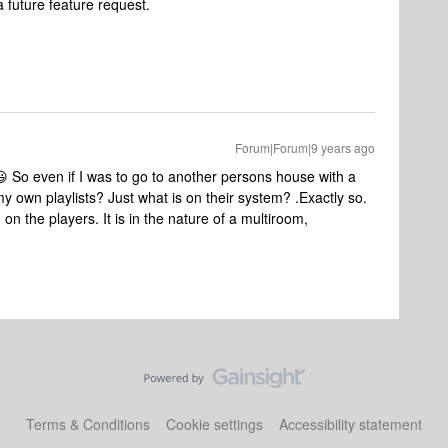
a future feature request.
Forum|Forum|9 years ago
 So even if I was to go to another persons house with a
y own playlists? Just what is on their system? .
Exactly so.
on the players. It is in the nature of a multiroom,
Terms & Conditions
Cookie settings
Accessibility statement