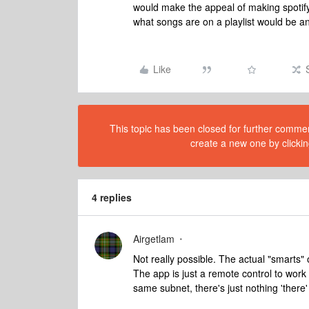
would make the appeal of making spotify p
what songs are on a playlist would be 
Like
This topic has been closed for further comment
create a new one by clickin
4 replies
Airgetlam
Not really possible. The actual "smarts" 
The app is just a remote control to wor
same subnet, there's just nothing 'there' f