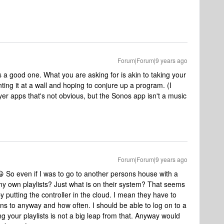
Forum|Forum|9 years ago
 a good one. What you are asking for is akin to taking your
ng it at a wall and hoping to conjure up a program. (I
er apps that's not obvious, but the Sonos app isn't a music
Forum|Forum|9 years ago
 So even if I was to go to another persons house with a
my own playlists? Just what is on their system? That seems
 putting the controller in the cloud. I mean they have to
ens to anyway and how often. I should be able to log on to a
g your playlists is not a big leap from that. Anyway would