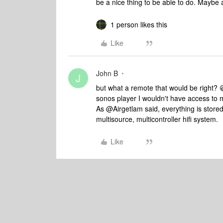
be a nice thing to be able to do. Maybe 
1 person likes this
Like
John B
J
but what a remote that would be right? 
sonos player I wouldn't have access to m
As @Airgetlam said, everything is stored 
multisource, multicontroller hifi system.
Like