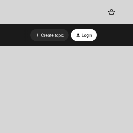
Create topic
Login