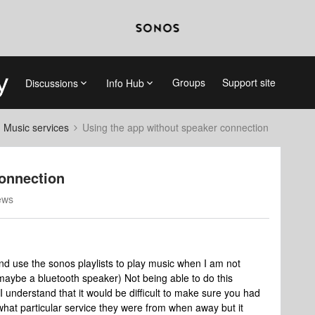
Groups
Support site
Discussions
Info Hub
d Music services
Using the app without speaker connection
connection
ews
and use the sonos playlists to play music when I am not
aybe a bluetooth speaker) Not being able to do this
 I understand that it would be difficult to make sure you had
 what particular service they were from when away but it