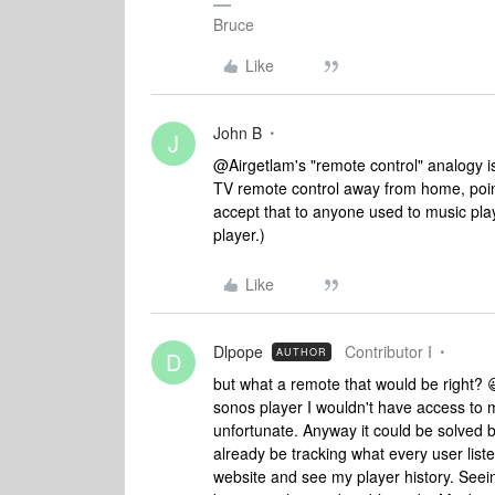
Bruce
Like
John B
J
@Airgetlam's "remote control" analogy is
TV remote control away from home, pointi
accept that to anyone used to music play
player.)
Like
Dlpope
Contributor I
AUTHOR
D
but what a remote that would be right? 
sonos player I wouldn't have access to 
unfortunate. Anyway it could be solved by
already be tracking what every user list
website and see my player history. Seein