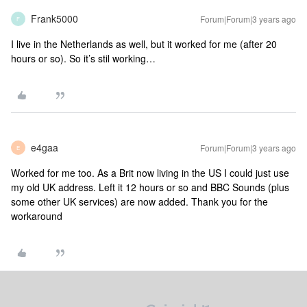
Frank5000
Forum|Forum|3 years ago
F
I live in the Netherlands as well, but it worked for me (after 20
hours or so). So it’s stil working…
e4gaa
Forum|Forum|3 years ago
E
Worked for me too. As a Brit now living in the US I could just use
my old UK address. Left it 12 hours or so and BBC Sounds (plus
some other UK services) are now added. Thank you for the
workaround