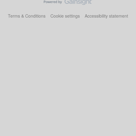
Terms & Conditions
Cookie settings
Accessibility statement