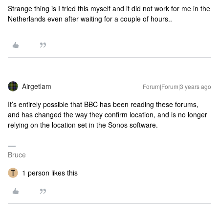
Strange thing is I tried this myself and it did not work for me in the
Netherlands even after waiting for a couple of hours..
Airgetlam
Forum|Forum|3 years ago
It’s entirely possible that BBC has been reading these forums,
and has changed the way they confirm location, and is no longer
relying on the location set in the Sonos software.
Bruce
1 person likes this