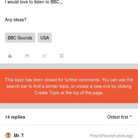
I would love to llsten to BBC,,,
Any ideas?
BBC Sounds
USA
This topic has been closed for further comments. You can use the
search bar to find a similar topic, or create a new one by clicking
Create Topic at the top of the page.
14 replies
Oldest first
Mr. T
Forum|Forum|4 years ago