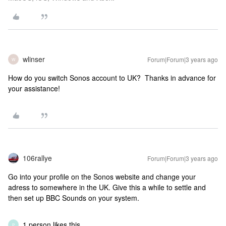
wlinser
Forum|Forum|3 years ago
W
How do you switch Sonos account to UK? Thanks in advance for
your assistance!
106rallye
Forum|Forum|3 years ago
Go into your profile on the Sonos website and change your
adress to somewhere in the UK. Give this a while to settle and
then set up BBC Sounds on your system.
1 person likes this
P