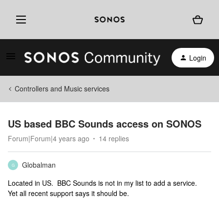
Login
Controllers and Music services
US based BBC Sounds access on SONOS
Forum|Forum|4 years ago
14 replies
Globalman
G
Located in US. BBC Sounds is not in my list to add a service.
Yet all recent support says it should be.