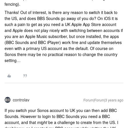
fencing).
Thanks! Out of interest, is there any reason to switch it back to
the US, and does BBS Sounds go away of you do? On iOS it is
such a pain to get as you need a UK Apple App Store account
and Apple does not play nicely with switching between accounts if
you are an Apple Music subscriber, but once installed, the apps
(BBC Sounds and BBC iPlayer) work fine and update themselves
even with a primary US account as the default. Of course on
Sonos there may be no practical reason to change the country
setting…
controlav
Forum|Forum|3 years ago
If you switch your Sonos account to UK you can then add BBC
Sounds. However to login to BBC Sounds you need a BBC
account, and that
might
be a challenge to create from the US. I