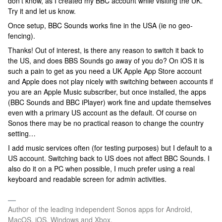
don’t know, as I created my BBC account while visiting the UK.
Try it and let us know.
Once setup, BBC Sounds works fine in the USA (ie no geo-
fencing).
Thanks! Out of interest, is there any reason to switch it back to
the US, and does BBS Sounds go away of you do? On iOS it is
such a pain to get as you need a UK Apple App Store account
and Apple does not play nicely with switching between accounts if
you are an Apple Music subscriber, but once installed, the apps
(BBC Sounds and BBC iPlayer) work fine and update themselves
even with a primary US account as the default. Of course on
Sonos there may be no practical reason to change the country
setting…
I add music services often (for testing purposes) but I default to a
US account. Switching back to US does not affect BBC Sounds. I
also do it on a PC when possible, I much prefer using a real
keyboard and readable screen for admin activities.
Author of the leading independent Sonos apps for Android,
MacOS, iOS, Windows and Xbox.