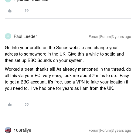
Paul Leeder
Forum|Forum|3 years ago
P
Go into your profile on the Sonos website and change your
adress to somewhere in the UK. Give this a while to settle and
then set up BBC Sounds on your system.
Worked a treat, thanks all! As already mentioned in the thread, do
all this via your PC, very easy, took me about 2 mins to do. Easy
to get a BBC account, it’s free, use a VPN to fake your location if
you need to. I’ve had one for years as I am from the UK.
106rallye
Forum|Forum|3 years ago