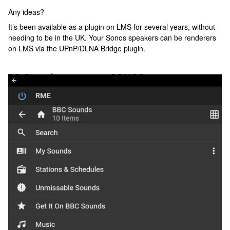
Any ideas?
It’s been available as a plugin on LMS for several years, without
needing to be in the UK. Your Sonos speakers can be renderers
on LMS via the UPnP/DLNA Bridge plugin.