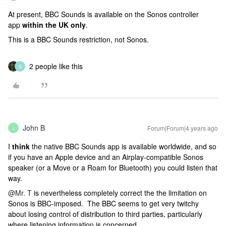
At present, BBC Sounds is available on the Sonos controller
app
within the UK only
.
This is a BBC Sounds restriction, not Sonos.
2 people like this
G
John B
Forum|Forum|4 years ago
J
I
think
the native BBC Sounds app is available worldwide, and so
if you have an Apple device and an Airplay-compatible Sonos
speaker (or a Move or a Roam for Bluetooth) you could listen that
way.
@Mr. T
is nevertheless completely correct the the limitation on
Sonos is BBC-imposed. The BBC seems to get very twitchy
about losing control of distribution to third parties, particularly
where listening information is concerned.