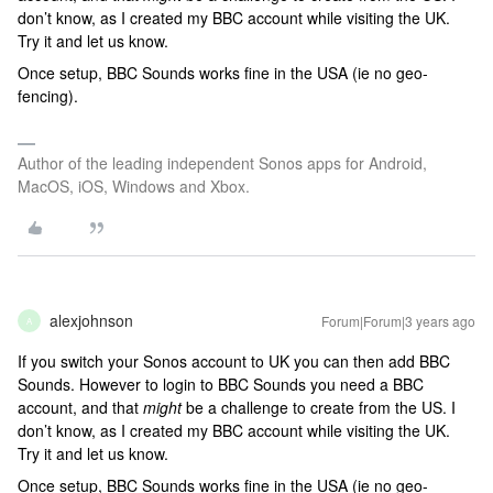
don’t know, as I created my BBC account while visiting the UK.
Try it and let us know.
Once setup, BBC Sounds works fine in the USA (ie no geo-
fencing).
Author of the leading independent Sonos apps for Android,
MacOS, iOS, Windows and Xbox.
alexjohnson
Forum|Forum|3 years ago
A
If you switch your Sonos account to UK you can then add BBC
Sounds. However to login to BBC Sounds you need a BBC
account, and that
might
be a challenge to create from the US. I
don’t know, as I created my BBC account while visiting the UK.
Try it and let us know.
Once setup, BBC Sounds works fine in the USA (ie no geo-