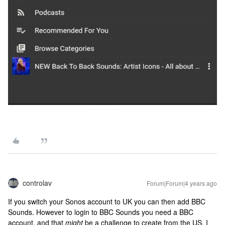
controlav
Forum|Forum|4 years ago
If you switch your Sonos account to UK you can then add BBC
Sounds. However to login to BBC Sounds you need a BBC
account, and that
might
be a challenge to create from the US. I