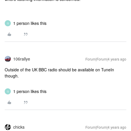
1 person likes this
G
106rallye
Forum|Forum|4 years ago
Outside of the UK BBC radio should be available on TuneIn
though.
1 person likes this
G
chicks
Forum|Forum|4 years ago