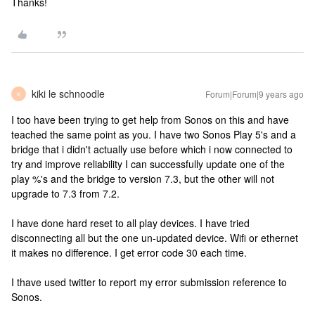
Thanks!
kiki le schnoodle
Forum|Forum|9 years ago
K
I too have been trying to get help from Sonos on this and have
teached the same point as you. I have two Sonos Play 5's and a
bridge that i didn't actually use before which i now connected to
try and improve reliability I can successfully update one of the
play %'s and the bridge to version 7.3, but the other will not
upgrade to 7.3 from 7.2.
I have done hard reset to all play devices. I have tried
disconnecting all but the one un-updated device. Wifi or ethernet
it makes no difference. I get error code 30 each time.
I thave used twitter to report my error submission reference to
Sonos.