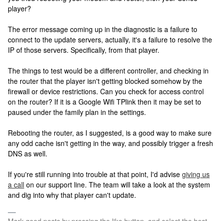
player?
The error message coming up in the diagnostic is a failure to
connect to the update servers, actually, it's a failure to resolve the
IP of those servers. Specifically, from that player.
The things to test would be a different controller, and checking in
the router that the player isn't getting blocked somehow by the
firewall or device restrictions. Can you check for access control
on the router? If it is a Google Wifi TPlink then it may be set to
paused under the family plan in the settings.
Rebooting the router, as I suggested, is a good way to make sure
any odd cache isn't getting in the way, and possibly trigger a fresh
DNS as well.
If you're still running into trouble at that point, I'd advise
giving us
a call
on our support line. The team will take a look at the system
and dig into why that player can't update.