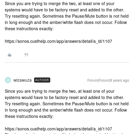
Since you are trying to merge the two, at least one of your
systems would have to be factory reset and added to the other.
Try resetting again. Sometimes the Pause/Mute button is not held
in long enough and the amber/white flash does not occur. Follow
these instructions exactly:
https://sonos.custhelp.com/app/answers/detail/a_id/1107
wizawuza
Forum|Forum|9 years ago
AUTHOR
W
Since you are trying to merge the two, at least one of your
systems would have to be factory reset and added to the other.
Try resetting again. Sometimes the Pause/Mute button is not held
in long enough and the amber/white flash does not occur. Follow
these instructions exactly:
https://sonos.custhelp.com/app/answers/detail/a_id/1107