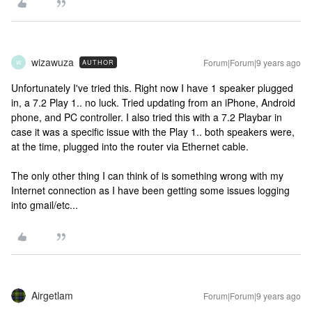
wizawuza
Forum|Forum|9 years ago
AUTHOR
W
Unfortunately I've tried this. Right now I have 1 speaker plugged
in, a 7.2 Play 1.. no luck. Tried updating from an iPhone, Android
phone, and PC controller. I also tried this with a 7.2 Playbar in
case it was a specific issue with the Play 1.. both speakers were,
at the time, plugged into the router via Ethernet cable.
The only other thing I can think of is something wrong with my
Internet connection as I have been getting some issues logging
into gmail/etc...
Airgetlam
Forum|Forum|9 years ago