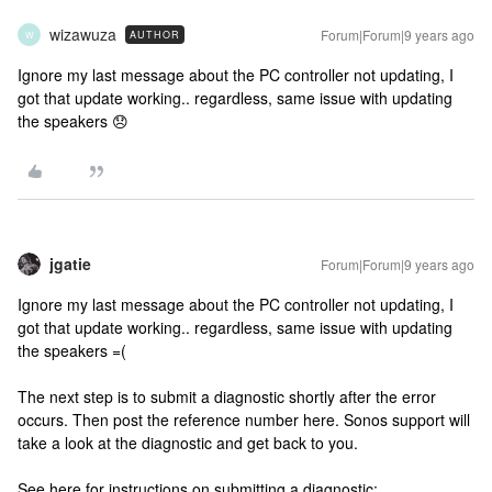
wizawuza
Forum|Forum|9 years ago
AUTHOR
W
Ignore my last message about the PC controller not updating, I
got that update working.. regardless, same issue with updating
the speakers 😞
jgatie
Forum|Forum|9 years ago
Ignore my last message about the PC controller not updating, I
got that update working.. regardless, same issue with updating
the speakers =(
The next step is to submit a diagnostic shortly after the error
occurs. Then post the reference number here. Sonos support will
take a look at the diagnostic and get back to you.
See here for instructions on submitting a diagnostic: