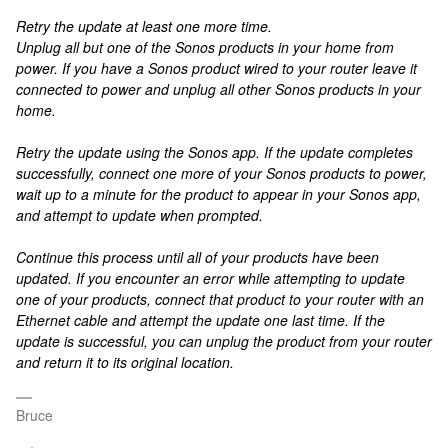
Retry the update at least one more time.
Unplug all but one of the Sonos products in your home from
power. If you have a Sonos product wired to your router leave it
connected to power and unplug all other Sonos products in your
home.
Retry the update using the Sonos app. If the update completes
successfully, connect one more of your Sonos products to power,
wait up to a minute for the product to appear in your Sonos app,
and attempt to update when prompted.
Continue this process until all of your products have been
updated. If you encounter an error while attempting to update
one of your products, connect that product to your router with an
Ethernet cable and attempt the update one last time. If the
update is successful, you can unplug the product from your router
and return it to its original location.
Bruce