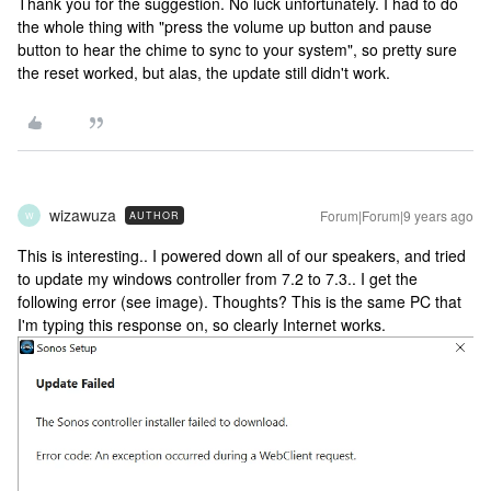
Thank you for the suggestion. No luck unfortunately. I had to do
the whole thing with "press the volume up button and pause
button to hear the chime to sync to your system", so pretty sure
the reset worked, but alas, the update still didn't work.
wizawuza
Forum|Forum|9 years ago
AUTHOR
W
This is interesting.. I powered down all of our speakers, and tried
to update my windows controller from 7.2 to 7.3.. I get the
following error (see image). Thoughts? This is the same PC that
I'm typing this response on, so clearly Internet works.