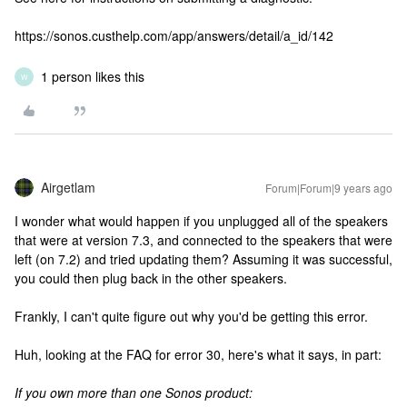
https://sonos.custhelp.com/app/answers/detail/a_id/142
1 person likes this
W
Airgetlam
Forum|Forum|9 years ago
I wonder what would happen if you unplugged all of the speakers
that were at version 7.3, and connected to the speakers that were
left (on 7.2) and tried updating them? Assuming it was successful,
you could then plug back in the other speakers.
Frankly, I can't quite figure out why you'd be getting this error.
Huh, looking at the FAQ for error 30, here's what it says, in part:
If you own more than one Sonos product: