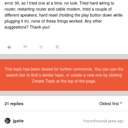
error 30, so I tried one at a time, no luck. Tried hard wiring to
router, restarting router and cable modem, tried a couple of
different speakers, hard reset (holding the play button down while
plugging it in), none of these things worked. Any other
suggestions? Thank you!
This topic has been closed for further comments. You can use the
search bar to find a similar topic, or create a new one by clicking
Create Topic at the top of the page.
21 replies
Oldest first
jgatie
Forum|Forum|9 years ago