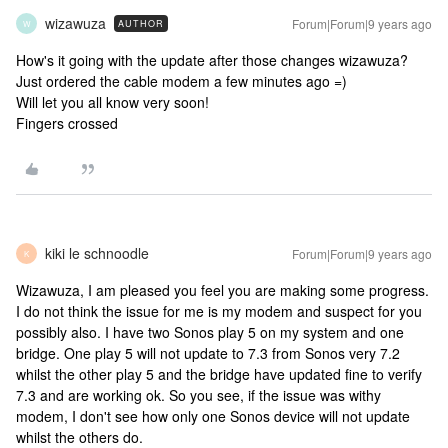
wizawuza
Forum|Forum|9 years ago
AUTHOR
W
How's it going with the update after those changes wizawuza?
Just ordered the cable modem a few minutes ago =)
Will let you all know very soon!
Fingers crossed
kiki le schnoodle
Forum|Forum|9 years ago
K
Wizawuza, I am pleased you feel you are making some progress.
I do not think the issue for me is my modem and suspect for you
possibly also. I have two Sonos play 5 on my system and one
bridge. One play 5 will not update to 7.3 from Sonos very 7.2
whilst the other play 5 and the bridge have updated fine to verify
7.3 and are working ok. So you see, if the issue was withy
modem, I don't see how only one Sonos device will not update
whilst the others do.