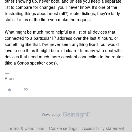
other showing up, never both, and unless you keep a separate
list to compare for changes, you'll never know. It's one of the
frustrating things about most (all?) router listings, they're fairly
static, i.e. as of the time you make the request.
What might be much more helpful is a list of all devices that
connected to a particular IP address over the last X hours, or
something like that. I've never seen anything like it, but would
love to see it, as it might be a lot clearer to many who deal with
devices that need much more constant connection to the router
(like a Sonos speaker does).
Bruce
Terms & Conditions
Cookie settings
Accessibility statement