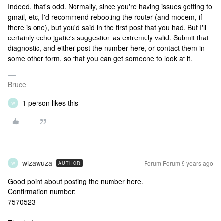
Indeed, that's odd. Normally, since you're having issues getting to
gmail, etc, I'd recommend rebooting the router (and modem, if
there is one), but you'd said in the first post that you had. But I'll
certainly echo jgatie's suggestion as extremely valid. Submit that
diagnostic, and either post the number here, or contact them in
some other form, so that you can get someone to look at it.
Bruce
1 person likes this
W
wizawuza
Forum|Forum|9 years ago
AUTHOR
W
Good point about posting the number here.
Confirmation number:
7570523