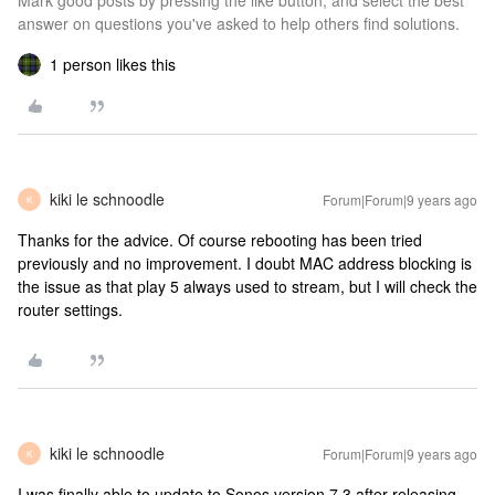
Mark good posts by pressing the like button, and select the best
answer on questions you've asked to help others find solutions.
1 person likes this
kiki le schnoodle
Forum|Forum|9 years ago
K
Thanks for the advice. Of course rebooting has been tried
previously and no improvement. I doubt MAC address blocking is
the issue as that play 5 always used to stream, but I will check the
router settings.
kiki le schnoodle
Forum|Forum|9 years ago
K
I was finally able to update to Sonos version 7.3 after releasing