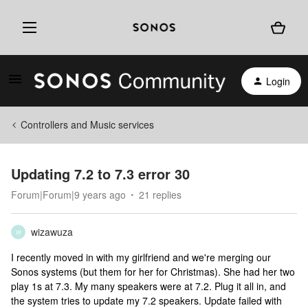
Login
Controllers and Music services
Updating 7.2 to 7.3 error 30
Forum|Forum|9 years ago
21 replies
wizawuza
W
I recently moved in with my girlfriend and we're merging our
Sonos systems (but them for her for Christmas). She had her two
play 1s at 7.3. My many speakers were at 7.2. Plug it all in, and
the system tries to update my 7.2 speakers. Update failed with