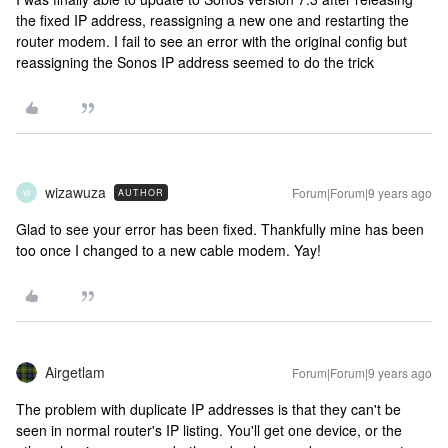
the fixed IP address, reassigning a new one and restarting the
router modem. I fail to see an error with the original config but
reassigning the Sonos IP address seemed to do the trick
wizawuza
Forum|Forum|9 years ago
AUTHOR
W
Glad to see your error has been fixed. Thankfully mine has been
too once I changed to a new cable modem. Yay!
Airgetlam
Forum|Forum|9 years ago
The problem with duplicate IP addresses is that they can't be
seen in normal router's IP listing. You'll get one device, or the