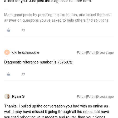
a look for you. Just post the diagnostic number here.
Mark good posts by pressing the like button, and select the best
answer on questions you've asked to help others find solutions.
kiki le schnoodle
Forum|Forum|9 years ago
K
Diagnostic reference number is 7575872
Ryan S
Forum|Forum|9 years ago
Thanks. I pulled up the conversation you had with us online as
well. I may have missed it going through all the notes, but have
you tried rebooting your modem and router, then your Sonos