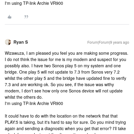
I'm using TP-link Archie VR900
Ryan S
Forum|Forum|9 years ago
Wizawuza, I am pleased you feel you are making some progress.
I do not think the issue for me is my modem and suspect for you
possibly also. I have two Sonos play 5 on my system and one
bridge. One play 5 will not update to 7.3 from Sonos very 7.2
whilst the other play 5 and the bridge have updated fine to verify
7.3 and are working ok. So you see, if the issue was withy
modem, I don't see how only one Sonos device will not update
whilst the others do.
I'm using TP-link Archie VR900
It could have to do with the location on the network that that
PLAY:5 is taking, but it's hard to say for sure. Do you mind trying
again and sending a diagnostic when you get that error? I'll take