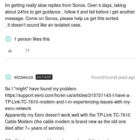
Im getting really slow replies from Sonos. Over 4 days, taking
about 24hrs to get guidance , follow it and fail before i get another
message. Come on Sonos, please help us get this sorted.
. It doesn't sound like an isolated case.
1 person likes this
W
wizawuza
Forum|Forum|9 years ago
AUTHOR
W
So I *might* have found my problem.
https://support.eero.com/hc/en-us/articles/215721143-I-have-a-
TP-Link-TC-7610-modem-and-I-m-experiencing-issues-with-my-
eero-network
Apparently my Eero doesn't work well with the TP-Link TC-7610
Cable Modem (the cable modem is brand new as the old one
died after 7+ years of service).