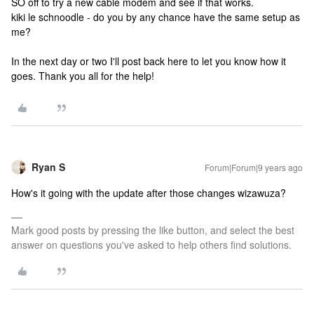
SO off to try a new cable modem and see if that works.
kiki le schnoodle - do you by any chance have the same setup as
me?
In the next day or two I'll post back here to let you know how it
goes. Thank you all for the help!
Ryan S
Forum|Forum|9 years ago
How's it going with the update after those changes wizawuza?
Mark good posts by pressing the like button, and select the best
answer on questions you've asked to help others find solutions.