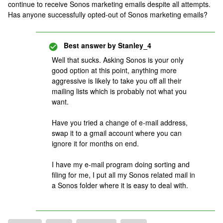
continue to receive Sonos marketing emails despite all attempts.
Has anyone successfully opted-out of Sonos marketing emails?
Best answer by
Stanley_4
Well that sucks. Asking Sonos is your only
good option at this point, anything more
aggressive is likely to take you off all their
mailing lists which is probably not what you
want.
Have you tried a change of e-mail address,
swap it to a gmail account where you can
ignore it for months on end.
I have my e-mail program doing sorting and
filing for me, I put all my Sonos related mail in
a Sonos folder where it is easy to deal with.