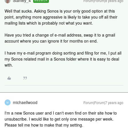
Stanley_4
Forum|Forum|8 years ago
ANSWER
Well that sucks. Asking Sonos is your only good option at this
point, anything more aggressive is likely to take you off all their
mailing lists which is probably not what you want.
Have you tried a change of e-mail address, swap it to a gmail
account where you can ignore it for months on end.
I have my e-mail program doing sorting and filing for me, I put all
my Sonos related mail in a Sonos folder where it is easy to deal
with.
michaellwood
Forum|Forum|7 years ago
M
I'm a new Sonos user and I can't even find on their site how to
unsubscribe. I would like to get only one message per week.
Please tell me how to make that my setting.