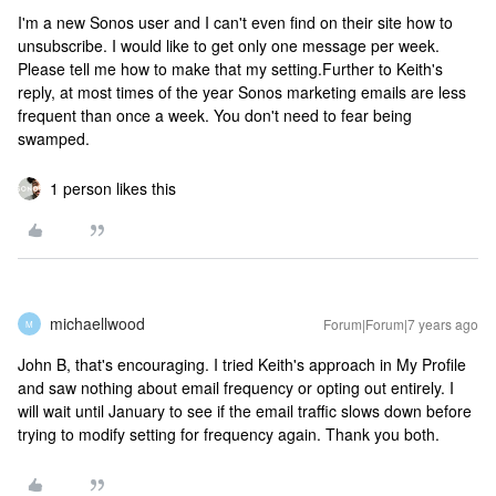
I'm a new Sonos user and I can't even find on their site how to
unsubscribe. I would like to get only one message per week.
Please tell me how to make that my setting.
Further to Keith's
reply, at most times of the year Sonos marketing emails are less
frequent than once a week. You don't need to fear being
swamped.
1 person likes this
michaellwood
Forum|Forum|7 years ago
M
John B, that's encouraging. I tried Keith's approach in My Profile
and saw nothing about email frequency or opting out entirely. I
will wait until January to see if the email traffic slows down before
trying to modify setting for frequency again. Thank you both.