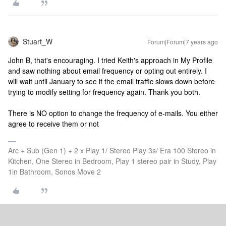
Stuart_W
Forum|Forum|7 years ago
John B, that's encouraging. I tried Keith's approach in My Profile
and saw nothing about email frequency or opting out entirely. I
will wait until January to see if the email traffic slows down before
trying to modify setting for frequency again. Thank you both.
There is NO option to change the frequency of e-mails. You either
agree to receive them or not
Arc + Sub (Gen 1) + 2 x Play 1/ Stereo Play 3s/ Era 100 Stereo in
Kitchen, One Stereo in Bedroom, Play 1 stereo pair in Study, Play
1in Bathroom, Sonos Move 2