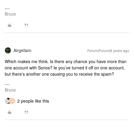
Bruce
Airgetlam
Forum|Forum|8 years ago
Which makes me think. Is there any chance you have more than
one account with Sonos? Ie you’ve turned it off on one account,
but there’s another one causing you to receive the spam?
Bruce
2 people like this
H