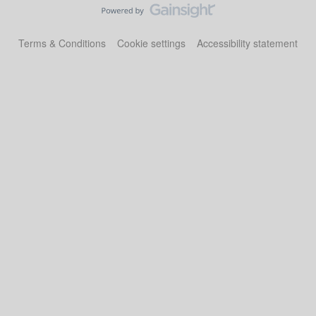
Terms & Conditions
Cookie settings
Accessibility statement