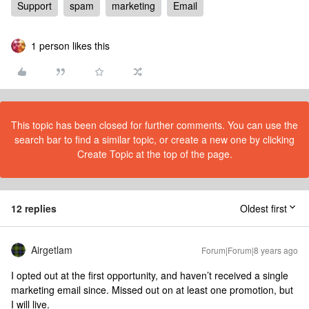
Support
spam
marketing
Email
1 person likes this
This topic has been closed for further comments. You can use the
search bar to find a similar topic, or create a new one by clicking
Create Topic at the top of the page.
12 replies
Oldest first
Airgetlam
Forum|Forum|8 years ago
I opted out at the first opportunity, and haven’t received a single
marketing email since. Missed out on at least one promotion, but
I will live.