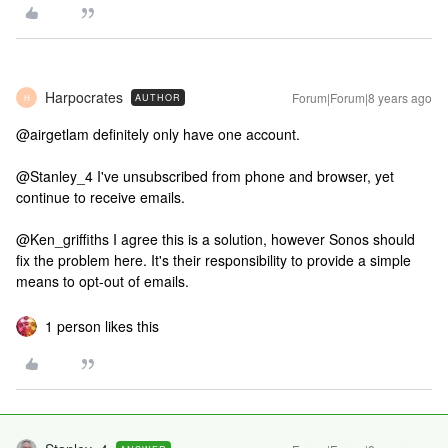
Harpocrates
Forum|Forum|8 years ago
AUTHOR
H
@airgetlam definitely only have one account.
@Stanley_4 I've unsubscribed from phone and browser, yet
continue to receive emails.
@Ken_griffiths I agree this is a solution, however Sonos should
fix the problem here. It's their responsibility to provide a simple
means to opt-out of emails.
1 person likes this