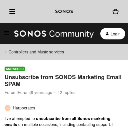
Login
Controllers and Music services
ANSWERED
Unsubscribe from SONOS Marketing Email
SPAM
Forum|Forum|8 years ago
12 replies
Harpocrates
H
I've attempted to
unsubscribe from all Sonos marketing
emails
on multiple occasions, including contacting support. I