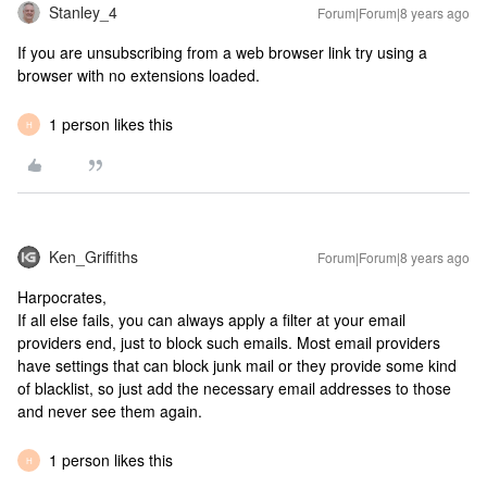
Stanley_4
Forum|Forum|8 years ago
If you are unsubscribing from a web browser link try using a
browser with no extensions loaded.
1 person likes this
H
Ken_Griffiths
Forum|Forum|8 years ago
Harpocrates,
If all else fails, you can always apply a filter at your email
providers end, just to block such emails. Most email providers
have settings that can block junk mail or they provide some kind
of blacklist, so just add the necessary email addresses to those
and never see them again.
1 person likes this
H