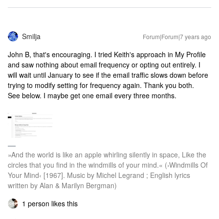
Smilja
Forum|Forum|7 years ago
John B, that's encouraging. I tried Keith's approach in My Profile
and saw nothing about email frequency or opting out entirely. I
will wait until January to see if the email traffic slows down before
trying to modify setting for frequency again. Thank you both.
See below. I maybe get one email every three months.
»And the world is like an apple whirling silently in space, Like the
circles that you find in the windmills of your mind.« (›Windmills Of
Your Mind‹ [1967]. Music by Michel Legrand ; English lyrics
written by Alan & Marilyn Bergman)
1 person likes this