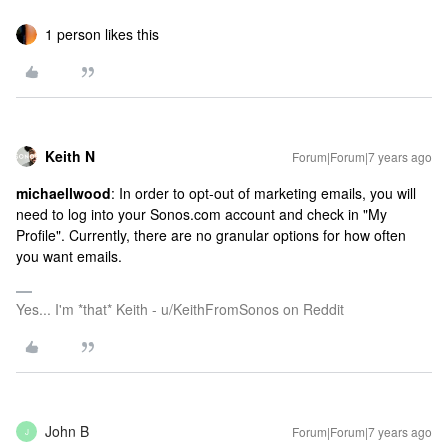
1 person likes this
Keith N
Forum|Forum|7 years ago
michaellwood
: In order to opt-out of marketing emails, you will
need to log into your Sonos.com account and check in "My
Profile". Currently, there are no granular options for how often
you want emails.
Yes... I'm *that* Keith - u/KeithFromSonos on Reddit
John B
Forum|Forum|7 years ago
J