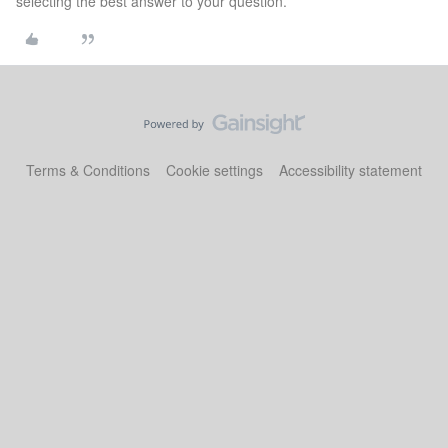
selecting the best answer to your question.
Terms & Conditions
Cookie settings
Accessibility statement