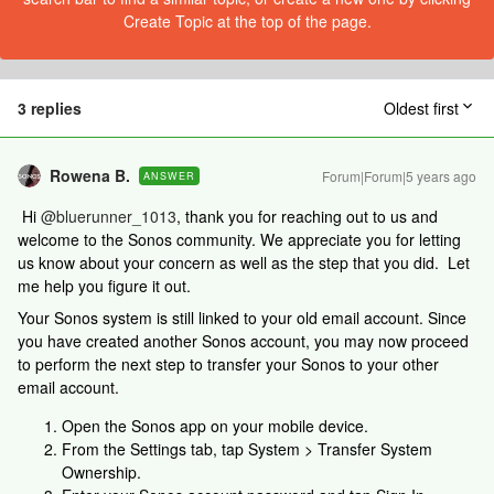
Create Topic at the top of the page.
3 replies
Oldest first
Rowena B.
Forum|Forum|5 years ago
ANSWER
Hi
@bluerunner_1013
, thank you for reaching out to us and
welcome to the Sonos community. We appreciate you for letting
us know about your concern as well as the step that you did. Let
me help you figure it out.
Your Sonos system is still linked to your old email account. Since
you have created another Sonos account, you may now proceed
to perform the next step to transfer your Sonos to your other
email account.
Open the Sonos app on your mobile device.
From the Settings tab, tap System > Transfer System
Ownership.