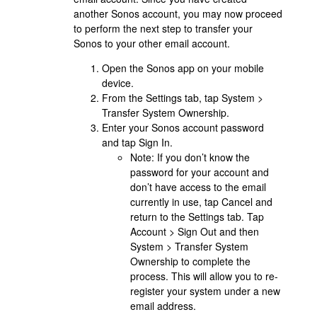
another Sonos account, you may now proceed
to perform the next step to transfer your
Sonos to your other email account.
Open the Sonos app on your mobile
device.
From the Settings tab, tap System >
Transfer System Ownership.
Enter your Sonos account password
and tap Sign In.
Note: If you don’t know the
password for your account and
don’t have access to the email
currently in use, tap Cancel and
return to the Settings tab. Tap
Account > Sign Out and then
System > Transfer System
Ownership to complete the
process. This will allow you to re-
register your system under a new
email address.