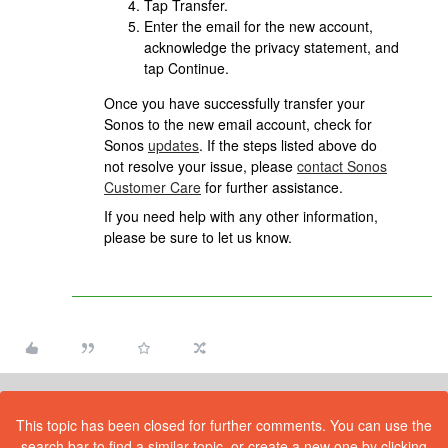
Tap Transfer.
Enter the email for the new account,
acknowledge the privacy statement, and
tap Continue.
Once you have successfully transfer your
Sonos to the new email account, check for
Sonos
updates
. If the steps listed above do
not resolve your issue, please
contact Sonos
Customer Care
for further assistance.
If you need help with any other information,
please be sure to let us know.
This topic has been closed for further comments. You can use the
search bar to find a similar topic, or create a new one by clicking