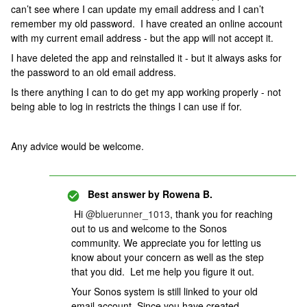
can’t see where I can update my email address and I can’t
remember my old password. I have created an online account
with my current email address - but the app will not accept it.
I have deleted the app and reinstalled it - but it always asks for
the password to an old email address.
Is there anything I can to do get my app working properly - not
being able to log in restricts the things I can use if for.
Any advice would be welcome.
Best answer by
Rowena B.
Hi
@bluerunner_1013
, thank you for reaching
out to us and welcome to the Sonos
community. We appreciate you for letting us
know about your concern as well as the step
that you did. Let me help you figure it out.
Your Sonos system is still linked to your old
email account. Since you have created