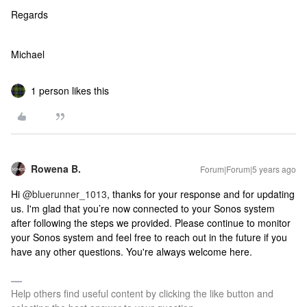
Regards
Michael
1 person likes this
Rowena B.
Forum|Forum|5 years ago
Hi
@bluerunner_1013
, thanks for your response and for updating
us. I'm glad that you’re now connected to your Sonos system
after following the steps we provided. Please continue to monitor
your Sonos system and feel free to reach out in the future if you
have any other questions. You're always welcome here.
Help others find useful content by clicking the like button and