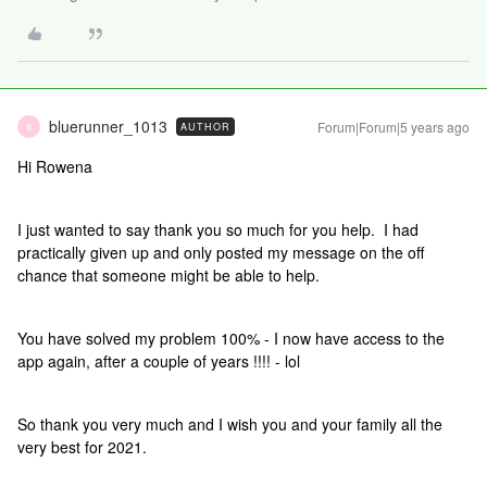
bluerunner_1013
Forum|Forum|5 years ago
AUTHOR
B
Hi Rowena
I just wanted to say thank you so much for you help. I had
practically given up and only posted my message on the off
chance that someone might be able to help.
You have solved my problem 100% - I now have access to the
app again, after a couple of years !!!! - lol
So thank you very much and I wish you and your family all the
very best for 2021.