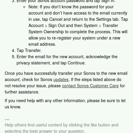
Enter your Sonos account password and tap Sign In.
Note: If you don’t know the password for your
account and don’t have access to the email currently
in use, tap Cancel and return to the Settings tab. Tap
Account > Sign Out and then System > Transfer
System Ownership to complete the process. This will
allow you to re-register your system under a new
email address.
Tap Transfer.
Enter the email for the new account, acknowledge the
privacy statement, and tap Continue.
Once you have successfully transfer your Sonos to the new email
account, check for Sonos
updates
. If the steps listed above do
not resolve your issue, please
contact Sonos Customer Care
for
further assistance.
If you need help with any other information, please be sure to let
us know.
Help others find useful content by clicking the like button and
selecting the best answer to your question.