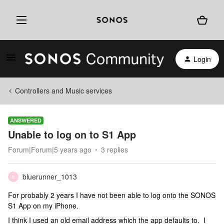
Login
Controllers and Music services
ANSWERED
Unable to log on to S1 App
Forum|Forum|5 years ago
3 replies
bluerunner_1013
B
For probably 2 years I have not been able to log onto the SONOS
S1 App on my iPhone.
I think I used an old email address which the app defaults to. I