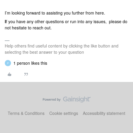
I’m looking forward to assisting you further from here.
I
f you have any other questions or run into any issues, please do
not hesitate to reach out.
Help others find useful content by clicking the like button and
selecting the best answer to your question
1 person likes this
P
Terms & Conditions
Cookie settings
Accessibility statement