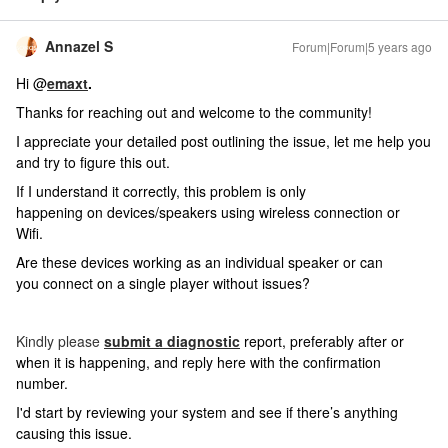
Annazel S
Forum|Forum|5 years ago
Hi @
emaxt
.
Thanks for reaching out and welcome to the community!
I appreciate your detailed post outlining the issue, let me help you
and try to figure this out.
If I understand it correctly, this problem is only
happening on devices/speakers using wireless connection or
Wifi.
Are these devices working as an individual speaker or can
you connect on a single player without issues?
Kindly please
submit a diagnostic
report, preferably after or
when it is happening, and reply here with the confirmation
number.
I'd start by reviewing your system and see if there’s anything
causing this issue.