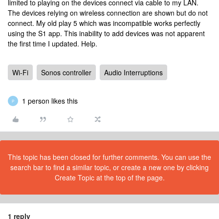
limited to playing on the devices connect via cable to my LAN.
The devices relying on wireless connection are shown but do not
connect. My old play 5 which was incompatible works perfectly
using the S1 app. This inability to add devices was not apparent
the first time I updated. Help.
Wi-Fi
Sonos controller
Audio Interruptions
1 person likes this
P
This topic has been closed for further comments. You can use the
search bar to find a similar topic, or create a new one by clicking
Create Topic at the top of the page.
1 reply