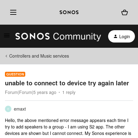
Login
Controllers and Music services
QUESTION
unable to connect to device try again later
Forum|Forum|5 years ago
1 reply
emaxt
E
Hello, the above mentioned error message appears each time I
try to add speakers to a group - I am using S2 app. The other
devices are shown but I cannot connect. My Sonos experience is