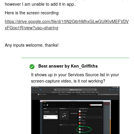
however I am unable to add it in app..
Here is the screen recording
https://drive.google.com/file/d/15N2G6rhMhxGLwGUIKIvMEFVDV
xFGop1R/view?usp=sharing
Any inputs welcome, thanks!
Best answer by
Ken_Griffiths
It shows up in your Services Source list in your
screen-capture video, is it not working?