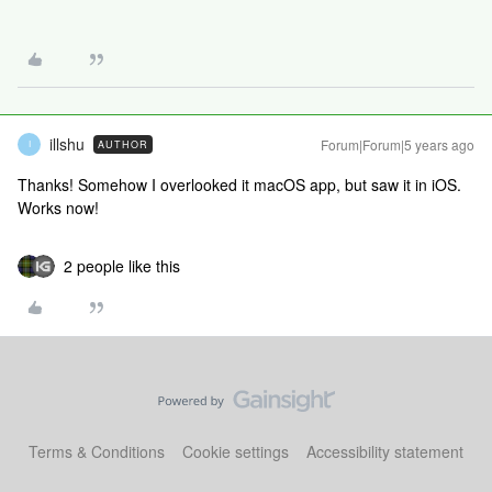
illshu
Forum|Forum|5 years ago
AUTHOR
I
Thanks! Somehow I overlooked it macOS app, but saw it in iOS.
Works now!
2 people like this
Terms & Conditions
Cookie settings
Accessibility statement