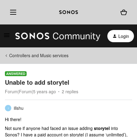
Login
Controllers and Music services
ANSWERED
Unable to add storytel
Forum|Forum|5 years ago
2 replies
illshu
I
Hi there!
Not sure if anyone had faced an issue adding
storytel
into
Sonos? I have a paid account on storytel (I assume ‘unlimited’),