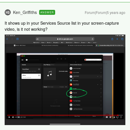
Ken_Griffiths
Forum|Forum|5 years ago
ANSWER
It shows up in your Services Source list in your screen-capture
video, is it not working?