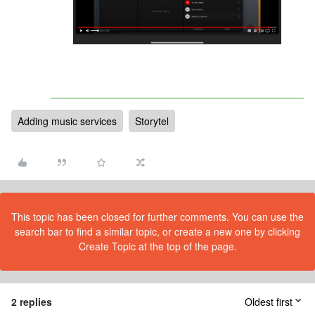
Adding music services
Storytel
This topic has been closed for further comments. You can use the
search bar to find a similar topic, or create a new one by clicking
Create Topic at the top of the page.
2 replies
Oldest first