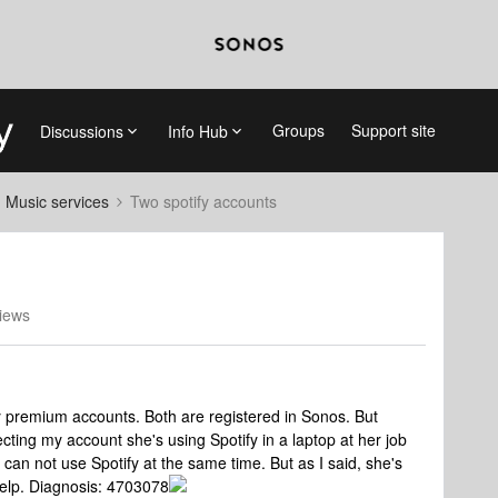
Groups
Support site
Discussions
Info Hub
d Music services
Two spotify accounts
iews
fy premium accounts. Both are registered in Sonos. But
ecting my account she's using Spotify in a laptop at her job
an not use Spotify at the same time. But as I said, she's
help. Diagnosis: 4703078