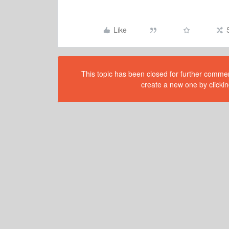
Like
This topic has been closed for further comment
create a new one by clickin