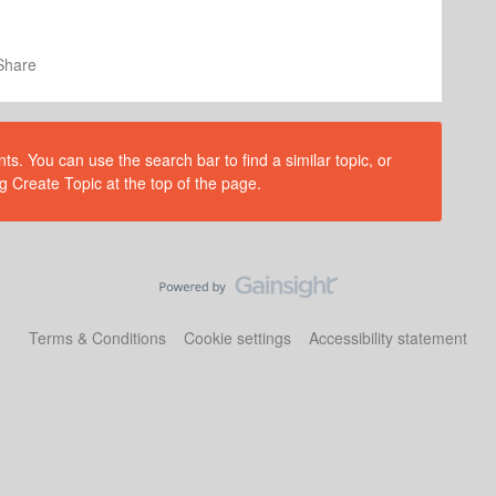
Share
s. You can use the search bar to find a similar topic, or
g Create Topic at the top of the page.
Terms & Conditions
Cookie settings
Accessibility statement