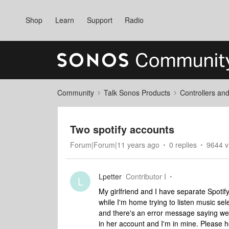
Shop
Learn
Support
Radio
Community
Talk Sonos Products
Controllers an
Two spotify accounts
Forum|Forum|11 years ago
0 replies
9644 v
Lpetter
Contributor I
L
My girlfriend and I have separate Spoti
while I'm home trying to listen music sel
and there's an error message saying we c
in her account and I'm in mine. Please 