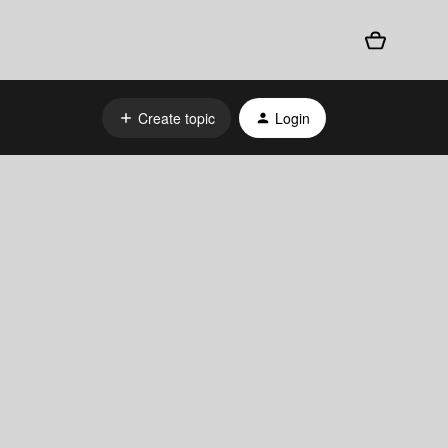
Create topic
Login