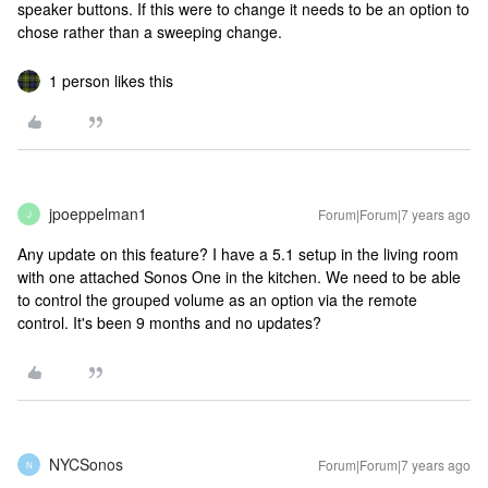
speaker buttons. If this were to change it needs to be an option to
chose rather than a sweeping change.
1 person likes this
jpoeppelman1
Forum|Forum|7 years ago
J
Any update on this feature? I have a 5.1 setup in the living room
with one attached Sonos One in the kitchen. We need to be able
to control the grouped volume as an option via the remote
control. It's been 9 months and no updates?
NYCSonos
Forum|Forum|7 years ago
N