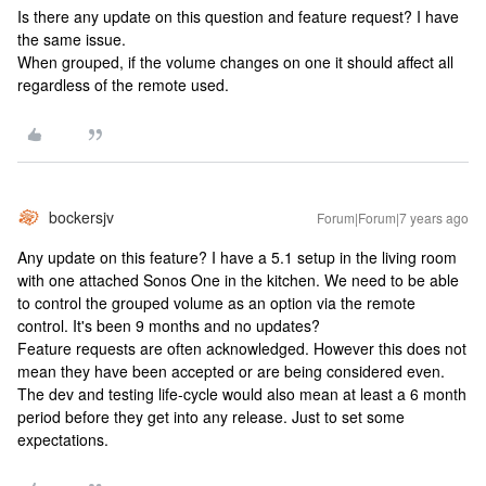
Is there any update on this question and feature request? I have
the same issue.
When grouped, if the volume changes on one it should affect all
regardless of the remote used.
bockersjv
Forum|Forum|7 years ago
Any update on this feature? I have a 5.1 setup in the living room
with one attached Sonos One in the kitchen. We need to be able
to control the grouped volume as an option via the remote
control. It's been 9 months and no updates?
Feature requests are often acknowledged. However this does not
mean they have been accepted or are being considered even.
The dev and testing life-cycle would also mean at least a 6 month
period before they get into any release. Just to set some
expectations.