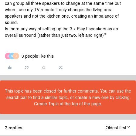
can group all three speakers to change at the same time but
when I use my TV remote it only changes the living area
speakers and not the kitchen one, creating an imbalance of
sound.
Is there any way of setting up the 3 x Play1 speakers as an
overall surround (rather than just two, left and right)?
3 people like this
S
N
J
This topic has been closed for further comments. You can use the
search bar to find a similar topic, or create a new one by clicking
Create Topic at the top of the page.
7 replies
Oldest first