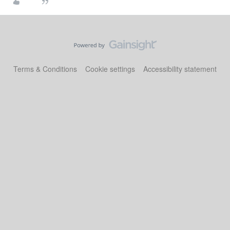
Terms & Conditions
Cookie settings
Accessibility statement