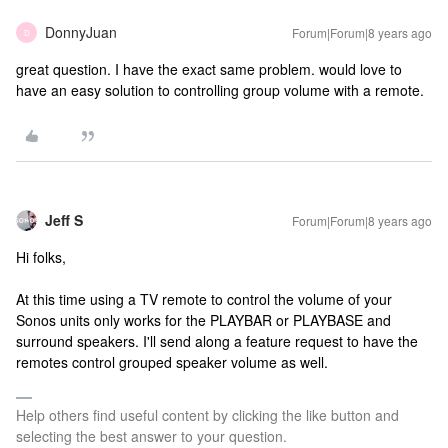
DonnyJuan
Forum|Forum|8 years ago
D
great question. I have the exact same problem. would love to
have an easy solution to controlling group volume with a remote.
Jeff S
Forum|Forum|8 years ago
Hi folks,
At this time using a TV remote to control the volume of your
Sonos units only works for the PLAYBAR or PLAYBASE and
surround speakers. I'll send along a feature request to have the
remotes control grouped speaker volume as well.
Help others find useful content by clicking the like button and
selecting the best answer to your question.