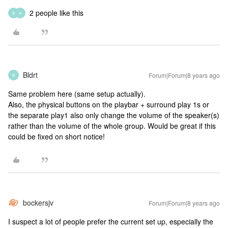
2 people like this
B
A
Bldrt
Forum|Forum|8 years ago
B
Same problem here (same setup actually).
Also, the physical buttons on the playbar + surround play 1s or
the separate play1 also only change the volume of the speaker(s)
rather than the volume of the whole group. Would be great if this
could be fixed on short notice!
bockersjv
Forum|Forum|8 years ago
I suspect a lot of people prefer the current set up, especially the