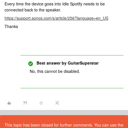
Every time the device goes into Idle Spotify needs to be
connected back to the speaker.
https://support.sonos.com/s/article/256?language=en_US
Thanks
Best answer by
GuitarSuperstar
No, this cannot be disabled.
This topic has been closed for further comments. You can use the