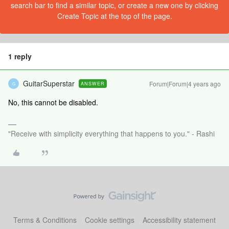
search bar to find a similar topic, or create a new one by clicking
Create Topic at the top of the page.
1 reply
GuitarSuperstar
Forum|Forum|4 years ago
ANSWER
G
No, this cannot be disabled.
"Receive with simplicity everything that happens to you." - Rashi
Terms & Conditions
Cookie settings
Accessibility statement