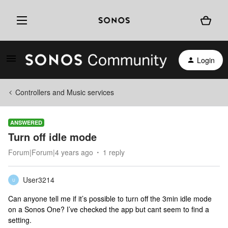
Login
Controllers and Music services
ANSWERED
Turn off idle mode
Forum|Forum|4 years ago
1 reply
User3214
U
Can anyone tell me if it’s possible to turn off the 3min idle mode
on a Sonos One? I’ve checked the app but cant seem to find a
setting.