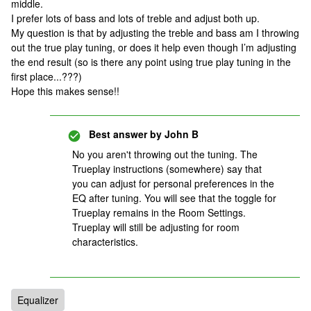
middle.
I prefer lots of bass and lots of treble and adjust both up.
My question is that by adjusting the treble and bass am I throwing
out the true play tuning, or does it help even though I’m adjusting
the end result (so is there any point using true play tuning in the
first place...???)
Hope this makes sense!!
Best answer by
John B
No you aren't throwing out the tuning. The
Trueplay instructions (somewhere) say that
you can adjust for personal preferences in the
EQ after tuning. You will see that the toggle for
Trueplay remains in the Room Settings.
Trueplay will still be adjusting for room
characteristics.
Equalizer