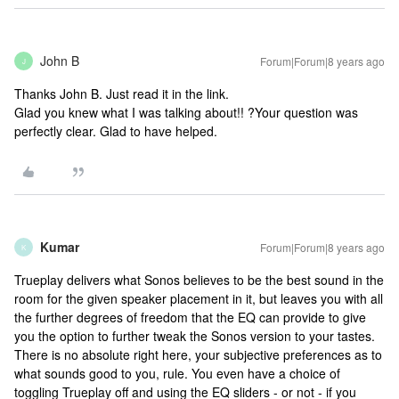
John B
Forum|Forum|8 years ago
J
Thanks John B. Just read it in the link.
Glad you knew what I was talking about!! ?
Your question was
perfectly clear. Glad to have helped.
Kumar
Forum|Forum|8 years ago
K
Trueplay delivers what Sonos believes to be the best sound in the
room for the given speaker placement in it, but leaves you with all
the further degrees of freedom that the EQ can provide to give
you the option to further tweak the Sonos version to your tastes.
There is no absolute right here, your subjective preferences as to
what sounds good to you, rule. You even have a choice of
toggling Trueplay off and using the EQ sliders - or not - if you