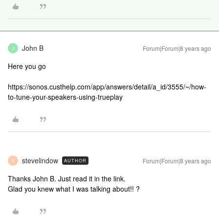
John B
Forum|Forum|8 years ago
J
Here you go
https://sonos.custhelp.com/app/answers/detail/a_id/3555/~/how-
to-tune-your-speakers-using-trueplay
stevelindow
Forum|Forum|8 years ago
AUTHOR
S
Thanks John B. Just read it in the link.
Glad you knew what I was talking about!! ?