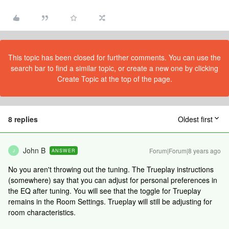
This topic has been closed for further comments. You can use the
search bar to find a similar topic, or create a new one by clicking
Create Topic at the top of the page.
8 replies
Oldest first
John B
Forum|Forum|8 years ago
ANSWER
J
No you aren't throwing out the tuning. The Trueplay instructions
(somewhere) say that you can adjust for personal preferences in
the EQ after tuning. You will see that the toggle for Trueplay
remains in the Room Settings. Trueplay will still be adjusting for
room characteristics.