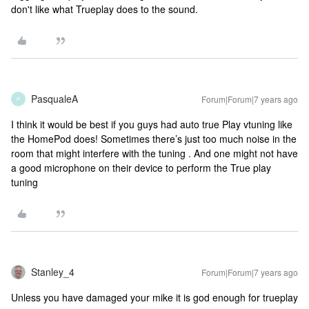
don't like what Trueplay does to the sound.
PasqualeA
Forum|Forum|7 years ago
P
I think it would be best if you guys had auto true Play vtuning like
the HomePod does! Sometimes there’s just too much noise in the
room that might interfere with the tuning . And one might not have
a good microphone on their device to perform the True play
tuning
Stanley_4
Forum|Forum|7 years ago
Unless you have damaged your mike it is god enough for trueplay