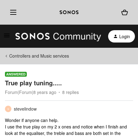
Login
Controllers and Music services
ANSWERED
True play tuning.....
Forum|Forum|8 years ago
8 replies
stevelindow
S
Wonder if anyone can help.
I use the true play on my 2 x ones and notice when I finish and
look at the equaliser, the treble and bass are both set in the