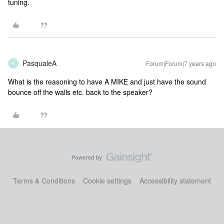
tuning.
PasqualeA
Forum|Forum|7 years ago
P
What is the reasoning to have A MIKE and just have the sound
bounce off the walls etc. back to the speaker?
Terms & Conditions
Cookie settings
Accessibility statement